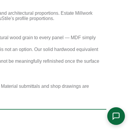
 architectural proportions. Estate Millwork
Stile's profile proportions.
tural wood grain to every panel — MDF simply
s not an option. Our solid hardwood equivalent
not be meaningfully refinished once the surface
. Material submittals and shop drawings are