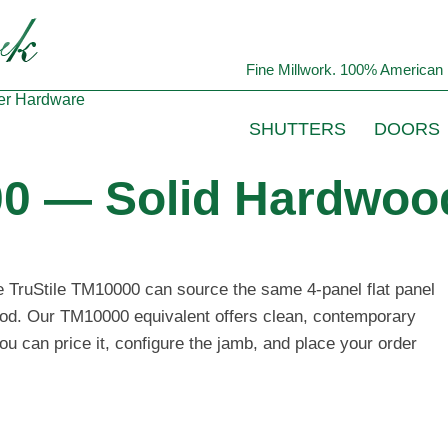
Fine Millwork. 100% American 
er
Hardware
SHUTTERS
DOORS
00 — Solid Hardwood
he TruStile TM10000 can source the same 4-panel flat panel
wood. Our TM10000 equivalent offers clean, contemporary
ou can price it, configure the jamb, and place your order