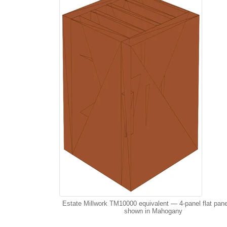
Estate Millwork TM10000 equivalent — 4-panel flat pane
shown in Mahogany