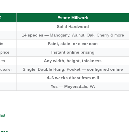
0
Estate Millwork
Solid Hardwood
14 species
— Mahogany, Walnut, Oak, Cherry & more
in
Paint, stain, or clear coat
 price
Instant online pricing
zes
Any width, height, thickness
 dealer
Single, Double Hung, Pocket — configured online
4–6 weeks direct from mill
Yes — Meyersdale, PA
ist