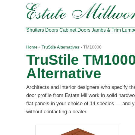
Shutters
Doors
Cabinet Doors
Jambs & Trim
Lumb
Home
›
TruStile Alternatives
› TM10000
TruStile TM100
Alternative
Architects and interior designers who specify t
door profile from Estate Millwork in solid hard
flat panels in your choice of 14 species — and y
without contacting a dealer.