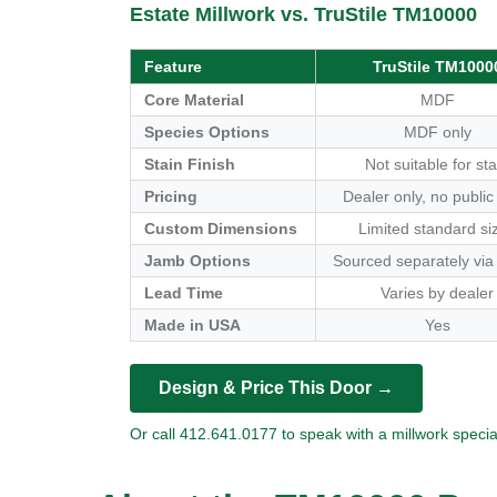
Estate Millwork vs. TruStile TM10000
Feature
TruStile TM1000
Core Material
MDF
Species Options
MDF only
Stain Finish
Not suitable for sta
Pricing
Dealer only, no public
Custom Dimensions
Limited standard si
Jamb Options
Sourced separately via
Lead Time
Varies by dealer
Made in USA
Yes
Design & Price This Door →
Or call 412.641.0177 to speak with a millwork special