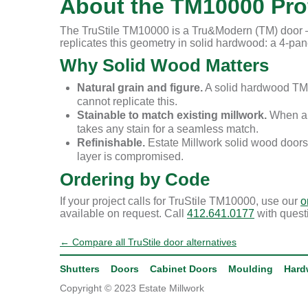
About the TM10000 Prof
The TruStile TM10000 is a Tru&Modern (TM) door — 
replicates this geometry in solid hardwood: a 4-panel
Why Solid Wood Matters
Natural grain and figure.
A solid hardwood TM1
cannot replicate this.
Stainable to match existing millwork.
When a r
takes any stain for a seamless match.
Refinishable.
Estate Millwork solid wood doors
layer is compromised.
Ordering by Code
If your project calls for TruStile TM10000, use our
o
available on request. Call
412.641.0177
with quest
← Compare all TruStile door alternatives
Shutters
Doors
Cabinet Doors
Moulding
Hard
Copyright © 2023 Estate Millwork