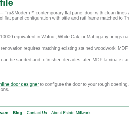
ile
Tru&Modern™ contemporary flat panel door with clean lines and
 flat panel configuration with stile and rail frame matched to Tru
0000 equivalent in Walnut, White Oak, or Mahogany brings na
enovation requires matching existing stained woodwork, MDF i
 can be sanded and refinished decades later. MDF laminate can
nline door designer
to configure the door to your rough opening
ions.
ware
Blog
Contact Us
About Estate Millwork