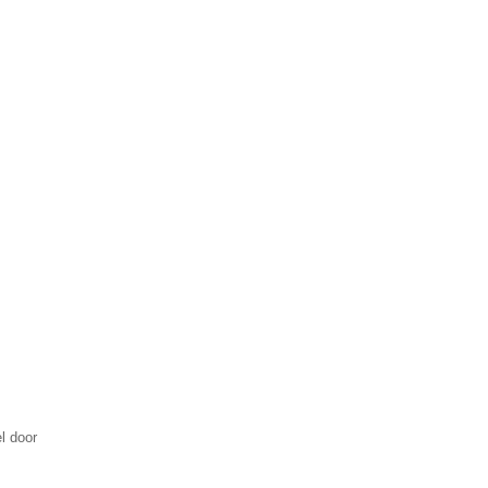
l door