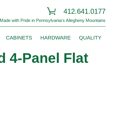
412.641.0177
Made with Pride in Pennsylvania's Allegheny Mountains
CABINETS
HARDWARE
QUALITY
 4-Panel Flat