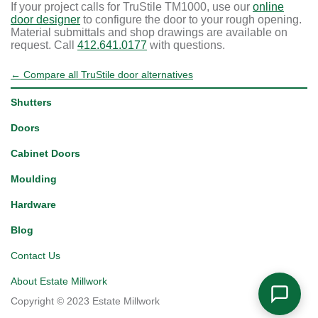
If your project calls for TruStile TM1000, use our
online
door designer
to configure the door to your rough opening.
Material submittals and shop drawings are available on
request. Call
412.641.0177
with questions.
← Compare all TruStile door alternatives
Shutters
Doors
Cabinet Doors
Moulding
Hardware
Blog
Contact Us
About Estate Millwork
Copyright © 2023 Estate Millwork