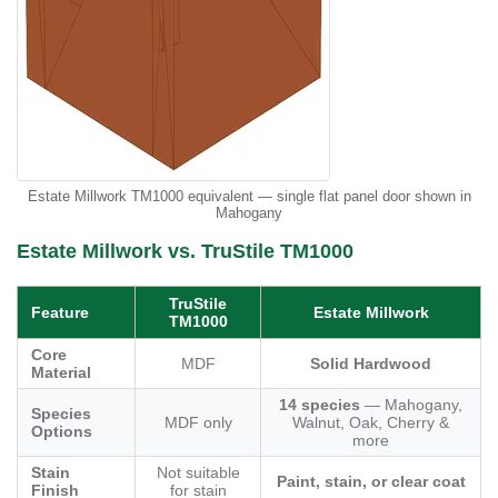
Estate Millwork TM1000 equivalent — single flat panel door shown in
Mahogany
Estate Millwork vs. TruStile TM1000
TruStile
Feature
Estate Millwork
TM1000
Core
MDF
Solid Hardwood
Material
14 species
— Mahogany,
Species
MDF only
Walnut, Oak, Cherry &
Options
more
Stain
Not suitable
Paint, stain, or clear coat
Finish
for stain