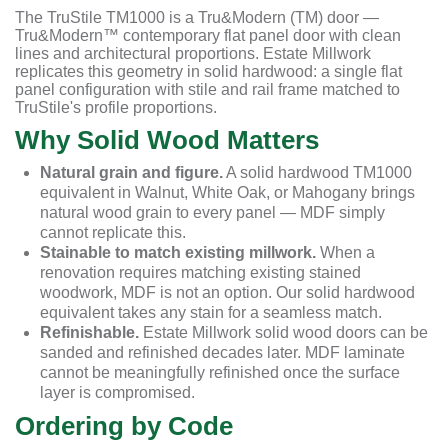
The TruStile TM1000 is a Tru&Modern (TM) door —
Tru&Modern™ contemporary flat panel door with clean
lines and architectural proportions. Estate Millwork
replicates this geometry in solid hardwood: a single flat
panel configuration with stile and rail frame matched to
TruStile's profile proportions.
Why Solid Wood Matters
Natural grain and figure.
A solid hardwood TM1000
equivalent in Walnut, White Oak, or Mahogany brings
natural wood grain to every panel — MDF simply
cannot replicate this.
Stainable to match existing millwork.
When a
renovation requires matching existing stained
woodwork, MDF is not an option. Our solid hardwood
equivalent takes any stain for a seamless match.
Refinishable.
Estate Millwork solid wood doors can be
sanded and refinished decades later. MDF laminate
cannot be meaningfully refinished once the surface
layer is compromised.
Ordering by Code