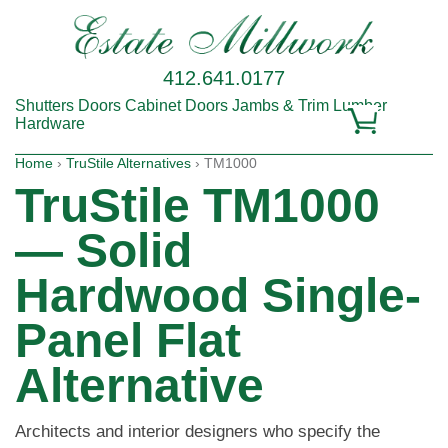
412.641.0177
Shutters
Doors
Cabinet Doors
Jambs & Trim
Lumber
Hardware
Home
›
TruStile Alternatives
› TM1000
TruStile TM1000
— Solid
Hardwood Single-
Panel Flat
Alternative
Architects and interior designers who specify the