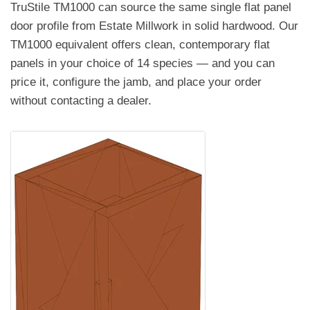
TruStile TM1000 can source the same single flat panel
door profile from Estate Millwork in solid hardwood. Our
TM1000 equivalent offers clean, contemporary flat
panels in your choice of 14 species — and you can
price it, configure the jamb, and place your order
without contacting a dealer.