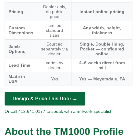
Dealer only,
Pricing
no public
Instant online pricing
price
Limited
Custom
Any width, height,
standard
Dimensions
thickness
sizes
Sourced
Single, Double Hung,
Jamb
separately via
Pocket — configured
Options
dealer
online
Varies by
4–6 weeks direct from
Lead Time
dealer
mill
Made in
Yes
Yes — Meyersdale, PA
USA
Design & Price This Door →
Or call 412.641.0177 to speak with a millwork specialist
About the TM1000 Profile