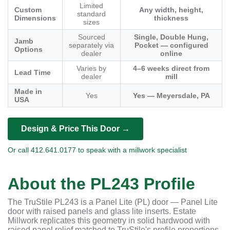
Limited
Custom
Any width, height,
standard
Dimensions
thickness
sizes
Sourced
Single, Double Hung,
Jamb
separately via
Pocket — configured
Options
dealer
online
Varies by
4–6 weeks direct from
Lead Time
dealer
mill
Made in
Yes
Yes — Meyersdale, PA
USA
Design & Price This Door →
Or call 412.641.0177 to speak with a millwork specialist
About the PL243 Profile
The TruStile PL243 is a Panel Lite (PL) door — Panel Lite
door with raised panels and glass lite inserts. Estate
Millwork replicates this geometry in solid hardwood with
raised panel relief matched to TruStile's profile proportions.