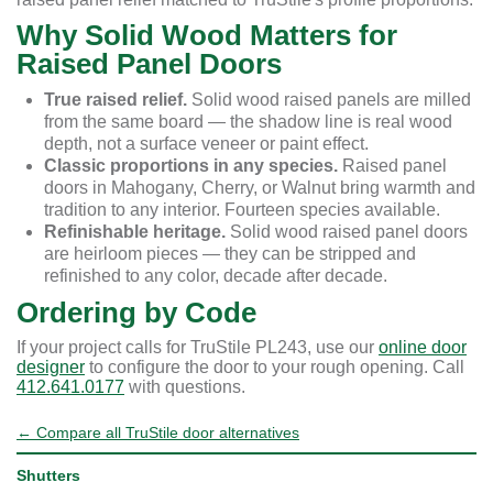
Why Solid Wood Matters for
Raised Panel Doors
True raised relief.
Solid wood raised panels are milled
from the same board — the shadow line is real wood
depth, not a surface veneer or paint effect.
Classic proportions in any species.
Raised panel
doors in Mahogany, Cherry, or Walnut bring warmth and
tradition to any interior. Fourteen species available.
Refinishable heritage.
Solid wood raised panel doors
are heirloom pieces — they can be stripped and
refinished to any color, decade after decade.
Ordering by Code
If your project calls for TruStile PL243, use our
online door
designer
to configure the door to your rough opening. Call
412.641.0177
with questions.
← Compare all TruStile door alternatives
Shutters