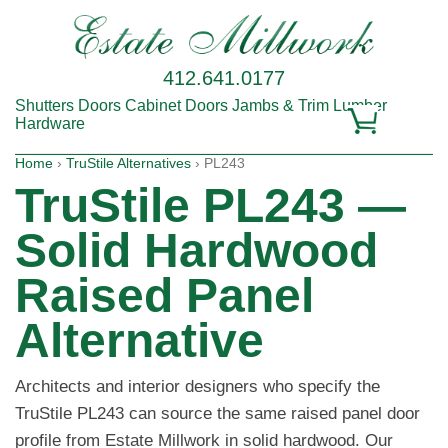
412.641.0177
Shutters
Doors
Cabinet Doors
Jambs & Trim
Lumber
Hardware
Home
›
TruStile Alternatives
› PL243
TruStile PL243 —
Solid Hardwood
Raised Panel
Alternative
Architects and interior designers who specify the
TruStile PL243 can source the same raised panel door
profile from Estate Millwork in solid hardwood. Our