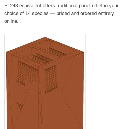
PL243 equivalent offers traditional panel relief in your
choice of 14 species — priced and ordered entirely
online.