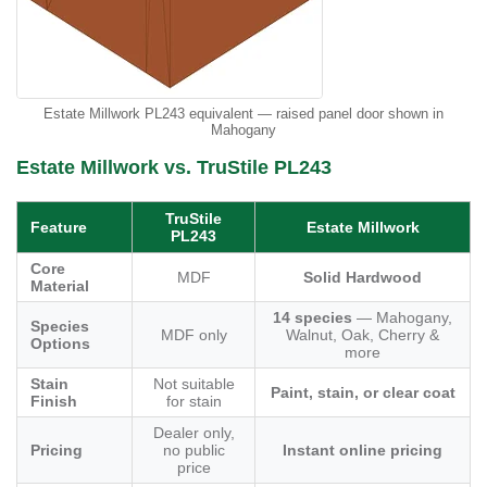
Estate Millwork PL243 equivalent — raised panel door shown in
Mahogany
Estate Millwork vs. TruStile PL243
TruStile
Feature
Estate Millwork
PL243
Core
MDF
Solid Hardwood
Material
14 species
— Mahogany,
Species
MDF only
Walnut, Oak, Cherry &
Options
more
Stain
Not suitable
Paint, stain, or clear coat
Finish
for stain
Dealer only,
Pricing
no public
Instant online pricing
price