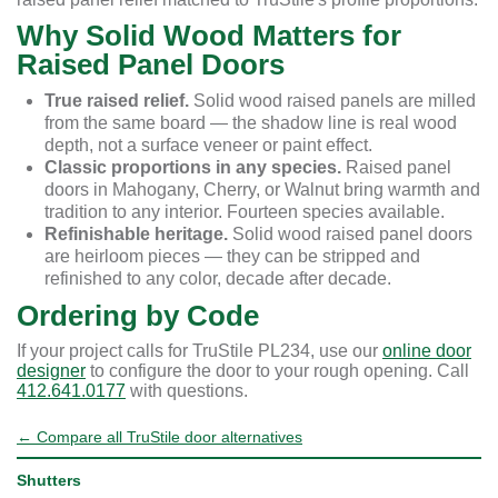
Why Solid Wood Matters for
Raised Panel Doors
True raised relief.
Solid wood raised panels are milled
from the same board — the shadow line is real wood
depth, not a surface veneer or paint effect.
Classic proportions in any species.
Raised panel
doors in Mahogany, Cherry, or Walnut bring warmth and
tradition to any interior. Fourteen species available.
Refinishable heritage.
Solid wood raised panel doors
are heirloom pieces — they can be stripped and
refinished to any color, decade after decade.
Ordering by Code
If your project calls for TruStile PL234, use our
online door
designer
to configure the door to your rough opening. Call
412.641.0177
with questions.
← Compare all TruStile door alternatives
Shutters