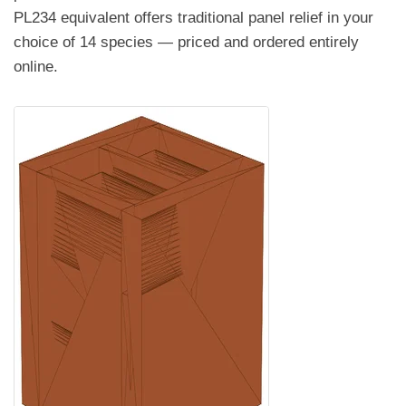
PL234 equivalent offers traditional panel relief in your
choice of 14 species — priced and ordered entirely
online.