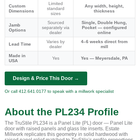
Limited
Custom
Any width, height,
standard
Dimensions
thickness
sizes
Sourced
Single, Double Hung,
Jamb
separately via
Pocket — configured
Options
dealer
online
Varies by
4–6 weeks direct from
Lead Time
dealer
mill
Made in
Yes
Yes — Meyersdale, PA
USA
Design & Price This Door →
Or call 412.641.0177 to speak with a millwork specialist
About the PL234 Profile
The TruStile PL234 is a Panel Lite (PL) door — Panel Lite
door with raised panels and glass lite inserts. Estate
Millwork replicates this geometry in solid hardwood with
raised panel relief matched to TruStile's profile proportions.