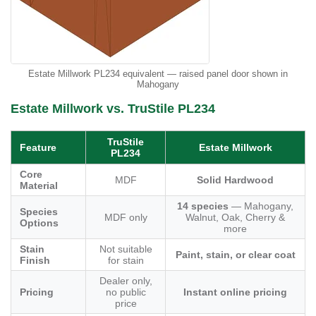
Estate Millwork PL234 equivalent — raised panel door shown in
Mahogany
Estate Millwork vs. TruStile PL234
TruStile
Feature
Estate Millwork
PL234
Core
MDF
Solid Hardwood
Material
14 species
— Mahogany,
Species
MDF only
Walnut, Oak, Cherry &
Options
more
Stain
Not suitable
Paint, stain, or clear coat
Finish
for stain
Dealer only,
Pricing
no public
Instant online pricing
price