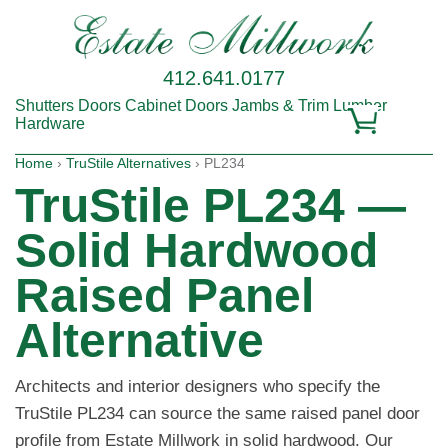
412.641.0177
Shutters
Doors
Cabinet Doors
Jambs & Trim
Lumber
Hardware
Home
›
TruStile Alternatives
› PL234
TruStile PL234 —
Solid Hardwood
Raised Panel
Alternative
Architects and interior designers who specify the
TruStile PL234 can source the same raised panel door
profile from Estate Millwork in solid hardwood. Our