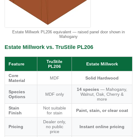
Estate Millwork PL206 equivalent — raised panel door shown in
Mahogany
Estate Millwork vs. TruStile PL206
TruStile
Feature
Estate Millwork
PL206
Core
MDF
Solid Hardwood
Material
14 species
— Mahogany,
Species
MDF only
Walnut, Oak, Cherry &
Options
more
Stain
Not suitable
Paint, stain, or clear coat
Finish
for stain
Dealer only,
Pricing
no public
Instant online pricing
price