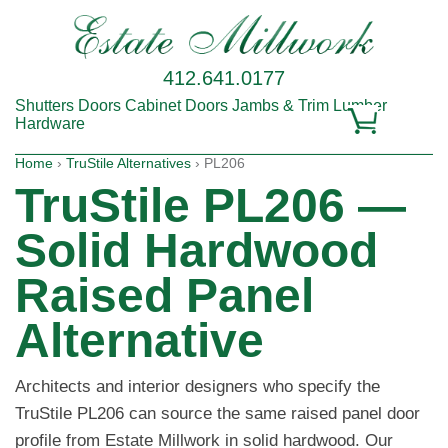
412.641.0177
Shutters
Doors
Cabinet Doors
Jambs & Trim
Lumber
Hardware
Home
›
TruStile Alternatives
› PL206
TruStile PL206 —
Solid Hardwood
Raised Panel
Alternative
Architects and interior designers who specify the
TruStile PL206 can source the same raised panel door
profile from Estate Millwork in solid hardwood. Our