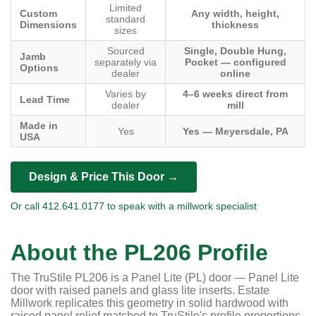
Limited
Custom
Any width, height,
standard
Dimensions
thickness
sizes
Sourced
Single, Double Hung,
Jamb
separately via
Pocket — configured
Options
dealer
online
Varies by
4–6 weeks direct from
Lead Time
dealer
mill
Made in
Yes
Yes — Meyersdale, PA
USA
Design & Price This Door →
Or call 412.641.0177 to speak with a millwork specialist
About the PL206 Profile
The TruStile PL206 is a Panel Lite (PL) door — Panel Lite
door with raised panels and glass lite inserts. Estate
Millwork replicates this geometry in solid hardwood with
raised panel relief matched to TruStile's profile proportions.