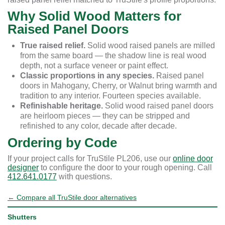
Why Solid Wood Matters for
Raised Panel Doors
True raised relief.
Solid wood raised panels are milled
from the same board — the shadow line is real wood
depth, not a surface veneer or paint effect.
Classic proportions in any species.
Raised panel
doors in Mahogany, Cherry, or Walnut bring warmth and
tradition to any interior. Fourteen species available.
Refinishable heritage.
Solid wood raised panel doors
are heirloom pieces — they can be stripped and
refinished to any color, decade after decade.
Ordering by Code
If your project calls for TruStile PL206, use our
online door
designer
to configure the door to your rough opening. Call
412.641.0177
with questions.
← Compare all TruStile door alternatives
Shutters