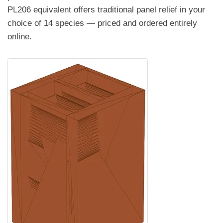
PL206 equivalent offers traditional panel relief in your
choice of 14 species — priced and ordered entirely
online.