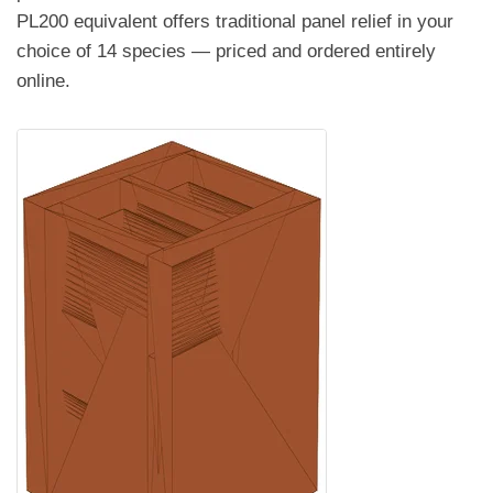
PL200 equivalent offers traditional panel relief in your
choice of 14 species — priced and ordered entirely
online.