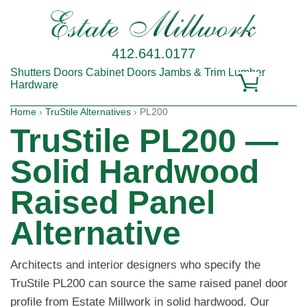
412.641.0177
Shutters
Doors
Cabinet Doors
Jambs & Trim
Lumber
Hardware
Home
›
TruStile Alternatives
› PL200
TruStile PL200 —
Solid Hardwood
Raised Panel
Alternative
Architects and interior designers who specify the
TruStile PL200 can source the same raised panel door
profile from Estate Millwork in solid hardwood. Our