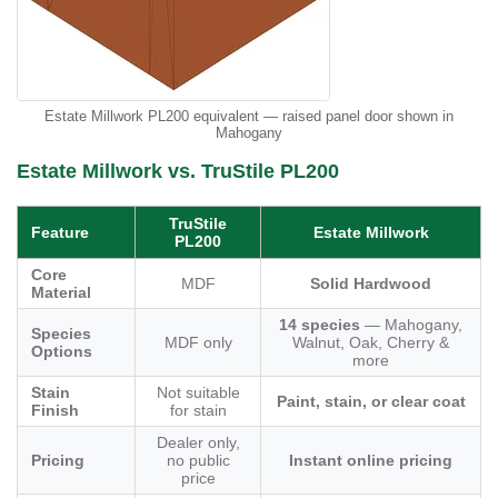
Estate Millwork PL200 equivalent — raised panel door shown in
Mahogany
Estate Millwork vs. TruStile PL200
TruStile
Feature
Estate Millwork
PL200
Core
MDF
Solid Hardwood
Material
14 species
— Mahogany,
Species
MDF only
Walnut, Oak, Cherry &
Options
more
Stain
Not suitable
Paint, stain, or clear coat
Finish
for stain
Dealer only,
Pricing
no public
Instant online pricing
price