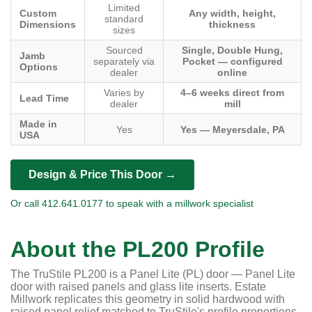
Limited
Custom
Any width, height,
standard
Dimensions
thickness
sizes
Sourced
Single, Double Hung,
Jamb
separately via
Pocket — configured
Options
dealer
online
Varies by
4–6 weeks direct from
Lead Time
dealer
mill
Made in
Yes
Yes — Meyersdale, PA
USA
Design & Price This Door →
Or call 412.641.0177 to speak with a millwork specialist
About the PL200 Profile
The TruStile PL200 is a Panel Lite (PL) door — Panel Lite
door with raised panels and glass lite inserts. Estate
Millwork replicates this geometry in solid hardwood with
raised panel relief matched to TruStile's profile proportions.