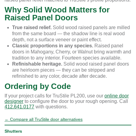
Why Solid Wood Matters for
Raised Panel Doors
True raised relief.
Solid wood raised panels are milled
from the same board — the shadow line is real wood
depth, not a surface veneer or paint effect.
Classic proportions in any species.
Raised panel
doors in Mahogany, Cherry, or Walnut bring warmth and
tradition to any interior. Fourteen species available.
Refinishable heritage.
Solid wood raised panel doors
are heirloom pieces — they can be stripped and
refinished to any color, decade after decade.
Ordering by Code
If your project calls for TruStile PL200, use our
online door
designer
to configure the door to your rough opening. Call
412.641.0177
with questions.
← Compare all TruStile door alternatives
Shutters