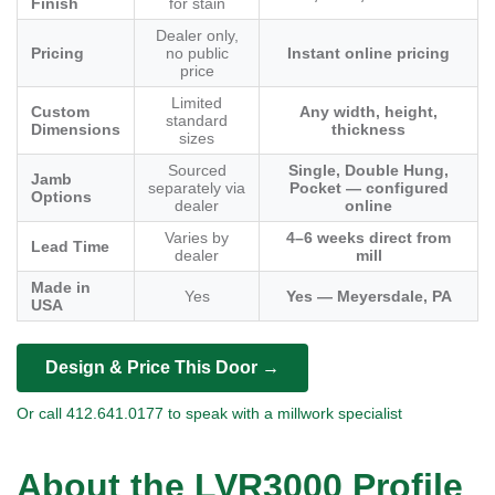
Finish
for stain
Dealer only,
Pricing
no public
Instant online pricing
price
Limited
Custom
Any width, height,
standard
Dimensions
thickness
sizes
Sourced
Single, Double Hung,
Jamb
separately via
Pocket — configured
Options
dealer
online
Varies by
4–6 weeks direct from
Lead Time
dealer
mill
Made in
Yes
Yes — Meyersdale, PA
USA
Design & Price This Door →
Or call 412.641.0177 to speak with a millwork specialist
About the LVR3000 Profile