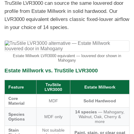
TruStile LVR3000 can source the same louvered door
profile from Estate Millwork in solid hardwood. Our
LVR3000 equivalent delivers classic fixed-louver airflow
in your choice of 14 species.
Estate Millwork LVR3000 equivalent — louvered door shown in
Mahogany
Estate Millwork vs. TruStile LVR3000
TruStile
Feature
Estate Millwork
LVR3000
Core
MDF
Solid Hardwood
Material
14 species
— Mahogany,
Species
MDF only
Walnut, Oak, Cherry &
Options
more
Stain
Not suitable
Paint, stain, or clear coat