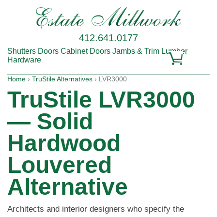
412.641.0177
Shutters
Doors
Cabinet Doors
Jambs & Trim
Lumber
Hardware
Home
›
TruStile Alternatives
› LVR3000
TruStile LVR3000
— Solid
Hardwood
Louvered
Alternative
Architects and interior designers who specify the