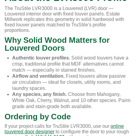
The TruStile LVR3000 is a Louvered (LVR) door —
Louvered interior door with fixed louver panels. Estate
Millwork replicates this geometry in solid hardwood with
fixed louver panels matched to TruStile's profile
proportions.
Why Solid Wood Matters for
Louvered Doors
Authentic louver profiles.
Solid wood louvers have a
crisp, traditional profile that MDF alternatives cannot
match — especially in stained finishes.
Airflow and ventilation.
Fixed louvers allow passive
air circulation — ideal for closets, utility rooms, and
laundry spaces.
Any species, any finish.
Choose from Mahogany,
White Oak, Cherry, Walnut, and 10 other species. Paint-
grade and stain-grade both available.
Ordering by Code
If your project calls for TruStile LVR3000, use our
online
louvered door designer
to configure the door to your rough