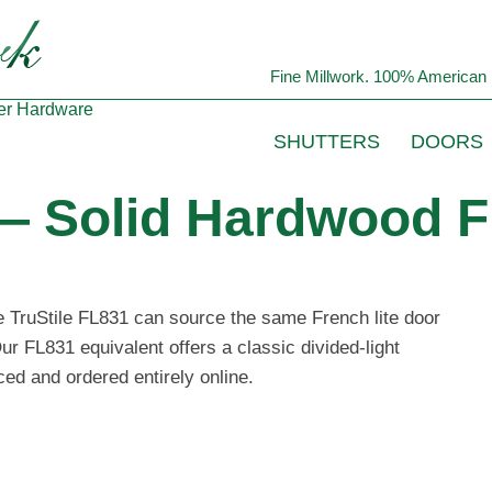
Fine Millwork. 100% American 
er
Hardware
SHUTTERS
DOORS
 — Solid Hardwood F
he TruStile FL831 can source the same French lite door
ur FL831 equivalent offers a classic divided-light
ced and ordered entirely online.