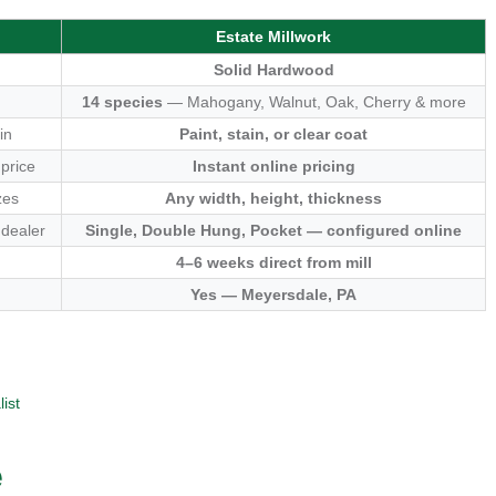
Estate Millwork
Solid Hardwood
14 species
— Mahogany, Walnut, Oak, Cherry & more
in
Paint, stain, or clear coat
 price
Instant online pricing
zes
Any width, height, thickness
 dealer
Single, Double Hung, Pocket — configured online
4–6 weeks direct from mill
Yes — Meyersdale, PA
ist
e