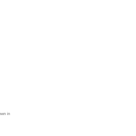
own in