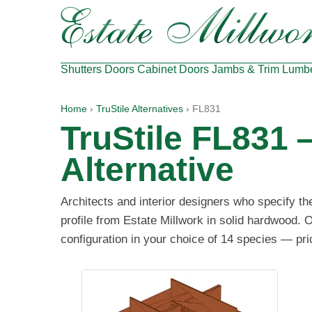
Shutters
Doors
Cabinet Doors
Jambs & Trim
Lumb
Home
›
TruStile Alternatives
› FL831
TruStile FL831
Alternative
Architects and interior designers who specify t
profile from Estate Millwork in solid hardwood. O
configuration in your choice of 14 species — pri