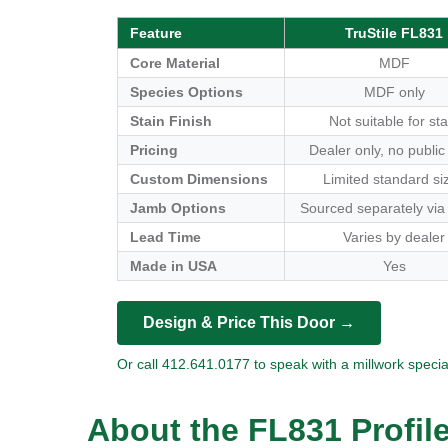
Feature
TruStile FL831
Core Material
MDF
Species Options
MDF only
Stain Finish
Not suitable for sta
Pricing
Dealer only, no public
Custom Dimensions
Limited standard si
Jamb Options
Sourced separately via
Lead Time
Varies by dealer
Made in USA
Yes
Design & Price This Door →
Or call 412.641.0177 to speak with a millwork special
About the FL831 Profil