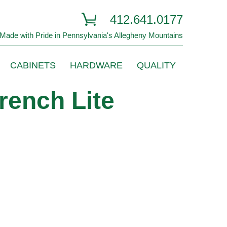
412.641.0177
Made with Pride in Pennsylvania's Allegheny Mountains
CABINETS
HARDWARE
QUALITY
rench Lite