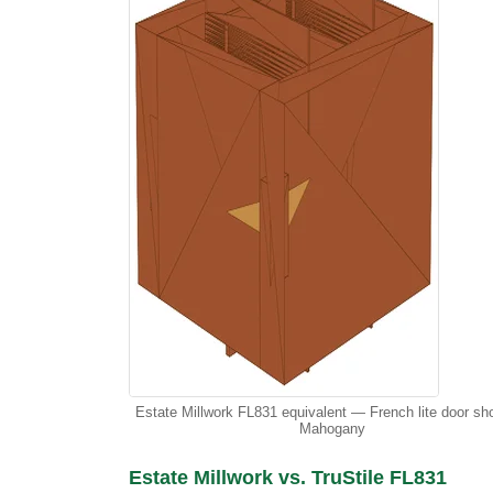
Estate Millwork FL831 equivalent — French lite door sh
Mahogany
Estate Millwork vs. TruStile FL831