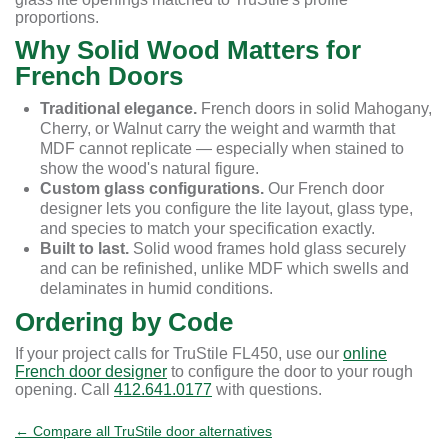
proportions.
Why Solid Wood Matters for
French Doors
Traditional elegance.
French doors in solid Mahogany,
Cherry, or Walnut carry the weight and warmth that
MDF cannot replicate — especially when stained to
show the wood's natural figure.
Custom glass configurations.
Our French door
designer lets you configure the lite layout, glass type,
and species to match your specification exactly.
Built to last.
Solid wood frames hold glass securely
and can be refinished, unlike MDF which swells and
delaminates in humid conditions.
Ordering by Code
If your project calls for TruStile FL450, use our
online
French door designer
to configure the door to your rough
opening. Call
412.641.0177
with questions.
← Compare all TruStile door alternatives