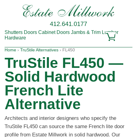
412.641.0177
Shutters
Doors
Cabinet Doors
Jambs & Trim
Lumber
Hardware
Home
›
TruStile Alternatives
› FL450
TruStile FL450 —
Solid Hardwood
French Lite
Alternative
Architects and interior designers who specify the
TruStile FL450 can source the same French lite door
profile from Estate Millwork in solid hardwood. Our