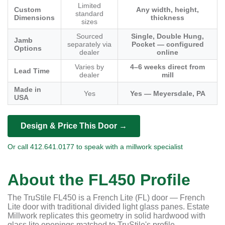
Limited
Custom
Any width, height,
standard
Dimensions
thickness
sizes
Sourced
Single, Double Hung,
Jamb
separately via
Pocket — configured
Options
dealer
online
Varies by
4–6 weeks direct from
Lead Time
dealer
mill
Made in
Yes
Yes — Meyersdale, PA
USA
Design & Price This Door →
Or call 412.641.0177 to speak with a millwork specialist
About the FL450 Profile
The TruStile FL450 is a French Lite (FL) door — French
Lite door with traditional divided light glass panes. Estate
Millwork replicates this geometry in solid hardwood with
glass lite openings matched to TruStile's profile