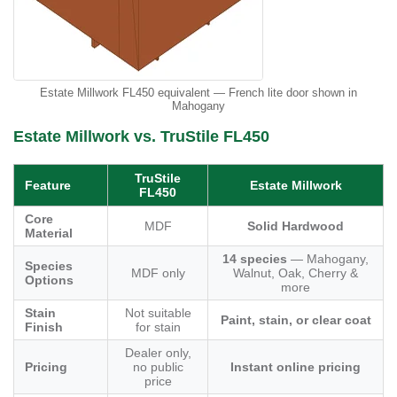
Estate Millwork FL450 equivalent — French lite door shown in
Mahogany
Estate Millwork vs. TruStile FL450
TruStile
Feature
Estate Millwork
FL450
Core
MDF
Solid Hardwood
Material
14 species
— Mahogany,
Species
MDF only
Walnut, Oak, Cherry &
Options
more
Stain
Not suitable
Paint, stain, or clear coat
Finish
for stain
Dealer only,
Pricing
no public
Instant online pricing
price