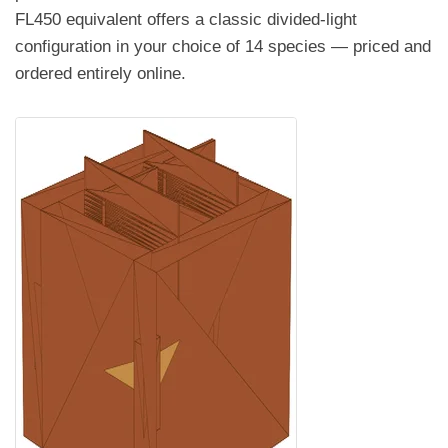
FL450 equivalent offers a classic divided-light
configuration in your choice of 14 species — priced and
ordered entirely online.