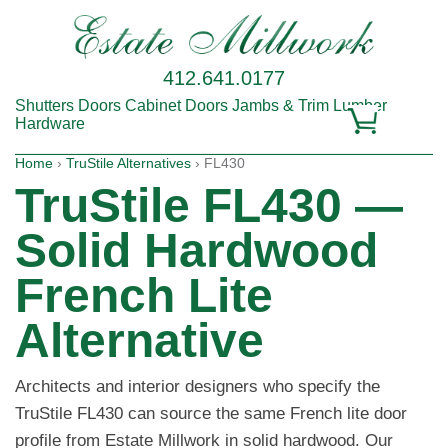
412.641.0177
Shutters
Doors
Cabinet Doors
Jambs & Trim
Lumber
Hardware
Home
›
TruStile Alternatives
› FL430
TruStile FL430 —
Solid Hardwood
French Lite
Alternative
Architects and interior designers who specify the
TruStile FL430 can source the same French lite door
profile from Estate Millwork in solid hardwood. Our