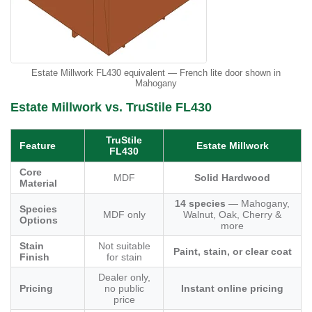
Estate Millwork FL430 equivalent — French lite door shown in
Mahogany
Estate Millwork vs. TruStile FL430
TruStile
Feature
Estate Millwork
FL430
Core
MDF
Solid Hardwood
Material
14 species
— Mahogany,
Species
MDF only
Walnut, Oak, Cherry &
Options
more
Stain
Not suitable
Paint, stain, or clear coat
Finish
for stain
Dealer only,
Pricing
no public
Instant online pricing
price