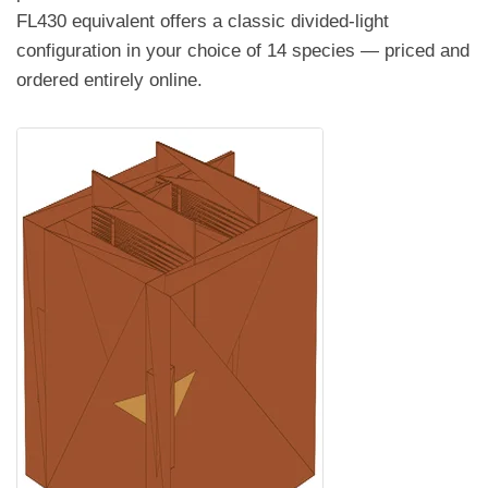
FL430 equivalent offers a classic divided-light
configuration in your choice of 14 species — priced and
ordered entirely online.