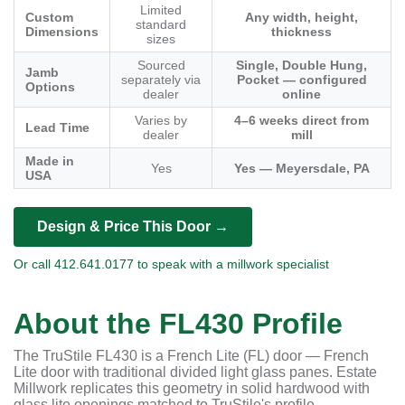
Limited
Custom
Any width, height,
standard
Dimensions
thickness
sizes
Sourced
Single, Double Hung,
Jamb
separately via
Pocket — configured
Options
dealer
online
Varies by
4–6 weeks direct from
Lead Time
dealer
mill
Made in
Yes
Yes — Meyersdale, PA
USA
Design & Price This Door →
Or call 412.641.0177 to speak with a millwork specialist
About the FL430 Profile
The TruStile FL430 is a French Lite (FL) door — French
Lite door with traditional divided light glass panes. Estate
Millwork replicates this geometry in solid hardwood with
glass lite openings matched to TruStile's profile