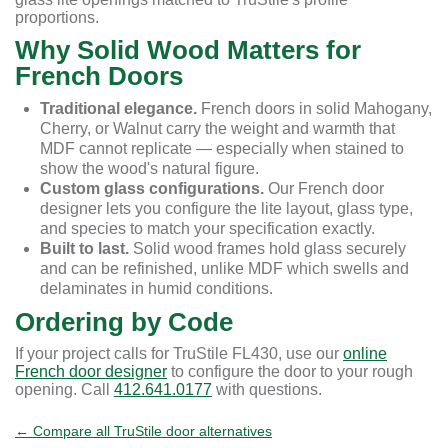
proportions.
Why Solid Wood Matters for
French Doors
Traditional elegance.
French doors in solid Mahogany,
Cherry, or Walnut carry the weight and warmth that
MDF cannot replicate — especially when stained to
show the wood's natural figure.
Custom glass configurations.
Our French door
designer lets you configure the lite layout, glass type,
and species to match your specification exactly.
Built to last.
Solid wood frames hold glass securely
and can be refinished, unlike MDF which swells and
delaminates in humid conditions.
Ordering by Code
If your project calls for TruStile FL430, use our
online
French door designer
to configure the door to your rough
opening. Call
412.641.0177
with questions.
← Compare all TruStile door alternatives