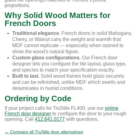
proportions.
Why Solid Wood Matters for
French Doors
Traditional elegance.
French doors in solid Mahogany,
Cherry, or Walnut carry the weight and warmth that
MDF cannot replicate — especially when stained to
show the wood's natural figure.
Custom glass configurations.
Our French door
designer lets you configure the lite layout, glass type,
and species to match your specification exactly.
Built to last.
Solid wood frames hold glass securely
and can be refinished, unlike MDF which swells and
delaminates in humid conditions.
Ordering by Code
If your project calls for TruStile FL400, use our
online
French door designer
to configure the door to your rough
opening. Call
412.641.0177
with questions.
← Compare all TruStile door alternatives