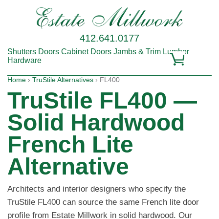
412.641.0177
Shutters
Doors
Cabinet Doors
Jambs & Trim
Lumber
Hardware
Home
›
TruStile Alternatives
› FL400
TruStile FL400 —
Solid Hardwood
French Lite
Alternative
Architects and interior designers who specify the
TruStile FL400 can source the same French lite door
profile from Estate Millwork in solid hardwood. Our