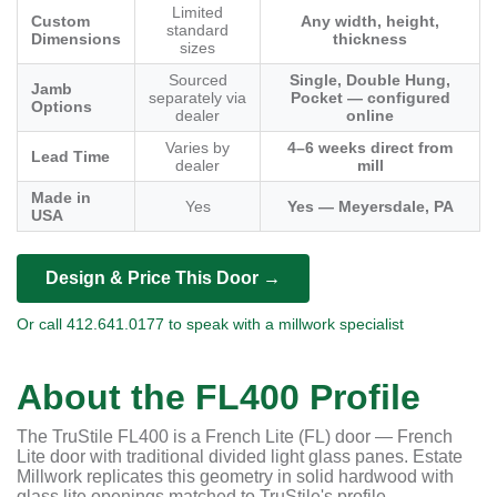
Limited
Custom
Any width, height,
standard
Dimensions
thickness
sizes
Sourced
Single, Double Hung,
Jamb
separately via
Pocket — configured
Options
dealer
online
Varies by
4–6 weeks direct from
Lead Time
dealer
mill
Made in
Yes
Yes — Meyersdale, PA
USA
Design & Price This Door →
Or call 412.641.0177 to speak with a millwork specialist
About the FL400 Profile
The TruStile FL400 is a French Lite (FL) door — French
Lite door with traditional divided light glass panes. Estate
Millwork replicates this geometry in solid hardwood with
glass lite openings matched to TruStile's profile