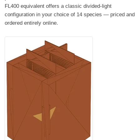
FL400 equivalent offers a classic divided-light
configuration in your choice of 14 species — priced and
ordered entirely online.