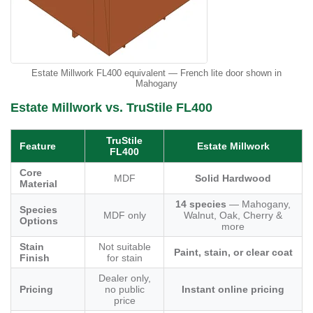
Estate Millwork FL400 equivalent — French lite door shown in
Mahogany
Estate Millwork vs. TruStile FL400
TruStile
Feature
Estate Millwork
FL400
Core
MDF
Solid Hardwood
Material
14 species
— Mahogany,
Species
MDF only
Walnut, Oak, Cherry &
Options
more
Stain
Not suitable
Paint, stain, or clear coat
Finish
for stain
Dealer only,
Pricing
no public
Instant online pricing
price