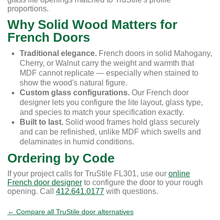
proportions.
Why Solid Wood Matters for
French Doors
Traditional elegance.
French doors in solid Mahogany,
Cherry, or Walnut carry the weight and warmth that
MDF cannot replicate — especially when stained to
show the wood's natural figure.
Custom glass configurations.
Our French door
designer lets you configure the lite layout, glass type,
and species to match your specification exactly.
Built to last.
Solid wood frames hold glass securely
and can be refinished, unlike MDF which swells and
delaminates in humid conditions.
Ordering by Code
If your project calls for TruStile FL301, use our
online
French door designer
to configure the door to your rough
opening. Call
412.641.0177
with questions.
← Compare all TruStile door alternatives