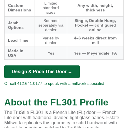
Limited
Custom
Any width, height,
standard
Dimensions
thickness
sizes
Sourced
Single, Double Hung,
Jamb
separately via
Pocket — configured
Options
dealer
online
Varies by
4–6 weeks direct from
Lead Time
dealer
mill
Made in
Yes
Yes — Meyersdale, PA
USA
Design & Price This Door →
Or call 412.641.0177 to speak with a millwork specialist
About the FL301 Profile
The TruStile FL301 is a French Lite (FL) door — French
Lite door with traditional divided light glass panes. Estate
Millwork replicates this geometry in solid hardwood with
glass lite openings matched to TruStile's profile