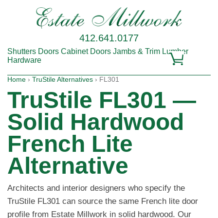
412.641.0177
Shutters
Doors
Cabinet Doors
Jambs & Trim
Lumber
Hardware
Home
›
TruStile Alternatives
› FL301
TruStile FL301 —
Solid Hardwood
French Lite
Alternative
Architects and interior designers who specify the
TruStile FL301 can source the same French lite door
profile from Estate Millwork in solid hardwood. Our