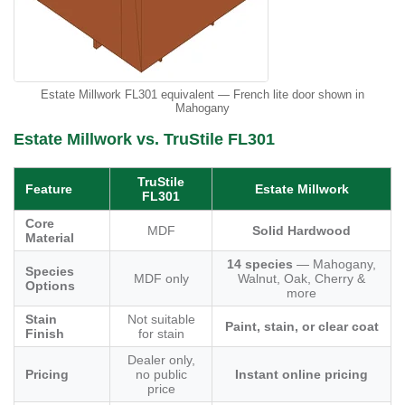
Estate Millwork FL301 equivalent — French lite door shown in
Mahogany
Estate Millwork vs. TruStile FL301
TruStile
Feature
Estate Millwork
FL301
Core
MDF
Solid Hardwood
Material
14 species
— Mahogany,
Species
MDF only
Walnut, Oak, Cherry &
Options
more
Stain
Not suitable
Paint, stain, or clear coat
Finish
for stain
Dealer only,
Pricing
no public
Instant online pricing
price