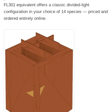
FL301 equivalent offers a classic divided-light
configuration in your choice of 14 species — priced and
ordered entirely online.