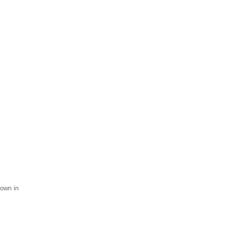
hown in