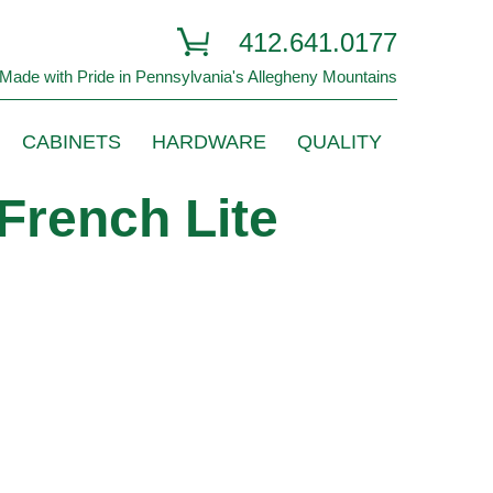
412.641.0177
Made with Pride in Pennsylvania's Allegheny Mountains
CABINETS
HARDWARE
QUALITY
French Lite