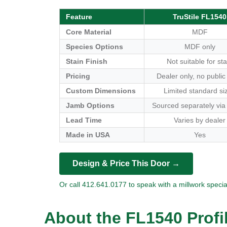
Feature
TruStile FL1540
Core Material
MDF
Species Options
MDF only
Stain Finish
Not suitable for sta
Pricing
Dealer only, no public
Custom Dimensions
Limited standard si
Jamb Options
Sourced separately via
Lead Time
Varies by dealer
Made in USA
Yes
Design & Price This Door →
Or call 412.641.0177 to speak with a millwork special
About the FL1540 Profi