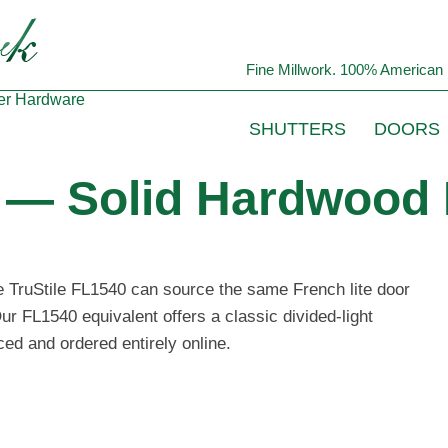
Fine Millwork. 100% American 
er
Hardware
SHUTTERS
DOORS
0 — Solid Hardwood 
he TruStile FL1540 can source the same French lite door
ur FL1540 equivalent offers a classic divided-light
ced and ordered entirely online.