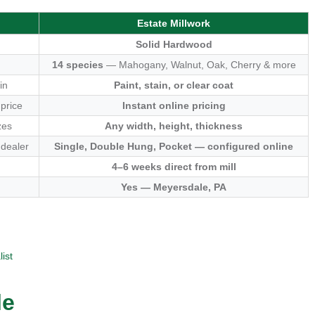
Estate Millwork
Solid Hardwood
14 species
— Mahogany, Walnut, Oak, Cherry & more
in
Paint, stain, or clear coat
 price
Instant online pricing
zes
Any width, height, thickness
 dealer
Single, Double Hung, Pocket — configured online
4–6 weeks direct from mill
Yes — Meyersdale, PA
ist
le