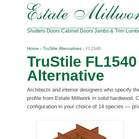
Shutters
Doors
Cabinet Doors
Jambs & Trim
Lumb
Home
›
TruStile Alternatives
› FL1540
TruStile FL154
Alternative
Architects and interior designers who specify t
profile from Estate Millwork in solid hardwood. O
configuration in your choice of 14 species — pri