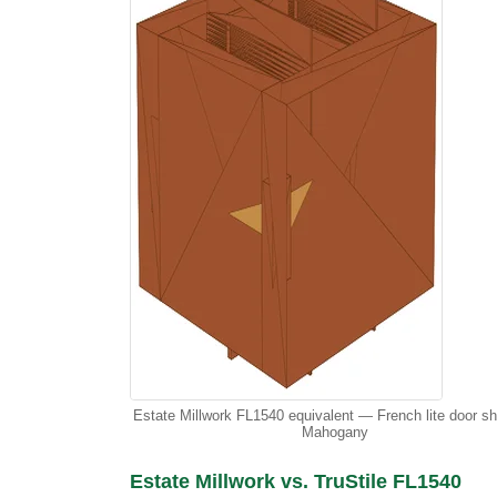
Estate Millwork FL1540 equivalent — French lite door s
Mahogany
Estate Millwork vs. TruStile FL1540