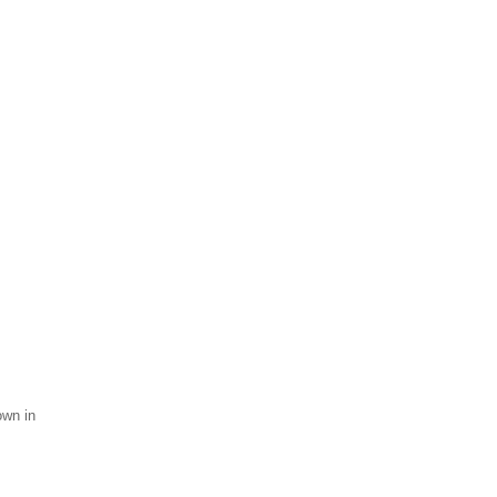
own in