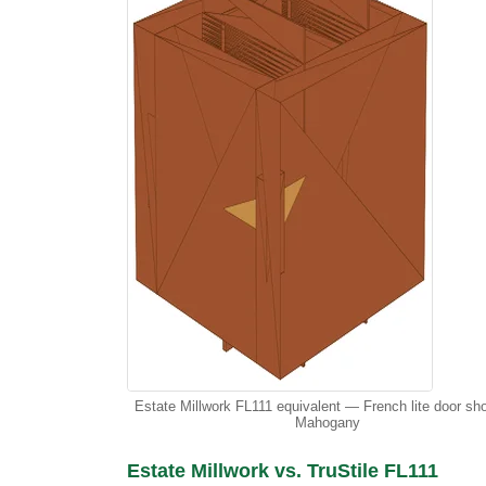
Estate Millwork FL111 equivalent — French lite door sh
Mahogany
Estate Millwork vs. TruStile FL111