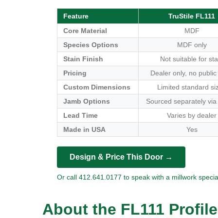
Feature
TruStile FL111
Core Material
MDF
Species Options
MDF only
Stain Finish
Not suitable for sta
Pricing
Dealer only, no public
Custom Dimensions
Limited standard si
Jamb Options
Sourced separately via
Lead Time
Varies by dealer
Made in USA
Yes
Design & Price This Door →
Or call 412.641.0177 to speak with a millwork special
About the FL111 Profile