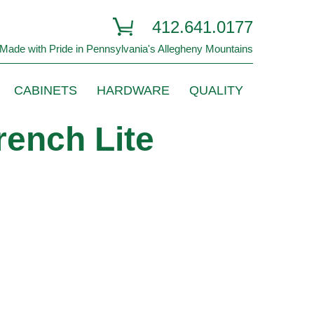
412.641.0177
Made with Pride in Pennsylvania's Allegheny Mountains
CABINETS
HARDWARE
QUALITY
rench Lite