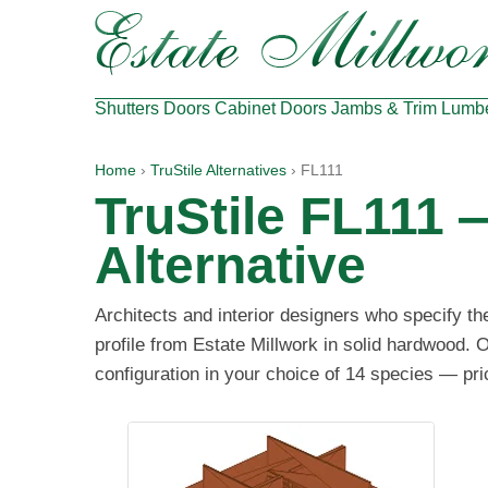
Shutters
Doors
Cabinet Doors
Jambs & Trim
Lumb
Home
›
TruStile Alternatives
› FL111
TruStile FL111 
Alternative
Architects and interior designers who specify t
profile from Estate Millwork in solid hardwood. O
configuration in your choice of 14 species — pri