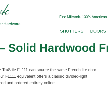
Fine Millwork. 100% American 
er
Hardware
SHUTTERS
DOORS
— Solid Hardwood F
he TruStile FL111 can source the same French lite door
ur FL111 equivalent offers a classic divided-light
ced and ordered entirely online.