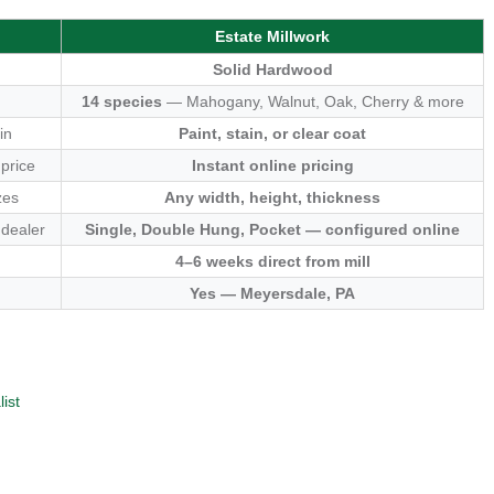
Estate Millwork
Solid Hardwood
14 species
— Mahogany, Walnut, Oak, Cherry & more
in
Paint, stain, or clear coat
 price
Instant online pricing
zes
Any width, height, thickness
 dealer
Single, Double Hung, Pocket — configured online
4–6 weeks direct from mill
Yes — Meyersdale, PA
ist