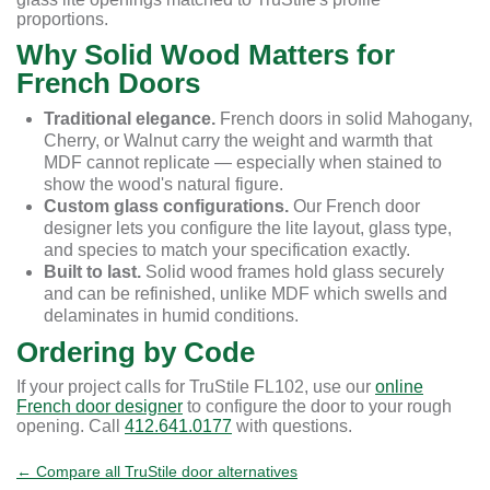
proportions.
Why Solid Wood Matters for
French Doors
Traditional elegance.
French doors in solid Mahogany,
Cherry, or Walnut carry the weight and warmth that
MDF cannot replicate — especially when stained to
show the wood's natural figure.
Custom glass configurations.
Our French door
designer lets you configure the lite layout, glass type,
and species to match your specification exactly.
Built to last.
Solid wood frames hold glass securely
and can be refinished, unlike MDF which swells and
delaminates in humid conditions.
Ordering by Code
If your project calls for TruStile FL102, use our
online
French door designer
to configure the door to your rough
opening. Call
412.641.0177
with questions.
← Compare all TruStile door alternatives