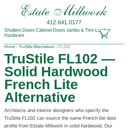
412.641.0177
Shutters
Doors
Cabinet Doors
Jambs & Trim
Lumber
Hardware
Home
›
TruStile Alternatives
› FL102
TruStile FL102 —
Solid Hardwood
French Lite
Alternative
Architects and interior designers who specify the
TruStile FL102 can source the same French lite door
profile from Estate Millwork in solid hardwood. Our