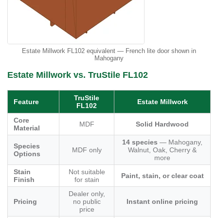
Estate Millwork FL102 equivalent — French lite door shown in
Mahogany
Estate Millwork vs. TruStile FL102
TruStile
Feature
Estate Millwork
FL102
Core
MDF
Solid Hardwood
Material
14 species
— Mahogany,
Species
MDF only
Walnut, Oak, Cherry &
Options
more
Stain
Not suitable
Paint, stain, or clear coat
Finish
for stain
Dealer only,
Pricing
no public
Instant online pricing
price