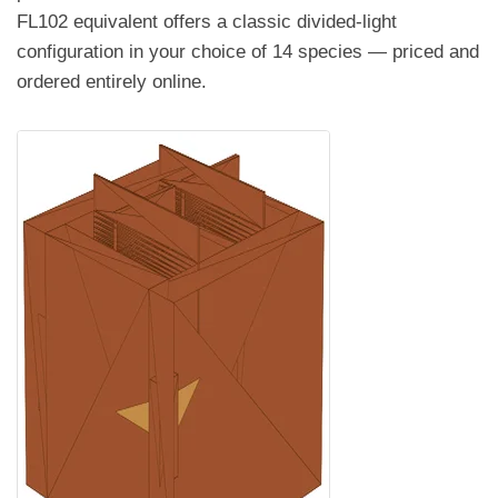
FL102 equivalent offers a classic divided-light
configuration in your choice of 14 species — priced and
ordered entirely online.