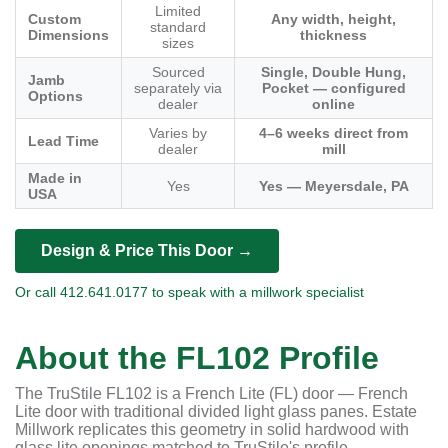
Limited
Custom
Any width, height,
standard
Dimensions
thickness
sizes
Sourced
Single, Double Hung,
Jamb
separately via
Pocket — configured
Options
dealer
online
Varies by
4–6 weeks direct from
Lead Time
dealer
mill
Made in
Yes
Yes — Meyersdale, PA
USA
Design & Price This Door →
Or call 412.641.0177 to speak with a millwork specialist
About the FL102 Profile
The TruStile FL102 is a French Lite (FL) door — French
Lite door with traditional divided light glass panes. Estate
Millwork replicates this geometry in solid hardwood with
glass lite openings matched to TruStile's profile