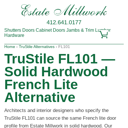
412.641.0177
Shutters
Doors
Cabinet Doors
Jambs & Trim
Lumber
Hardware
Home
›
TruStile Alternatives
› FL101
TruStile FL101 —
Solid Hardwood
French Lite
Alternative
Architects and interior designers who specify the
TruStile FL101 can source the same French lite door
profile from Estate Millwork in solid hardwood. Our