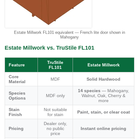
Estate Millwork FL101 equivalent — French lite door shown in
Mahogany
Estate Millwork vs. TruStile FL101
TruStile
Feature
Estate Millwork
FL101
Core
MDF
Solid Hardwood
Material
14 species
— Mahogany,
Species
MDF only
Walnut, Oak, Cherry &
Options
more
Stain
Not suitable
Paint, stain, or clear coat
Finish
for stain
Dealer only,
Pricing
no public
Instant online pricing
price