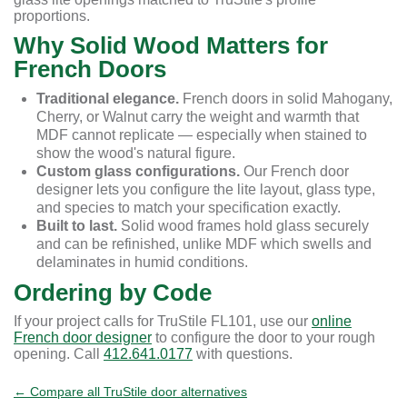
proportions.
Why Solid Wood Matters for
French Doors
Traditional elegance.
French doors in solid Mahogany,
Cherry, or Walnut carry the weight and warmth that
MDF cannot replicate — especially when stained to
show the wood's natural figure.
Custom glass configurations.
Our French door
designer lets you configure the lite layout, glass type,
and species to match your specification exactly.
Built to last.
Solid wood frames hold glass securely
and can be refinished, unlike MDF which swells and
delaminates in humid conditions.
Ordering by Code
If your project calls for TruStile FL101, use our
online
French door designer
to configure the door to your rough
opening. Call
412.641.0177
with questions.
← Compare all TruStile door alternatives