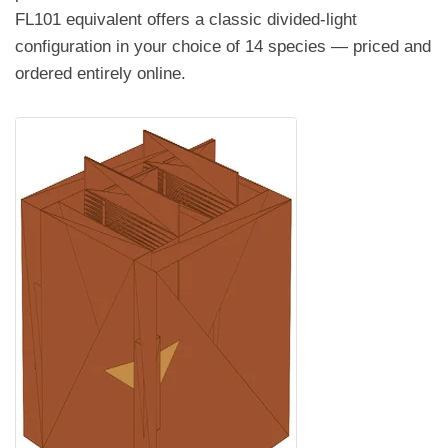
FL101 equivalent offers a classic divided-light
configuration in your choice of 14 species — priced and
ordered entirely online.