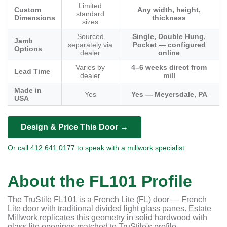
Limited
Custom
Any width, height,
standard
Dimensions
thickness
sizes
Sourced
Single, Double Hung,
Jamb
separately via
Pocket — configured
Options
dealer
online
Varies by
4–6 weeks direct from
Lead Time
dealer
mill
Made in
Yes
Yes — Meyersdale, PA
USA
Design & Price This Door →
Or call 412.641.0177 to speak with a millwork specialist
About the FL101 Profile
The TruStile FL101 is a French Lite (FL) door — French
Lite door with traditional divided light glass panes. Estate
Millwork replicates this geometry in solid hardwood with
glass lite openings matched to TruStile's profile