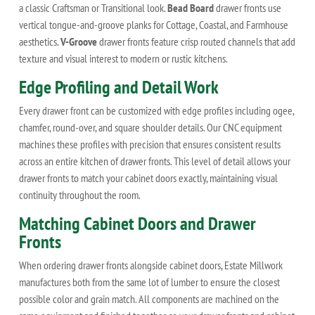
a classic Craftsman or Transitional look.
Bead Board
drawer fronts use
vertical tongue-and-groove planks for Cottage, Coastal, and Farmhouse
aesthetics.
V-Groove
drawer fronts feature crisp routed channels that add
texture and visual interest to modern or rustic kitchens.
Edge Profiling and Detail Work
Every drawer front can be customized with edge profiles including ogee,
chamfer, round-over, and square shoulder details. Our CNC equipment
machines these profiles with precision that ensures consistent results
across an entire kitchen of drawer fronts. This level of detail allows your
drawer fronts to match your cabinet doors exactly, maintaining visual
continuity throughout the room.
Matching Cabinet Doors and Drawer
Fronts
When ordering drawer fronts alongside cabinet doors, Estate Millwork
manufactures both from the same lot of lumber to ensure the closest
possible color and grain match. All components are machined on the