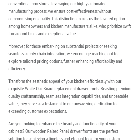
conventional box stores. Leveraging our highly automated
manufacturing process, we ensure cost-effectiveness without
compromising on quality. This distinction makes us the favored option
among homeowners and kitchen manufacturers alike, who prioritize swift
turnaround times and exceptional value.
Moreover, for those embarking on substantial projects or seeking
seamless supply chain integration, we encourage reaching out to
explore tailored pricing options, further enhancing affordability and
efficiency.
Transform the aesthetic appeal of your kitchen effortlessly with our
exquisite White Oak Board replacement drawer fronts. Boasting premium
quality craftsmanship, seamless integration capabilities, and unbeatable
value, they serve as a testament to our unwavering dedication to
exceeding customer expectations.
Are you looking to enhance the beauty and functionality of your
cabinets? Our wooden Raised Panel drawer fronts are the perfect
solution for achieving a timeless and elegant look for your custom