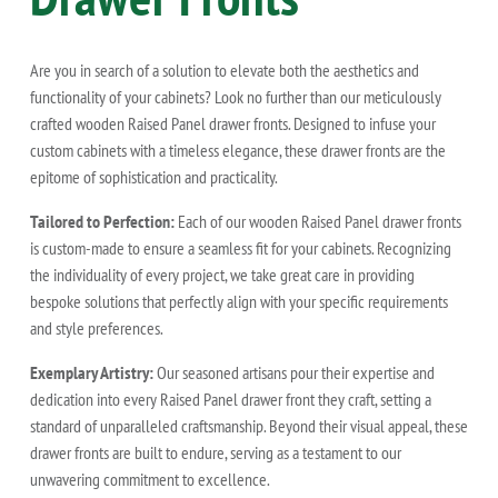
Are you in search of a solution to elevate both the aesthetics and
functionality of your cabinets? Look no further than our meticulously
crafted wooden Raised Panel drawer fronts. Designed to infuse your
custom cabinets with a timeless elegance, these drawer fronts are the
epitome of sophistication and practicality.
Tailored to Perfection:
Each of our wooden Raised Panel drawer fronts
is custom-made to ensure a seamless fit for your cabinets. Recognizing
the individuality of every project, we take great care in providing
bespoke solutions that perfectly align with your specific requirements
and style preferences.
Exemplary Artistry:
Our seasoned artisans pour their expertise and
dedication into every Raised Panel drawer front they craft, setting a
standard of unparalleled craftsmanship. Beyond their visual appeal, these
drawer fronts are built to endure, serving as a testament to our
unwavering commitment to excellence.