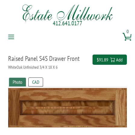
412.641.0177
0
Raised Panel S4S Drawer Front
$91.89
Add
WhiteOak Unfinished 3/4 X 18 X 6
Photo
CAD