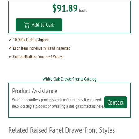
$91.89
Each.
Add to Cart
✔ 10,000+ Orders Shipped
✔ Each Item Individually Hand Inspected
✔ Custom Built for You in ~4 Weeks
White Oak DrawerFronts Catalog
Product Assistance
We offer countless products and configurations. If you need
Contact
help locating a product or tweaking a design contact us here.
Related Raised Panel Drawerfront Styles