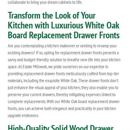
collaborate to bring your dream cabinets to life.
Transform the Look of Your
Kitchen with Luxurious White Oak
Board Replacement Drawer Fronts
Are you contemplating a kitchen makeover or seeking to revamp your
existing drawers? If so, opting for replacement drawer fronts presents a
savvy and budget-friendly solution to breathe new life into your kitchen
space. At Estate Millwork, we pride ourselves on our expertise in
providing replacement drawer fronts meticulously crafted from top-tier
materials, including the exquisite White Oak. These drawer fronts don't
just enhance the visual appeal of your kitchen; they also enable you to
preserve your current drawers, thereby mitigating expenses linked to
complete replacements. With our White Oak board replacement drawer
fronts, you can achieve both elegance and practicality in your kitchen
upgrade endeavors.
High-Quality Solid Wood Drawer