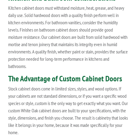
Kitchen cabinet doors must withstand moisture, heat, grease, and heavy
daily use. Solid hardwood doors with a quality finish perform well in
kitchen environments. For bathroom vanities, consider the humidity
levels. Finishes on bathroom cabinet doors should provide good
moisture resistance. Our cabinet doors are built from solid hardwood with
mortise and tenon joinery that maintains its integrity even in humid
environments. A quality finish, whether paint or stain, provides the surface
protection needed for long-term performance in kitchens and
bathrooms.
The Advantage of Custom Cabinet Doors
Stock cabinet doors come in limited sizes, styles, and wood options. If
your cabinets are not standard dimensions, or if you want a specific wood
species or style, custom is the only way to get exactly what you want. Our
custom White Oak cabinet doors are built to your specifications, with the
style, dimensions, and finish you choose. The result is cabinetry that looks
like it belongs in your home, because it was made specifically for your
home.