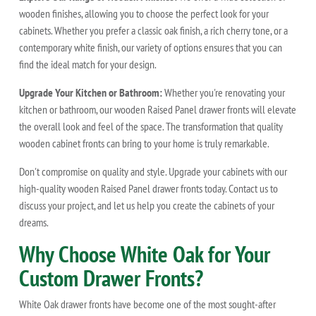
wooden finishes, allowing you to choose the perfect look for your
cabinets. Whether you prefer a classic oak finish, a rich cherry tone, or a
contemporary white finish, our variety of options ensures that you can
find the ideal match for your design.
Upgrade Your Kitchen or Bathroom:
Whether you're renovating your
kitchen or bathroom, our wooden Raised Panel drawer fronts will elevate
the overall look and feel of the space. The transformation that quality
wooden cabinet fronts can bring to your home is truly remarkable.
Don't compromise on quality and style. Upgrade your cabinets with our
high-quality wooden Raised Panel drawer fronts today. Contact us to
discuss your project, and let us help you create the cabinets of your
dreams.
Why Choose White Oak for Your
Custom Drawer Fronts?
White Oak drawer fronts have become one of the most sought-after