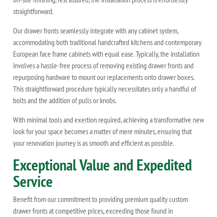
straightforward.
Our drawer fronts seamlessly integrate with any cabinet system,
accommodating both traditional handcrafted kitchens and contemporary
European face frame cabinets with equal ease. Typically, the installation
involves a hassle-free process of removing existing drawer fronts and
repurposing hardware to mount our replacements onto drawer boxes.
This straightforward procedure typically necessitates only a handful of
bolts and the addition of pulls or knobs.
With minimal tools and exertion required, achieving a transformative new
look for your space becomes a matter of mere minutes, ensuring that
your renovation journey is as smooth and efficient as possible.
Exceptional Value and Expedited
Service
Benefit from our commitment to providing premium quality custom
drawer fronts at competitive prices, exceeding those found in