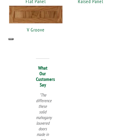
Flat Panel
Raised Panel
V Groove
What
Our
Customers
Say
"The
difference
these
solid
mahogany
louvered
doors
made in