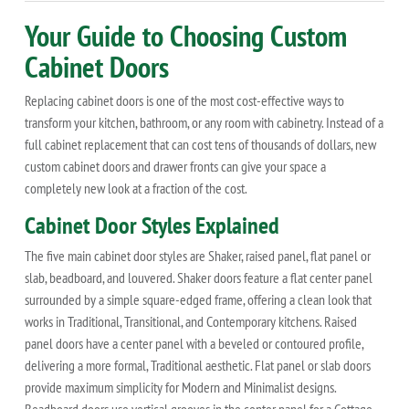
Your Guide to Choosing Custom
Cabinet Doors
Replacing cabinet doors is one of the most cost-effective ways to
transform your kitchen, bathroom, or any room with cabinetry. Instead of a
full cabinet replacement that can cost tens of thousands of dollars, new
custom cabinet doors and drawer fronts can give your space a
completely new look at a fraction of the cost.
Cabinet Door Styles Explained
The five main cabinet door styles are Shaker, raised panel, flat panel or
slab, beadboard, and louvered. Shaker doors feature a flat center panel
surrounded by a simple square-edged frame, offering a clean look that
works in Traditional, Transitional, and Contemporary kitchens. Raised
panel doors have a center panel with a beveled or contoured profile,
delivering a more formal, Traditional aesthetic. Flat panel or slab doors
provide maximum simplicity for Modern and Minimalist designs.