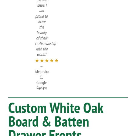
value. I
am
proud to
share
the
beauty
of their
craftsmanship
with the
world."
★★★★★
—
Alejandro
C.,
Google
Review
Custom
White Oak
Board & Batten
Drawer Fronts