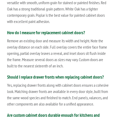
versatile with smooth, uniform grain for stained or painted finishes. Red
Oak has a strong traditional grain pattern. White Oak has a tighter
contemporary grain. Poplar is the best value for painted cabinet doors
with excellent paint adhesion.
How do I measure for replacement cabinet doors?
Remove an existing door and measure its width and height. Note the
overlay distance on each side. Full overlay covers the entire face frame
opening, partial overlay leaves a reveal, and inset doors sit flush inside
the frame. Measure several doors as sizes may vary. Custom doors are
built to the nearest sixteenth of an inch.
Should I replace drawer fronts when replacing cabinet doors?
Yes, replacing drawer fronts along with cabinet doors ensures a cohesive
look. Matching drawer fronts are available in every door style, built from
the same wood species and finished to match. End panels, valances, and
other components are also available for a unified appearance.
Are custom cabinet doors durable enough for kitchens and