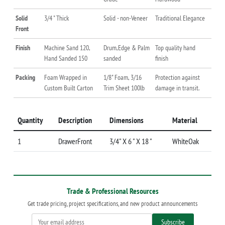
Solid
3/4 " Thick
Solid - non-Veneer
Traditional Elegance
Front
Finish
Machine Sand 120,
Drum,Edge & Palm
Top quality hand
Hand Sanded 150
sanded
finish
Packing
Foam Wrapped in
1/8" Foam, 3/16
Protection against
Custom Built Carton
Trim Sheet 100lb
damage in transit.
Quantity
Description
Dimensions
Material
1
DrawerFront
3/4" X 6 " X 18 "
WhiteOak
Trade & Professional Resources
Get trade pricing, project specifications, and new product announcements
Subscribe