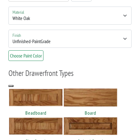
Material
Finish
Choose Paint Color
Other Drawerfront Types
Beadboard
Board