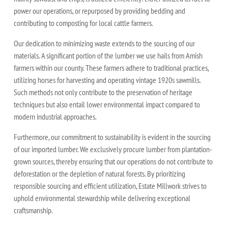
power our operations, or repurposed by providing bedding and
contributing to composting for local cattle farmers.
Our dedication to minimizing waste extends to the sourcing of our
materials. A significant portion of the lumber we use hails from Amish
farmers within our county. These farmers adhere to traditional practices,
utilizing horses for harvesting and operating vintage 1920s sawmills.
Such methods not only contribute to the preservation of heritage
techniques but also entail lower environmental impact compared to
modern industrial approaches.
Furthermore, our commitment to sustainability is evident in the sourcing
of our imported lumber. We exclusively procure lumber from plantation-
grown sources, thereby ensuring that our operations do not contribute to
deforestation or the depletion of natural forests. By prioritizing
responsible sourcing and efficient utilization, Estate Millwork strives to
uphold environmental stewardship while delivering exceptional
craftsmanship.