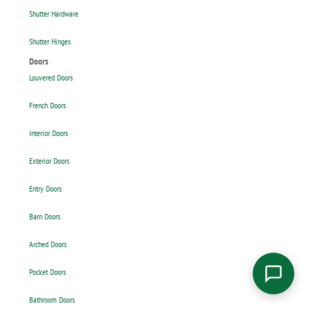
Shutter Hardware
Shutter Hinges
Doors
Louvered Doors
French Doors
Interior Doors
Exterior Doors
Entry Doors
Barn Doors
Arched Doors
Pocket Doors
Bathroom Doors