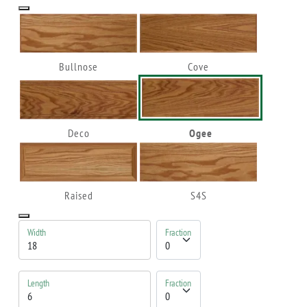
Bullnose
Cove
Deco
Ogee
Raised
S4S
Width
Fraction
Length
Fraction