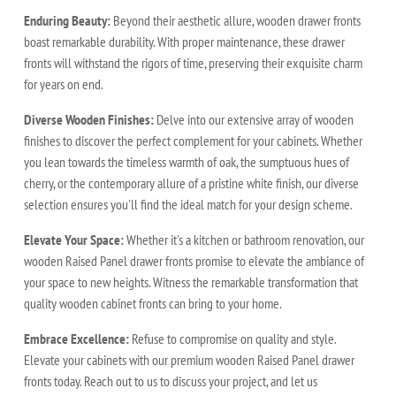
Enduring Beauty:
Beyond their aesthetic allure, wooden drawer fronts
boast remarkable durability. With proper maintenance, these drawer
fronts will withstand the rigors of time, preserving their exquisite charm
for years on end.
Diverse Wooden Finishes:
Delve into our extensive array of wooden
finishes to discover the perfect complement for your cabinets. Whether
you lean towards the timeless warmth of oak, the sumptuous hues of
cherry, or the contemporary allure of a pristine white finish, our diverse
selection ensures you'll find the ideal match for your design scheme.
Elevate Your Space:
Whether it's a kitchen or bathroom renovation, our
wooden Raised Panel drawer fronts promise to elevate the ambiance of
your space to new heights. Witness the remarkable transformation that
quality wooden cabinet fronts can bring to your home.
Embrace Excellence:
Refuse to compromise on quality and style.
Elevate your cabinets with our premium wooden Raised Panel drawer
fronts today. Reach out to us to discuss your project, and let us