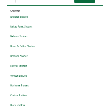
Shutters
Louvered Shutters
Raised Panel Shutters
Bahama Shutters
Board & Batten Shutters
Bermuda Shutters
Exterior Shutters
Wooden Shutters
Hurricane Shutters
Custom Shutters
Black Shutters