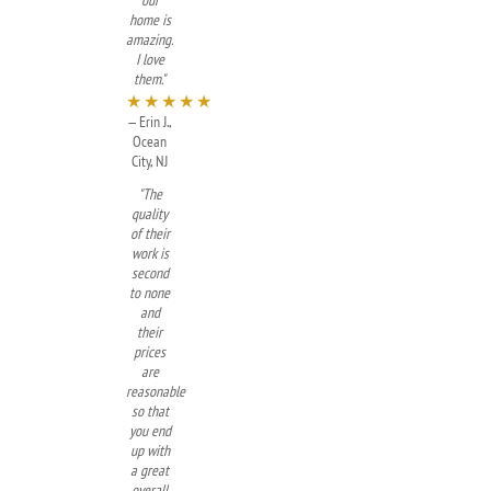
our
home is
amazing.
I love
them."
★★★★★
— Erin J.,
Ocean
City, NJ
"The
quality
of their
work is
second
to none
and
their
prices
are
reasonable
so that
you end
up with
a great
overall