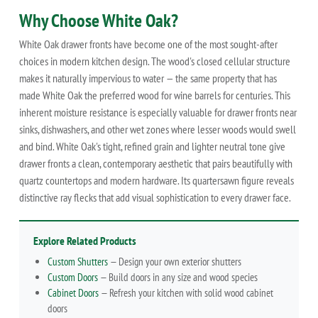
Why Choose White Oak?
White Oak drawer fronts have become one of the most sought-after
choices in modern kitchen design. The wood's closed cellular structure
makes it naturally impervious to water — the same property that has
made White Oak the preferred wood for wine barrels for centuries. This
inherent moisture resistance is especially valuable for drawer fronts near
sinks, dishwashers, and other wet zones where lesser woods would swell
and bind. White Oak's tight, refined grain and lighter neutral tone give
drawer fronts a clean, contemporary aesthetic that pairs beautifully with
quartz countertops and modern hardware. Its quartersawn figure reveals
distinctive ray flecks that add visual sophistication to every drawer face.
Explore Related Products
Custom Shutters
— Design your own exterior shutters
Custom Doors
— Build doors in any size and wood species
Cabinet Doors
— Refresh your kitchen with solid wood cabinet
doors