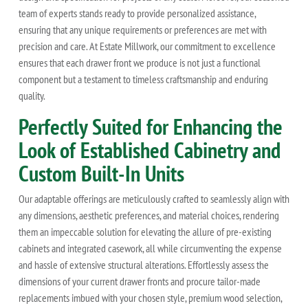
team of experts stands ready to provide personalized assistance,
ensuring that any unique requirements or preferences are met with
precision and care. At Estate Millwork, our commitment to excellence
ensures that each drawer front we produce is not just a functional
component but a testament to timeless craftsmanship and enduring
quality.
Perfectly Suited for Enhancing the
Look of Established Cabinetry and
Custom Built-In Units
Our adaptable offerings are meticulously crafted to seamlessly align with
any dimensions, aesthetic preferences, and material choices, rendering
them an impeccable solution for elevating the allure of pre-existing
cabinets and integrated casework, all while circumventing the expense
and hassle of extensive structural alterations. Effortlessly assess the
dimensions of your current drawer fronts and procure tailor-made
replacements imbued with your chosen style, premium wood selection,