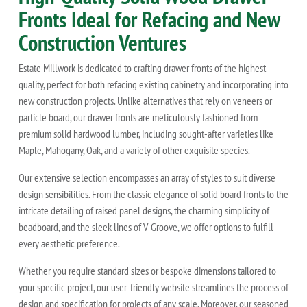
Fronts Ideal for Refacing and New
Construction Ventures
Estate Millwork is dedicated to crafting drawer fronts of the highest
quality, perfect for both refacing existing cabinetry and incorporating into
new construction projects. Unlike alternatives that rely on veneers or
particle board, our drawer fronts are meticulously fashioned from
premium solid hardwood lumber, including sought-after varieties like
Maple, Mahogany, Oak, and a variety of other exquisite species.
Our extensive selection encompasses an array of styles to suit diverse
design sensibilities. From the classic elegance of solid board fronts to the
intricate detailing of raised panel designs, the charming simplicity of
beadboard, and the sleek lines of V-Groove, we offer options to fulfill
every aesthetic preference.
Whether you require standard sizes or bespoke dimensions tailored to
your specific project, our user-friendly website streamlines the process of
design and specification for projects of any scale. Moreover, our seasoned