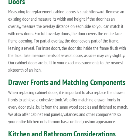
Doors
Measuring for replacement cabinet doors is straightforward. Remove an
existing door and measure its width and height. If the door has an
overlay, measure the overlay distance on each side so you can match it
with new doors. For full overlay doors, the door covers the entire face
frame opening. For partial overlay, the door covers part of the frame,
leaving a reveal. For inset doors, the door sits inside the frame flush with
the face. Take measurements of several doors, as sizes may vary slightly.
Our cabinet doors are built to your exact measurements to the nearest
sixteenth of an inch.
Drawer Fronts and Matching Components
When replacing cabinet doors, it is important to also replace the drawer
fronts to achieve a cohesive look. We offer matching drawer fronts in
every door style, built from the same wood species and finished to match.
We also offer cabinet end panels, valances, and other components so
your entire kitchen or bathroom has a unified, custom appearance.
Kitchen and Bathroom Considerations