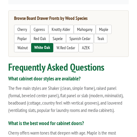
Browse Board Drawer Fronts by Wood Species
Cherry
Cypress
Knotty Alder
Mahogany
Maple
Poplar
Red Oak
Sapele
Spanish Cedar
Teak
White Oak
Walnut
W. Red Cedar
AZEK
Frequently Asked Questions
What cabinet door styles are available?
The five main styles are Shaker (clean, simple frame), raised panel
(formal, beveled center panel), flat panel or slab (modern, minimalist),
beadboard (cottage, country feel with vertical grooves), and louvered
(ventilating slats, popular for laundry rooms and media cabinets).
What is the best wood for cabinet doors?
Cherry offers warm tones that deepen with age. Maple is the most