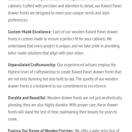
cabinets. Crafted with precision and attention to detail, our Raised Panel
drawer fronts are designed to meet your unique needs and style
preferences.
Custom-Made Excellence:
Each of our wooden Raised Panel drawer
fronts is custom-made to ensure a perfect fit for your cabinets. We
understand that every project is unique, and we take pride in providing
tailor-made solutions that align with your vision.
Unparalleled Craftsmanship:
Our experienced artisans employ the
highest level of craftsmanship to create Raised Panel drawer fronts that
are not only stunning but also built to last. The quality of our wooden
drawer fronts is a testament to our commitment to excellence.
Durable and Beautiful:
Wooden drawer fronts are not just aesthetically
pleasing; they are also highly durable. With proper care, these drawer
fronts will stand the test of time, maintaining their beauty for years to
come.
Explore Our Range of Wooden Finishes:
We offer a wide selection of