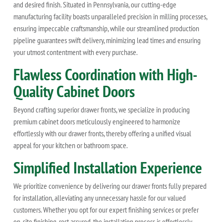
and desired finish. Situated in Pennsylvania, our cutting-edge
manufacturing facility boasts unparalleled precision in milling processes,
ensuring impeccable craftsmanship, while our streamlined production
pipeline guarantees swift delivery, minimizing lead times and ensuring
your utmost contentment with every purchase.
Flawless Coordination with High-
Quality Cabinet Doors
Beyond crafting superior drawer fronts, we specialize in producing
premium cabinet doors meticulously engineered to harmonize
effortlessly with our drawer fronts, thereby offering a unified visual
appeal for your kitchen or bathroom space.
Simplified Installation Experience
We prioritize convenience by delivering our drawer fronts fully prepared
for installation, alleviating any unnecessary hassle for our valued
customers. Whether you opt for our expert finishing services or prefer
on-site finishing, rest assured, the installation process is effortlessly