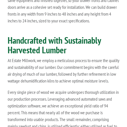
same equipment and finished together, so your drawer fronts and cabinet
doors arrive as a cohesive set ready for installation. We can build drawer
fronts in any width from 9 inches to 48 inches and any height from 4
inches to 24 inches, sized to your exact specifications.
Handcrafted with Sustainably
Harvested Lumber
At Estate Millwork, we employ a meticulous process to ensure the quality
and sustainability of our lumber. Our commitment begins with the careful
air drying of much of our lumber, followed by further refinement in low
wattage dehumidification kilns to achieve optimal moisture levels.
Every single piece of wood we acquire undergoes thorough utilization in
our production processes. Leveraging advanced automated saws and
optimization software, we achieve an exceptional yield ratio of 94
percent. This means that nearly all of the wood we purchase is
transformed into usable products. The small remainder, comprising
mainly sawdust and chips, is utilized efficiently: either utilized as fuel to