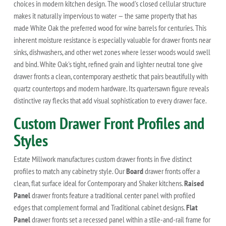
choices in modern kitchen design. The wood's closed cellular structure
makes it naturally impervious to water — the same property that has
made White Oak the preferred wood for wine barrels for centuries. This
inherent moisture resistance is especially valuable for drawer fronts near
sinks, dishwashers, and other wet zones where lesser woods would swell
and bind. White Oak's tight, refined grain and lighter neutral tone give
drawer fronts a clean, contemporary aesthetic that pairs beautifully with
quartz countertops and modern hardware. Its quartersawn figure reveals
distinctive ray flecks that add visual sophistication to every drawer face.
Custom Drawer Front Profiles and
Styles
Estate Millwork manufactures custom drawer fronts in five distinct
profiles to match any cabinetry style. Our
Board
drawer fronts offer a
clean, flat surface ideal for Contemporary and Shaker kitchens.
Raised
Panel
drawer fronts feature a traditional center panel with profiled
edges that complement formal and Traditional cabinet designs.
Flat
Panel
drawer fronts set a recessed panel within a stile-and-rail frame for