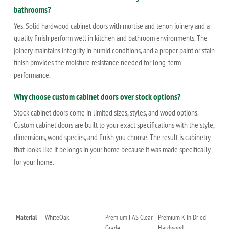
bathrooms?
Yes. Solid hardwood cabinet doors with mortise and tenon joinery and a
quality finish perform well in kitchen and bathroom environments. The
joinery maintains integrity in humid conditions, and a proper paint or stain
finish provides the moisture resistance needed for long-term
performance.
Why choose custom cabinet doors over stock options?
Stock cabinet doors come in limited sizes, styles, and wood options.
Custom cabinet doors are built to your exact specifications with the style,
dimensions, wood species, and finish you choose. The result is cabinetry
that looks like it belongs in your home because it was made specifically
for your home.
Material
WhiteOak
Premium FAS Clear
Premium Kiln Dried
Grade
Hardwood