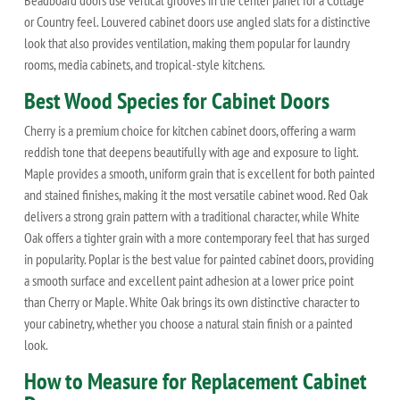
Beadboard doors use vertical grooves in the center panel for a Cottage
or Country feel. Louvered cabinet doors use angled slats for a distinctive
look that also provides ventilation, making them popular for laundry
rooms, media cabinets, and tropical-style kitchens.
Best Wood Species for Cabinet Doors
Cherry is a premium choice for kitchen cabinet doors, offering a warm
reddish tone that deepens beautifully with age and exposure to light.
Maple provides a smooth, uniform grain that is excellent for both painted
and stained finishes, making it the most versatile cabinet wood. Red Oak
delivers a strong grain pattern with a traditional character, while White
Oak offers a tighter grain with a more contemporary feel that has surged
in popularity. Poplar is the best value for painted cabinet doors, providing
a smooth surface and excellent paint adhesion at a lower price point
than Cherry or Maple. White Oak brings its own distinctive character to
your cabinetry, whether you choose a natural stain finish or a painted
look.
How to Measure for Replacement Cabinet