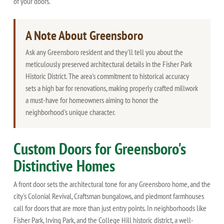
of your doors.
A Note About Greensboro
Ask any Greensboro resident and they'll tell you about the
meticulously preserved architectural details in the Fisher Park
Historic District. The area's commitment to historical accuracy
sets a high bar for renovations, making properly crafted millwork
a must-have for homeowners aiming to honor the
neighborhood's unique character.
Custom Doors for Greensboro's
Distinctive Homes
A front door sets the architectural tone for any Greensboro home, and the
city's Colonial Revival, Craftsman bungalows, and piedmont farmhouses
call for doors that are more than just entry points. In neighborhoods like
Fisher Park, Irving Park, and the College Hill historic district, a well-