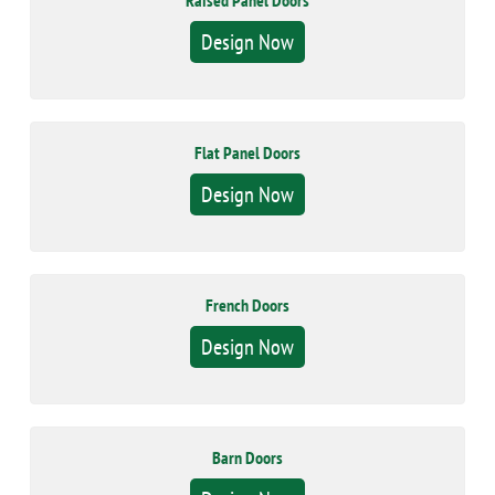
Raised Panel Doors
Design Now
Flat Panel Doors
Design Now
French Doors
Design Now
Barn Doors