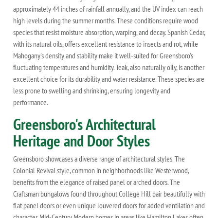
approximately 44 inches of rainfall annually, and the UV index can reach
high levels during the summer months. These conditions require wood
species that resist moisture absorption, warping, and decay. Spanish Cedar,
with its natural oils, offers excellent resistance to insects and rot, while
Mahogany's density and stability make it well-suited for Greensboro's
fluctuating temperatures and humidity. Teak, also naturally oily, is another
excellent choice for its durability and water resistance. These species are
less prone to swelling and shrinking, ensuring longevity and
performance.
Greensboro's Architectural
Heritage and Door Styles
Greensboro showcases a diverse range of architectural styles. The
Colonial Revival style, common in neighborhoods like Westerwood,
benefits from the elegance of raised panel or arched doors. The
Craftsman bungalows found throughout College Hill pair beautifully with
flat panel doors or even unique louvered doors for added ventilation and
character. Mid-Century Modern homes in areas like Hamilton Lakes often