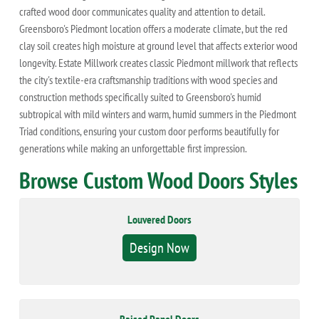
crafted wood door communicates quality and attention to detail.
Greensboro's Piedmont location offers a moderate climate, but the red
clay soil creates high moisture at ground level that affects exterior wood
longevity. Estate Millwork creates classic Piedmont millwork that reflects
the city's textile-era craftsmanship traditions with wood species and
construction methods specifically suited to Greensboro's humid
subtropical with mild winters and warm, humid summers in the Piedmont
Triad conditions, ensuring your custom door performs beautifully for
generations while making an unforgettable first impression.
Browse Custom Wood Doors Styles
Louvered Doors
Design Now