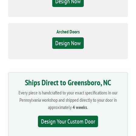
Design Now
Arched Doors
Design Now
Ships Direct to Greensboro, NC
Every piece is handcrafted to your exact specifications in our
Pennsylvania workshop and shipped directly to your door in
approximately
4 weeks
.
Design Your Custom Door