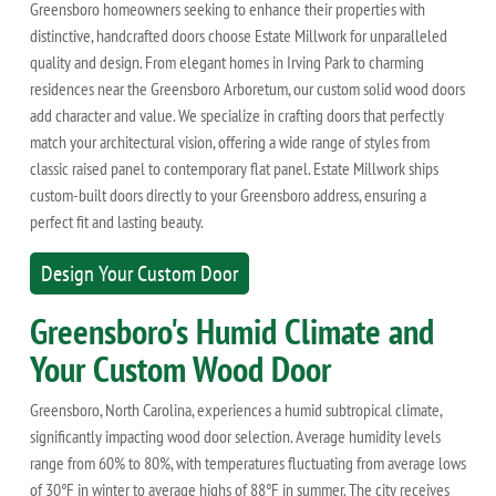
Greensboro homeowners seeking to enhance their properties with
distinctive, handcrafted doors choose Estate Millwork for unparalleled
quality and design. From elegant homes in Irving Park to charming
residences near the Greensboro Arboretum, our custom solid wood doors
add character and value. We specialize in crafting doors that perfectly
match your architectural vision, offering a wide range of styles from
classic raised panel to contemporary flat panel. Estate Millwork ships
custom-built doors directly to your Greensboro address, ensuring a
perfect fit and lasting beauty.
Design Your Custom Door
Greensboro's Humid Climate and
Your Custom Wood Door
Greensboro, North Carolina, experiences a humid subtropical climate,
significantly impacting wood door selection. Average humidity levels
range from 60% to 80%, with temperatures fluctuating from average lows
of 30°F in winter to average highs of 88°F in summer. The city receives