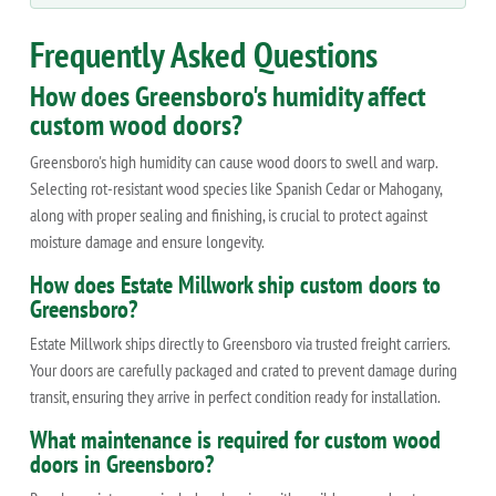
Frequently Asked Questions
How does Greensboro's humidity affect
custom wood doors?
Greensboro's high humidity can cause wood doors to swell and warp.
Selecting rot-resistant wood species like Spanish Cedar or Mahogany,
along with proper sealing and finishing, is crucial to protect against
moisture damage and ensure longevity.
How does Estate Millwork ship custom doors to
Greensboro?
Estate Millwork ships directly to Greensboro via trusted freight carriers.
Your doors are carefully packaged and crated to prevent damage during
transit, ensuring they arrive in perfect condition ready for installation.
What maintenance is required for custom wood
doors in Greensboro?