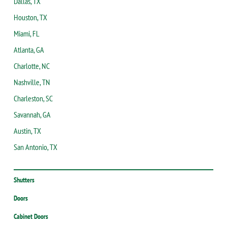
Dallas, TX
Houston, TX
Miami, FL
Atlanta, GA
Charlotte, NC
Nashville, TN
Charleston, SC
Savannah, GA
Austin, TX
San Antonio, TX
Shutters
Doors
Cabinet Doors