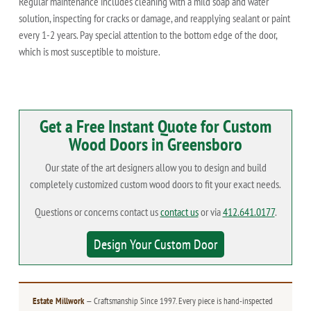
Regular maintenance includes cleaning with a mild soap and water
solution, inspecting for cracks or damage, and reapplying sealant or paint
every 1-2 years. Pay special attention to the bottom edge of the door,
which is most susceptible to moisture.
Get a Free Instant Quote for Custom
Wood Doors in Greensboro
Our state of the art designers allow you to design and build
completely customized custom wood doors to fit your exact needs.
Questions or concerns contact us
contact us
or via
412.641.0177
.
Design Your Custom Door
Estate Millwork
— Craftsmanship Since 1997. Every piece is hand-inspected