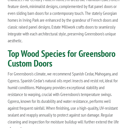
feature sleek, minimalist designs, complemented by flat panel doors or
even sliding barn doors for a contemporary touch. The stately Georgian
homes in Irving Park are enhanced by the grandeur of French doors and
classic raised panel designs. Estate Millwork crafts doors to seamlessly
integrate with each architectural style, preserving Greensboro's unique
aesthetic.
Top Wood Species for Greensboro
Custom Doors
For Greensboro's climate, we recommend Spanish Cedar, Mahogany, and
Cypress. Spanish Cedar's natural oils repel insects and resist rot, ideal for
humid conditions. Mahogany provides exceptional stability and
resistance to warping, crucial with Greensboro's temperature swings.
Cypress, known for its durability and water resistance, performs well
against frequent rainfall. When finishing, use a high-quality, UV-resistant
sealant and reapply annually to protect against sun damage. Regular
cleaning and inspection for moisture buildup will further extend the life