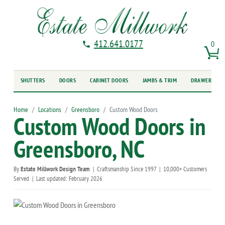
412.641.0177
0
SHUTTERS
DOORS
CABINET DOORS
JAMBS & TRIM
DRAWER FRO
Home
Locations
Greensboro
Custom Wood Doors
Custom Wood Doors in
Greensboro, NC
By
Estate Millwork Design Team
|
Craftsmanship Since 1997
|
10,000+ Customers
Served
|
Last updated: February 2026