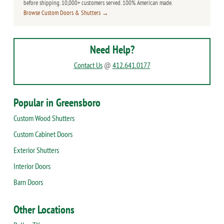
before shipping. 10,000+ customers served. 100% American made.
Browse Custom Doors & Shutters →
Need Help?
Contact Us
@
412.641.0177
Popular in Greensboro
Custom Wood Shutters
Custom Cabinet Doors
Exterior Shutters
Interior Doors
Barn Doors
Other Locations