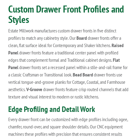
Custom Drawer Front Profiles and
Styles
Estate Millwork manufactures custom drawer fronts in five distinct
profiles to match any cabinetry style. Our
Board
drawer fronts offer a
clean, flat surface ideal for Contemporary and Shaker kitchens.
Raised
Panel
drawer fronts feature a traditional center panel with profiled
edges that complement formal and Traditional cabinet designs.
Flat
Panel
drawer fronts set a recessed panel within a stile-and-rail frame for
a classic Craftsman or Transitional look.
Bead Board
drawer fronts use
vertical tongue-and-groove planks for Cottage, Coastal, and Farmhouse
aesthetics.
V-Groove
drawer fronts feature crisp routed channels that add
texture and visual interest to modern or rustic kitchens.
Edge Profiling and Detail Work
Every drawer front can be customized with edge profiles including ogee,
chamfer, round-over, and square shoulder details. Our CNC equipment
machines these profiles with precision that ensures consistent results