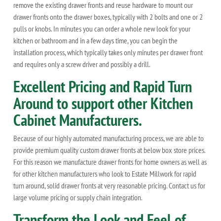
remove the existing drawer fronts and reuse hardware to mount our
drawer fronts onto the drawer boxes, typically with 2 bolts and one or 2
pulls or knobs. In minutes you can order a whole new look for your
kitchen or bathroom and in a few days time, you can begin the
installation process, which typically takes only minutes per drawer front
and requires only a screw driver and possibly a drill.
Excellent Pricing and Rapid Turn
Around to support other Kitchen
Cabinet Manufacturers.
Because of our highly automated manufacturing process, we are able to
provide premium quality custom drawer fronts at below box store prices.
For this reason we manufacture drawer fronts for home owners as well as
for other kitchen manufacturers who look to Estate Millwork for rapid
turn around, solid drawer fronts at very reasonable pricing. Contact us for
large volume pricing or supply chain integration.
Transform the Look and Feel of