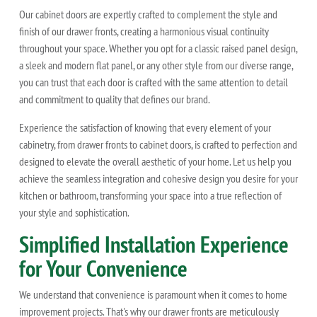
Our cabinet doors are expertly crafted to complement the style and
finish of our drawer fronts, creating a harmonious visual continuity
throughout your space. Whether you opt for a classic raised panel design,
a sleek and modern flat panel, or any other style from our diverse range,
you can trust that each door is crafted with the same attention to detail
and commitment to quality that defines our brand.
Experience the satisfaction of knowing that every element of your
cabinetry, from drawer fronts to cabinet doors, is crafted to perfection and
designed to elevate the overall aesthetic of your home. Let us help you
achieve the seamless integration and cohesive design you desire for your
kitchen or bathroom, transforming your space into a true reflection of
your style and sophistication.
Simplified Installation Experience
for Your Convenience
We understand that convenience is paramount when it comes to home
improvement projects. That's why our drawer fronts are meticulously