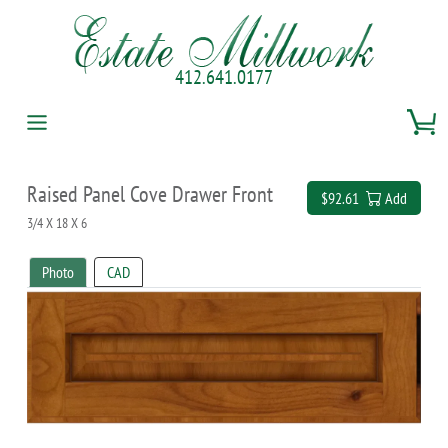
412.641.0177
Raised Panel Cove Drawer Front
$92.61
Add
3/4 X 18 X 6
Photo
CAD