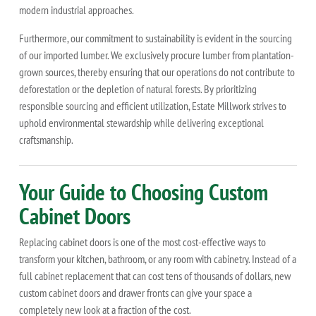
modern industrial approaches.
Furthermore, our commitment to sustainability is evident in the sourcing
of our imported lumber. We exclusively procure lumber from plantation-
grown sources, thereby ensuring that our operations do not contribute to
deforestation or the depletion of natural forests. By prioritizing
responsible sourcing and efficient utilization, Estate Millwork strives to
uphold environmental stewardship while delivering exceptional
craftsmanship.
Your Guide to Choosing Custom
Cabinet Doors
Replacing cabinet doors is one of the most cost-effective ways to
transform your kitchen, bathroom, or any room with cabinetry. Instead of a
full cabinet replacement that can cost tens of thousands of dollars, new
custom cabinet doors and drawer fronts can give your space a
completely new look at a fraction of the cost.