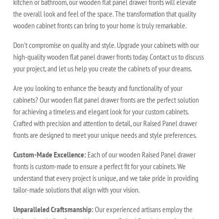
kitchen or bathroom, our wooden flat panel drawer fronts will elevate
the overall look and feel of the space. The transformation that quality
wooden cabinet fronts can bring to your home is truly remarkable.
Don't compromise on quality and style. Upgrade your cabinets with our
high-quality wooden flat panel drawer fronts today. Contact us to discuss
your project, and let us help you create the cabinets of your dreams.
Are you looking to enhance the beauty and functionality of your
cabinets? Our wooden flat panel drawer fronts are the perfect solution
for achieving a timeless and elegant look for your custom cabinets.
Crafted with precision and attention to detail, our Raised Panel drawer
fronts are designed to meet your unique needs and style preferences.
Custom-Made Excellence:
Each of our wooden Raised Panel drawer
fronts is custom-made to ensure a perfect fit for your cabinets. We
understand that every project is unique, and we take pride in providing
tailor-made solutions that align with your vision.
Unparalleled Craftsmanship:
Our experienced artisans employ the