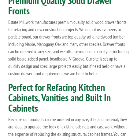
Premium Quality Solid Drawer
Fronts
Estate Millwork manufactures premium quality solid wood drawer fronts
for refacing and new construction projects. We do not use veneers or
particle board, our drawer fronts are top quality solid hardwood lumber
including Maple, Mahogany, Oak and many other species. Drawer fronts
can be ordered in any size, and we offer several common styles including
solid board, raised panel, beadboard, V-Groove. Our site is set up to
quickly design and spec large projects easily, but if need help or have a
custom drawer front requirement, we are here to help.
Perfect for Refacing Kitchen
Cabinets, Vanities and Built In
Cabinets
Because our products can be ordered in any size, stile and material, they
are ideal to upgrade the look of existing cabinets and casework, without
the expense of replacing the existing structural cabinet frames. You can