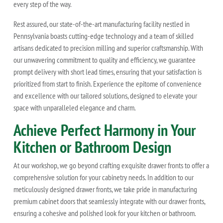
every step of the way.
Rest assured, our state-of-the-art manufacturing facility nestled in
Pennsylvania boasts cutting-edge technology and a team of skilled
artisans dedicated to precision milling and superior craftsmanship. With
our unwavering commitment to quality and efficiency, we guarantee
prompt delivery with short lead times, ensuring that your satisfaction is
prioritized from start to finish. Experience the epitome of convenience
and excellence with our tailored solutions, designed to elevate your
space with unparalleled elegance and charm.
Achieve Perfect Harmony in Your
Kitchen or Bathroom Design
At our workshop, we go beyond crafting exquisite drawer fronts to offer a
comprehensive solution for your cabinetry needs. In addition to our
meticulously designed drawer fronts, we take pride in manufacturing
premium cabinet doors that seamlessly integrate with our drawer fronts,
ensuring a cohesive and polished look for your kitchen or bathroom.