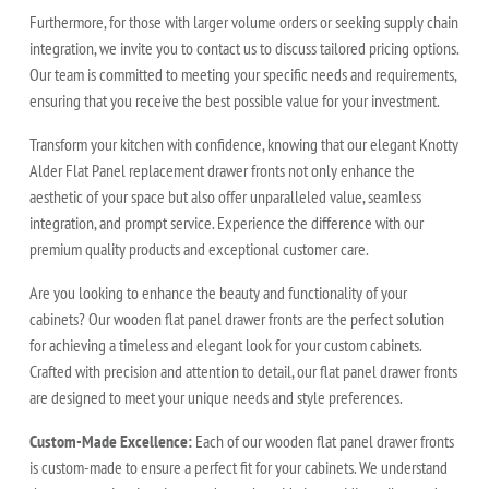
Furthermore, for those with larger volume orders or seeking supply chain
integration, we invite you to contact us to discuss tailored pricing options.
Our team is committed to meeting your specific needs and requirements,
ensuring that you receive the best possible value for your investment.
Transform your kitchen with confidence, knowing that our elegant Knotty
Alder Flat Panel replacement drawer fronts not only enhance the
aesthetic of your space but also offer unparalleled value, seamless
integration, and prompt service. Experience the difference with our
premium quality products and exceptional customer care.
Are you looking to enhance the beauty and functionality of your
cabinets? Our wooden flat panel drawer fronts are the perfect solution
for achieving a timeless and elegant look for your custom cabinets.
Crafted with precision and attention to detail, our flat panel drawer fronts
are designed to meet your unique needs and style preferences.
Custom-Made Excellence:
Each of our wooden flat panel drawer fronts
is custom-made to ensure a perfect fit for your cabinets. We understand