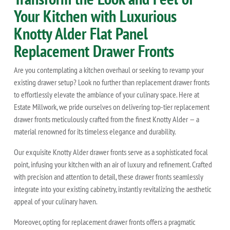
Your Kitchen with Luxurious
Knotty Alder Flat Panel
Replacement Drawer Fronts
Are you contemplating a kitchen overhaul or seeking to revamp your
existing drawer setup? Look no further than replacement drawer fronts
to effortlessly elevate the ambiance of your culinary space. Here at
Estate Millwork, we pride ourselves on delivering top-tier replacement
drawer fronts meticulously crafted from the finest Knotty Alder — a
material renowned for its timeless elegance and durability.
Our exquisite Knotty Alder drawer fronts serve as a sophisticated focal
point, infusing your kitchen with an air of luxury and refinement. Crafted
with precision and attention to detail, these drawer fronts seamlessly
integrate into your existing cabinetry, instantly revitalizing the aesthetic
appeal of your culinary haven.
Moreover, opting for replacement drawer fronts offers a pragmatic