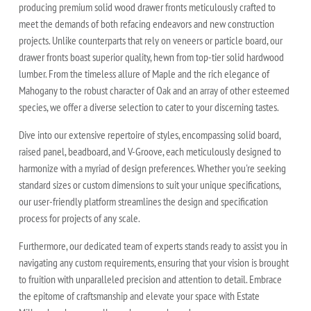
producing premium solid wood drawer fronts meticulously crafted to
meet the demands of both refacing endeavors and new construction
projects. Unlike counterparts that rely on veneers or particle board, our
drawer fronts boast superior quality, hewn from top-tier solid hardwood
lumber. From the timeless allure of Maple and the rich elegance of
Mahogany to the robust character of Oak and an array of other esteemed
species, we offer a diverse selection to cater to your discerning tastes.
Dive into our extensive repertoire of styles, encompassing solid board,
raised panel, beadboard, and V-Groove, each meticulously designed to
harmonize with a myriad of design preferences. Whether you're seeking
standard sizes or custom dimensions to suit your unique specifications,
our user-friendly platform streamlines the design and specification
process for projects of any scale.
Furthermore, our dedicated team of experts stands ready to assist you in
navigating any custom requirements, ensuring that your vision is brought
to fruition with unparalleled precision and attention to detail. Embrace
the epitome of craftsmanship and elevate your space with Estate