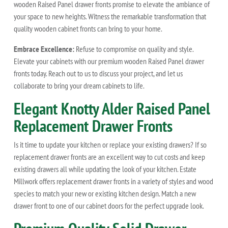
wooden Raised Panel drawer fronts promise to elevate the ambiance of
your space to new heights. Witness the remarkable transformation that
quality wooden cabinet fronts can bring to your home.
Embrace Excellence:
Refuse to compromise on quality and style.
Elevate your cabinets with our premium wooden Raised Panel drawer
fronts today. Reach out to us to discuss your project, and let us
collaborate to bring your dream cabinets to life.
Elegant Knotty Alder Raised Panel
Replacement Drawer Fronts
Is it time to update your kitchen or replace your existing drawers? If so
replacement drawer fronts are an excellent way to cut costs and keep
existing drawers all while updating the look of your kitchen. Estate
Millwork offers replacement drawer fronts in a variety of styles and wood
species to match your new or existing kitchen design. Match a new
drawer front to one of our cabinet doors for the perfect upgrade look.