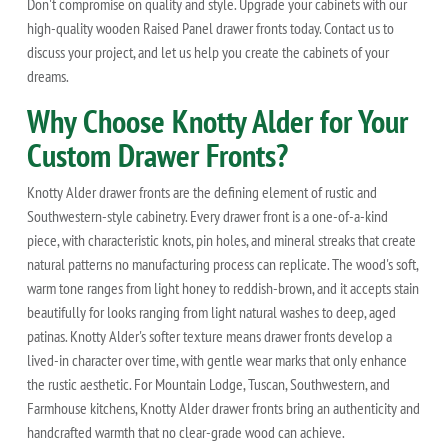
Don't compromise on quality and style. Upgrade your cabinets with our
high-quality wooden Raised Panel drawer fronts today. Contact us to
discuss your project, and let us help you create the cabinets of your
dreams.
Why Choose Knotty Alder for Your
Custom Drawer Fronts?
Knotty Alder drawer fronts are the defining element of rustic and
Southwestern-style cabinetry. Every drawer front is a one-of-a-kind
piece, with characteristic knots, pin holes, and mineral streaks that create
natural patterns no manufacturing process can replicate. The wood's soft,
warm tone ranges from light honey to reddish-brown, and it accepts stain
beautifully for looks ranging from light natural washes to deep, aged
patinas. Knotty Alder's softer texture means drawer fronts develop a
lived-in character over time, with gentle wear marks that only enhance
the rustic aesthetic. For Mountain Lodge, Tuscan, Southwestern, and
Farmhouse kitchens, Knotty Alder drawer fronts bring an authenticity and
handcrafted warmth that no clear-grade wood can achieve.