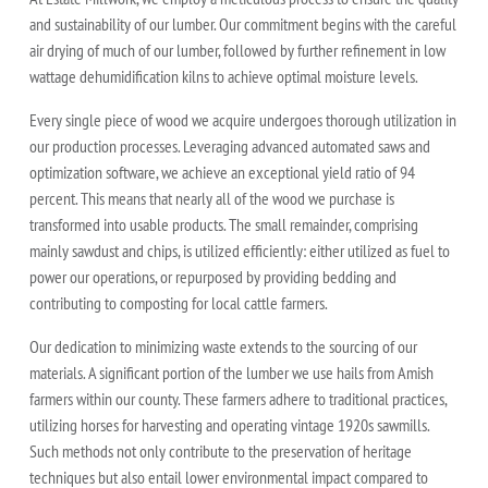
and sustainability of our lumber. Our commitment begins with the careful
air drying of much of our lumber, followed by further refinement in low
wattage dehumidification kilns to achieve optimal moisture levels.
Every single piece of wood we acquire undergoes thorough utilization in
our production processes. Leveraging advanced automated saws and
optimization software, we achieve an exceptional yield ratio of 94
percent. This means that nearly all of the wood we purchase is
transformed into usable products. The small remainder, comprising
mainly sawdust and chips, is utilized efficiently: either utilized as fuel to
power our operations, or repurposed by providing bedding and
contributing to composting for local cattle farmers.
Our dedication to minimizing waste extends to the sourcing of our
materials. A significant portion of the lumber we use hails from Amish
farmers within our county. These farmers adhere to traditional practices,
utilizing horses for harvesting and operating vintage 1920s sawmills.
Such methods not only contribute to the preservation of heritage
techniques but also entail lower environmental impact compared to