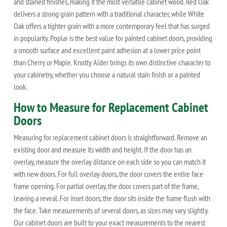
and stained finishes, making it the most versatile cabinet wood. Red Oak
delivers a strong grain pattern with a traditional character, while White
Oak offers a tighter grain with a more contemporary feel that has surged
in popularity. Poplar is the best value for painted cabinet doors, providing
a smooth surface and excellent paint adhesion at a lower price point
than Cherry or Maple. Knotty Alder brings its own distinctive character to
your cabinetry, whether you choose a natural stain finish or a painted
look.
How to Measure for Replacement Cabinet
Doors
Measuring for replacement cabinet doors is straightforward. Remove an
existing door and measure its width and height. If the door has an
overlay, measure the overlay distance on each side so you can match it
with new doors. For full overlay doors, the door covers the entire face
frame opening. For partial overlay, the door covers part of the frame,
leaving a reveal. For inset doors, the door sits inside the frame flush with
the face. Take measurements of several doors, as sizes may vary slightly.
Our cabinet doors are built to your exact measurements to the nearest