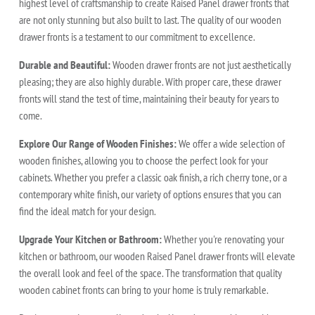
highest level of craftsmanship to create Raised Panel drawer fronts that
are not only stunning but also built to last. The quality of our wooden
drawer fronts is a testament to our commitment to excellence.
Durable and Beautiful:
Wooden drawer fronts are not just aesthetically
pleasing; they are also highly durable. With proper care, these drawer
fronts will stand the test of time, maintaining their beauty for years to
come.
Explore Our Range of Wooden Finishes:
We offer a wide selection of
wooden finishes, allowing you to choose the perfect look for your
cabinets. Whether you prefer a classic oak finish, a rich cherry tone, or a
contemporary white finish, our variety of options ensures that you can
find the ideal match for your design.
Upgrade Your Kitchen or Bathroom:
Whether you're renovating your
kitchen or bathroom, our wooden Raised Panel drawer fronts will elevate
the overall look and feel of the space. The transformation that quality
wooden cabinet fronts can bring to your home is truly remarkable.