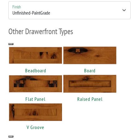
Finish
Other Drawerfront Types
Beadboard
Board
Flat Panel
Raised Panel
V Groove