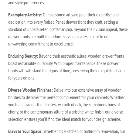
and style preferences.
Exemplary Artistry:
Our seasoned artisans pour their expertise and
dedication into every Raised Panel drawer front they craft, setting a
standard of unparalleled craftsmanship. Beyond their visual appeal, these
drawer fronts are built to endure, serving as a testament to our
unwavering commitment to excellence.
Enduring Beauty:
Beyond their aesthetic allure, wooden drawer fronts
boast remarkable durability. With proper maintenance, these drawer
fronts will withstand the rigors of time, preserving their exquisite charm
for years on end.
Diverse Wooden Finishes:
Delve into our extensive array of wooden
finishes to discover the perfect complement for your cabinets. Whether
you lean towards the timeless warmth of oak, the sumptuous hues of
cherry, or the contemporary allure of a pristine white finish, our diverse
selection ensures you'll find the ideal match for your design scheme.
Elevate Your Space:
Whether it's a kitchen or bathroom renovation, our