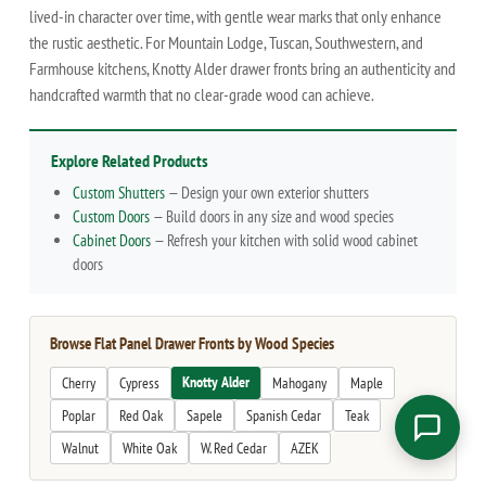
lived-in character over time, with gentle wear marks that only enhance
the rustic aesthetic. For Mountain Lodge, Tuscan, Southwestern, and
Farmhouse kitchens, Knotty Alder drawer fronts bring an authenticity and
handcrafted warmth that no clear-grade wood can achieve.
Explore Related Products
Custom Shutters
— Design your own exterior shutters
Custom Doors
— Build doors in any size and wood species
Cabinet Doors
— Refresh your kitchen with solid wood cabinet
doors
Browse Flat Panel Drawer Fronts by Wood Species
Knotty Alder
Cherry
Cypress
Mahogany
Maple
Poplar
Red Oak
Sapele
Spanish Cedar
Teak
Walnut
White Oak
W. Red Cedar
AZEK