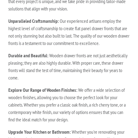
that every project is unique, and we take pride in providing tailor-made
solutions that align with your vision.
Unparalleled Craftsmanship:
Our experienced artisans employ the
highest level of craftsmanship to create flat panel drawer fronts that are
not only stunning but also built to last. The quality of our wooden drawer
fronts is a testament to our commitment to excellence.
Durable and Beautiful:
Wooden drawer fronts are not just aesthetically
pleasing; they are also highly durable. With proper care, these drawer
fronts will stand the test of time, maintaining their beauty for years to
come.
Explore Our Range of Wooden Finishes:
We offer a wide selection of
wooden finishes, allowing you to choose the perfect look for your
cabinets. Whether you prefer a classic oak finish, a rich cherry tone, or a
contemporary white finish, our variety of options ensures that you can
find the ideal match for your design.
Upgrade Your Kitchen or Bathroom:
Whether you're renovating your