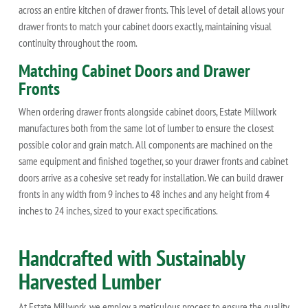
across an entire kitchen of drawer fronts. This level of detail allows your
drawer fronts to match your cabinet doors exactly, maintaining visual
continuity throughout the room.
Matching Cabinet Doors and Drawer
Fronts
When ordering drawer fronts alongside cabinet doors, Estate Millwork
manufactures both from the same lot of lumber to ensure the closest
possible color and grain match. All components are machined on the
same equipment and finished together, so your drawer fronts and cabinet
doors arrive as a cohesive set ready for installation. We can build drawer
fronts in any width from 9 inches to 48 inches and any height from 4
inches to 24 inches, sized to your exact specifications.
Handcrafted with Sustainably
Harvested Lumber
At Estate Millwork, we employ a meticulous process to ensure the quality