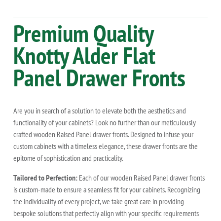
Premium Quality
Knotty Alder
Flat
Panel Drawer Fronts
Are you in search of a solution to elevate both the aesthetics and
functionality of your cabinets? Look no further than our meticulously
crafted wooden Raised Panel drawer fronts. Designed to infuse your
custom cabinets with a timeless elegance, these drawer fronts are the
epitome of sophistication and practicality.
Tailored to Perfection:
Each of our wooden Raised Panel drawer fronts
is custom-made to ensure a seamless fit for your cabinets. Recognizing
the individuality of every project, we take great care in providing
bespoke solutions that perfectly align with your specific requirements