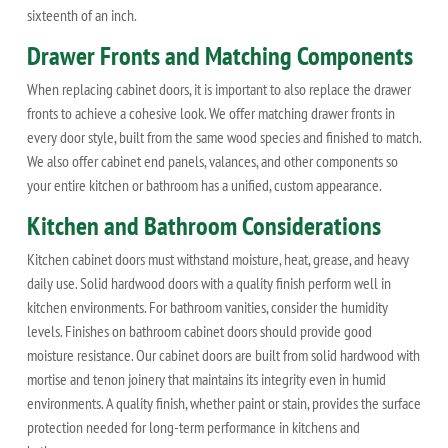
sixteenth of an inch.
Drawer Fronts and Matching Components
When replacing cabinet doors, it is important to also replace the drawer
fronts to achieve a cohesive look. We offer matching drawer fronts in
every door style, built from the same wood species and finished to match.
We also offer cabinet end panels, valances, and other components so
your entire kitchen or bathroom has a unified, custom appearance.
Kitchen and Bathroom Considerations
Kitchen cabinet doors must withstand moisture, heat, grease, and heavy
daily use. Solid hardwood doors with a quality finish perform well in
kitchen environments. For bathroom vanities, consider the humidity
levels. Finishes on bathroom cabinet doors should provide good
moisture resistance. Our cabinet doors are built from solid hardwood with
mortise and tenon joinery that maintains its integrity even in humid
environments. A quality finish, whether paint or stain, provides the surface
protection needed for long-term performance in kitchens and