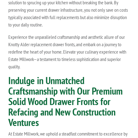
solution to sprucing up your kitchen without breaking the bank. By
preserving your current drawer infrastructure, you not only save on costs
typically associated with full replacements but also minimize disruption
to your daily routine.
Experience the unparalleled craftsmanship and aesthetic allure of our
Knotty Alder replacement drawer fronts, and embark on a journey to
redefine the heart of your home. Elevate your culinary experience with
Estate Millwork—a testament to timeless sophistication and superior
quality.
Indulge in Unmatched
Craftsmanship with Our Premium
Solid Wood Drawer Fronts for
Refacing and New Construction
Ventures
At Estate Millwork, we uphold a steadfast commitment to excellence by