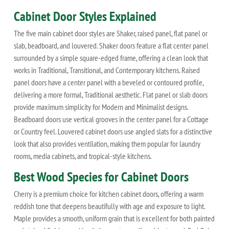
Cabinet Door Styles Explained
The five main cabinet door styles are Shaker, raised panel, flat panel or
slab, beadboard, and louvered. Shaker doors feature a flat center panel
surrounded by a simple square-edged frame, offering a clean look that
works in Traditional, Transitional, and Contemporary kitchens. Raised
panel doors have a center panel with a beveled or contoured profile,
delivering a more formal, Traditional aesthetic. Flat panel or slab doors
provide maximum simplicity for Modern and Minimalist designs.
Beadboard doors use vertical grooves in the center panel for a Cottage
or Country feel. Louvered cabinet doors use angled slats for a distinctive
look that also provides ventilation, making them popular for laundry
rooms, media cabinets, and tropical-style kitchens.
Best Wood Species for Cabinet Doors
Cherry is a premium choice for kitchen cabinet doors, offering a warm
reddish tone that deepens beautifully with age and exposure to light.
Maple provides a smooth, uniform grain that is excellent for both painted