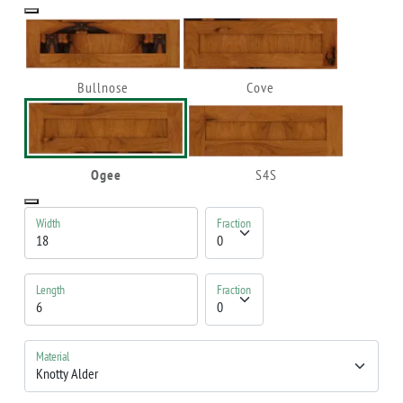
Bullnose
Cove
Ogee
S4S
Width
Fraction
Length
Fraction
Material