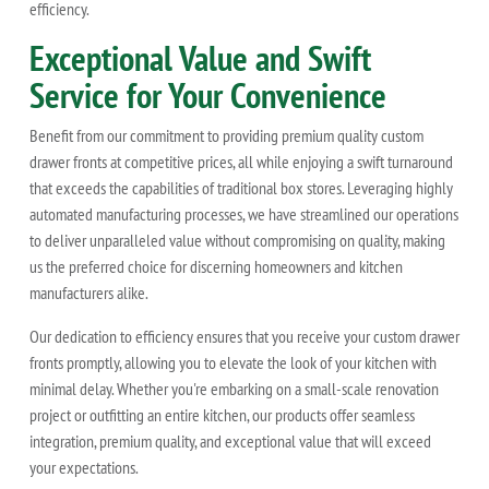
efficiency.
Exceptional Value and Swift
Service for Your Convenience
Benefit from our commitment to providing premium quality custom
drawer fronts at competitive prices, all while enjoying a swift turnaround
that exceeds the capabilities of traditional box stores. Leveraging highly
automated manufacturing processes, we have streamlined our operations
to deliver unparalleled value without compromising on quality, making
us the preferred choice for discerning homeowners and kitchen
manufacturers alike.
Our dedication to efficiency ensures that you receive your custom drawer
fronts promptly, allowing you to elevate the look of your kitchen with
minimal delay. Whether you're embarking on a small-scale renovation
project or outfitting an entire kitchen, our products offer seamless
integration, premium quality, and exceptional value that will exceed
your expectations.