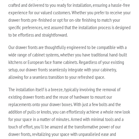
crafted and delivered to you ready for installation, ensuring a hassle-free
experience for our valued customers. Whether you prefer to receive your
drawer fronts pre-finished or opt for on-site finishing to match your
specific preferences, rest assured that the installation process is designed
to be effortless and straightforward.
Our drawer fronts are thoughtfully engineered to be compatible with a
wide range of cabinet systems, whether you have traditional hand-built
kitchens or European face frame cabinets. Regardless of your existing
setup, our drawer fronts seamlessly integrate with your cabinetry,
allowing for a seamless transition to your refreshed space.
The installation itself is a breeze, typically involving the removal of
existing drawer fronts and the reuse of hardware to mount our
replacements onto your drawer boxes. With just a few bolts and the
addition of pulls or knobs, you can effortlessly achieve a whole new look
for your space in a matter of minutes. Armed with minimal tools and a
touch of effort, you'll be amazed at the transformative power of our
drawer fronts, revitalizing your space with unparalleled ease and