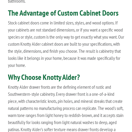
bathrooms.
The Advantage of Custom Cabinet Doors
Stock cabinet doors come in limited sizes, styles, and wood options. If
your cabinets are not standard dimensions, or if you want a specific wood
species or style, custom is the only way to get exactly what you want. Our
custom Knotty Alder cabinet doors are built to your specifications, with
the style, dimensions, and finish you choose. The result is cabinetry that
looks like it belongs in your home, because it was made specifically for
your home.
Why Choose Knotty Alder?
Knotty Alder drawer fronts are the defining element of rustic and
Southwestern-style cabinetry. Every drawer front is a one-of-a-kind
piece, with characteristic knots, pin holes, and mineral streaks that create
natural patterns no manufacturing process can replicate. The wood's soft,
warm tone ranges from light honey to reddish-brown, and it accepts stain
beautifully for looks ranging from light natural washes to deep, aged
patinas. Knotty Alder's softer texture means drawer fronts develop a