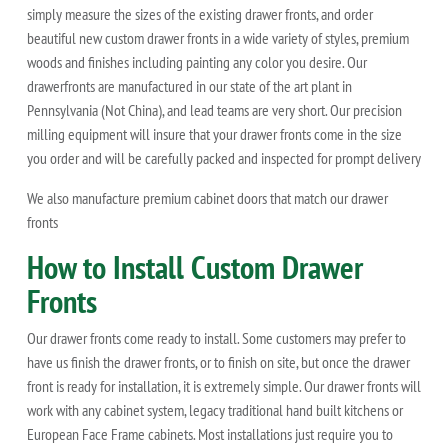
simply measure the sizes of the existing drawer fronts, and order
beautiful new custom drawer fronts in a wide variety of styles, premium
woods and finishes including painting any color you desire. Our
drawerfronts are manufactured in our state of the art plant in
Pennsylvania (Not China), and lead teams are very short. Our precision
milling equipment will insure that your drawer fronts come in the size
you order and will be carefully packed and inspected for prompt delivery
We also manufacture premium cabinet doors that match our drawer
fronts
How to Install Custom Drawer
Fronts
Our drawer fronts come ready to install. Some customers may prefer to
have us finish the drawer fronts, or to finish on site, but once the drawer
front is ready for installation, it is extremely simple. Our drawer fronts will
work with any cabinet system, legacy traditional hand built kitchens or
European Face Frame cabinets. Most installations just require you to