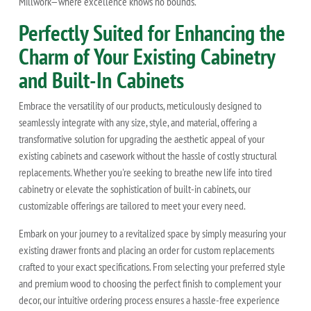
Millwork—where excellence knows no bounds.
Perfectly Suited for Enhancing the
Charm of Your Existing Cabinetry
and Built-In Cabinets
Embrace the versatility of our products, meticulously designed to
seamlessly integrate with any size, style, and material, offering a
transformative solution for upgrading the aesthetic appeal of your
existing cabinets and casework without the hassle of costly structural
replacements. Whether you're seeking to breathe new life into tired
cabinetry or elevate the sophistication of built-in cabinets, our
customizable offerings are tailored to meet your every need.
Embark on your journey to a revitalized space by simply measuring your
existing drawer fronts and placing an order for custom replacements
crafted to your exact specifications. From selecting your preferred style
and premium wood to choosing the perfect finish to complement your
decor, our intuitive ordering process ensures a hassle-free experience