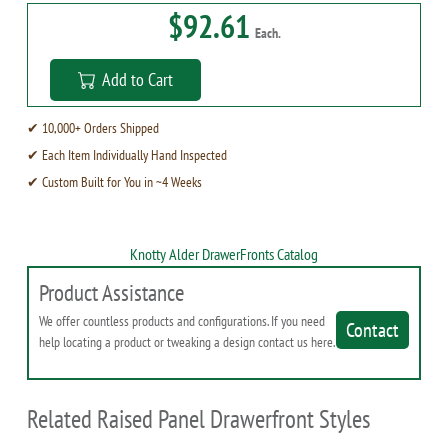
$92.61
Each.
Add to Cart
✔ 10,000+ Orders Shipped
✔ Each Item Individually Hand Inspected
✔ Custom Built for You in ~4 Weeks
Knotty Alder DrawerFronts Catalog
Product Assistance
We offer countless products and configurations. If you need
Contact
help locating a product or tweaking a design contact us here.
Related Raised Panel Drawerfront Styles