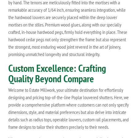
by hand. The tenons are meticulously fitted into the mortises with a
remarkable accuracy of 1/64 inch, ensuring seamless integration, while
the hardwood louvers are securely placed within the deep louver
mortises on the stiles. Premium wood glues, along with our specially
crafted, in-house hardwood pegs, firmly hold everything in place. These
hardwood cedar pegs not only strengthen the frame but also represent
the strongest, most enduring wood joint revered in the art of joinery,
promising unmatched longevity and structural integrity.
Custom Excellence: Crafting
Quality Beyond Compare
Welcome to Estate Millwork, your ultimate destination for effortlessly
designing and pricing top-of-the-line Poplar louvered shutters. Here, we
provide a comprehensive platform where customers can not only specify
dimensions, style, and material preferences but also delve into intricate
details such as radius tops, operable louvers, custom rail placements, and
frame designs to tailor their shutters precisely to their needs.