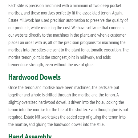
Each stile is precision machined with a minimum of two deep pocket
mortises, and these mortises perfectly fit the associated tenon. Again,
Estate Millwork has used precision automation to preserve the quality of
our products, while reducing the cost. We have software that connects
our website directly to the machines in the plant, and when a customer
places an order with us, all of the precision programs for machining the
mortises into the stiles are sent to the plant for automatic execution. The
mortise tenon joint, is the strongest joint in millwork, and adds
tremendous strength, even without the use of glue.
Hardwood Dowels
Once the tenon and mortise have been machined, the parts are put
together and a hole is drilled through the mortise and the tenon. A
slightly oversized hardwood dowel is driven into the hole, locking the
tenon into the mortise for the life of the shutter. Even though glue is not
required, Estate Millwork takes the added step of gluing the tenon into
the mortise, and gluing the hardwood dowel into the stile.
Hand Assembly