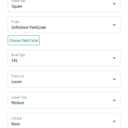
Crown Rail
Finish
Choose Paint Color
Bead Type
Field List
Louver Size
Lift Rod