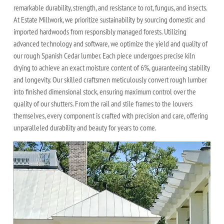
remarkable durability, strength, and resistance to rot, fungus, and insects.
At Estate Millwork, we prioritize sustainability by sourcing domestic and
imported hardwoods from responsibly managed forests. Utilizing
advanced technology and software, we optimize the yield and quality of
our rough Spanish Cedar lumber. Each piece undergoes precise kiln
drying to achieve an exact moisture content of 6%, guaranteeing stability
and longevity. Our skilled craftsmen meticulously convert rough lumber
into finished dimensional stock, ensuring maximum control over the
quality of our shutters. From the rail and stile frames to the louvers
themselves, every component is crafted with precision and care, offering
unparalleled durability and beauty for years to come.