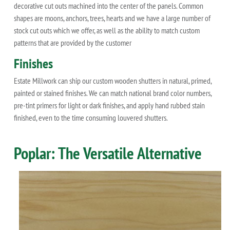
decorative cut outs machined into the center of the panels. Common
shapes are moons, anchors, trees, hearts and we have a large number of
stock cut outs which we offer, as well as the ability to match custom
patterns that are provided by the customer
Finishes
Estate Millwork can ship our custom wooden shutters in natural, primed,
painted or stained finishes. We can match national brand color numbers,
pre-tint primers for light or dark finishes, and apply hand rubbed stain
finished, even to the time consuming louvered shutters.
Poplar: The Versatile Alternative