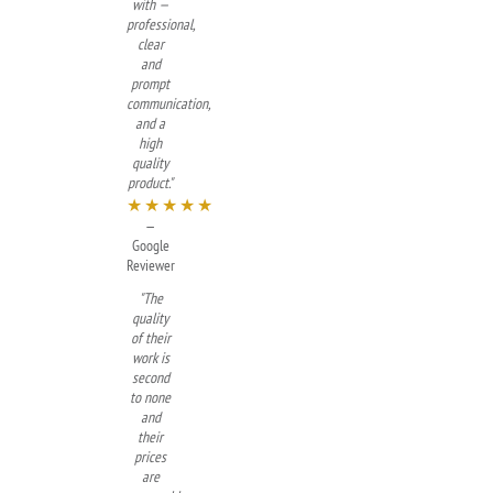
with —
professional,
clear
and
prompt
communication,
and a
high
quality
product."
★★★★★
—
Google
Reviewer
"The
quality
of their
work is
second
to none
and
their
prices
are