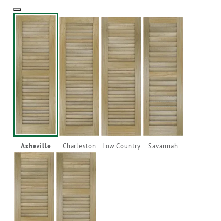
Asheville
Charleston
Low Country
Savannah