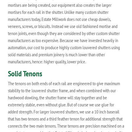
mortises are being created, our equipment also creates the larger
mortises for each rail in the shutter. Unlike many custom shutter
manufacturers today, Estate Millwork does not use cheap dowels,
veneers, screws, or biscuits. Instead we use old fashioned mortise and
tenon joints, even though they are considered by other custom shutter
manufacturers as too expensive. Because we have invested heavily in
automation, our cost to produce highly custom louvered shutters using
solid materials and premium joinery is much lower than other
manufacturers, hence: higher quality, lower price.
Solid Tenons
The tenons on both ends of each rail are engineered to give maximum
stability to the louvered shutter frame, and when combined with our
hardwood dowling, the shutter frame will stay together and be
extremely stable, even without glue. But of course we use glue for
added strength. For larger louvered shutters, we use a 10 inch baserail
that has two tenons and a third feather tenon for additional strength that
connects the two main tenons. These tenons are precision machined on a