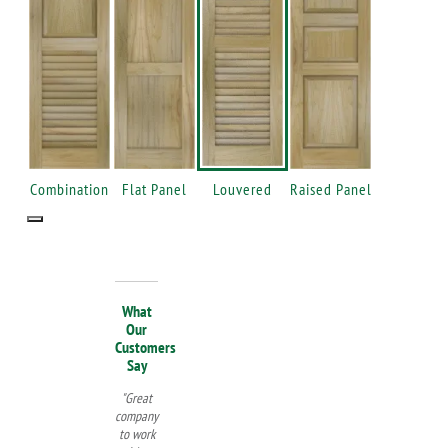
Combination
Flat Panel
Louvered
Raised Panel
What
Our
Customers
Say
"Great
company
to work