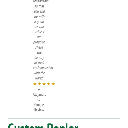
reasonable
so that
you end
up with
a great
overall
value. I
am
proud to
share
the
beauty
of their
craftsmanship
with the
world."
★★★★★
—
Alejandro
C.,
Google
Review
Custom
Poplar