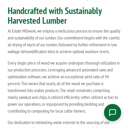
Handcrafted with Sustainably
Harvested Lumber
At Estate Millwork, we employ a meticulous process to ensure the quality
and sustainability of our lumber. Our commitment begins with the careful
air drying of much of our lumber, followed by further refinement in low
wattage dehumidification kilns to achieve optimal moisture levels.
Every single piece of wood we acquire undergoes thorough utilization in
our production processes. Leveraging advanced automated saws and
optimization software, we achieve an exceptional yield ratio of 94
percent. This means that nearly all of the wood we purchase is
transformed into usable products. The small remainder, comprising
mainly sawdust and chips, is utilized efficiently: either utilized as fuel to
power our operations, or repurposed by providing bedding and
contributing to composting for local cattle farmers.
Our dedication to minimizing waste extends to the sourcing of our