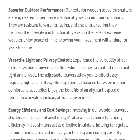
Superior Outdoor Performance:
Our exterior wooden louvered shutters
are engineered to perform exceptionally well in outdoor conditions.
They are resistant to warping, fading, and cracking, ensuring they
maintain their beauty and functionality even in the face of extreme
weather. Enjoy peace of mind knowing your investment will endure for
years to come.
Versatile Light and Privacy Control:
Experience the versatility of our
exterior wooden louvered shutters when it comes to controlling natural
light and privacy. The adjustable louvers allow you to effortlessly
regulate light and airflow, offering a perfect balance between interior
comfort and aesthetics. Enjoy the benefits of an airy, sunlit space or
retreat to a private sanctuary at your convenience.
Energy Efficiency and Cost Savings:
Investing in our wooden louvered
shutters isn't just about aesthetics; it's also a smart choice for energy
efficiency. These shutters act as effective insulators, helping to regulate
indoor temperatures and reduce your heating and cooling costs. By
enhancing your home's energy efficiency, you're making a sustainable