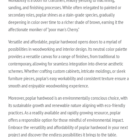
sanding, and finishing processes. While often relegated to painted or
secondary roles, poplar shines as a stain-grade species, gradually
deepening in color over time to a richer shade of brown, earning it the
affectionate moniker of "poor man's Cherry."
Versatile and affordable, poplar hardwood opens doors to a myriad of
possibilities in woodworking and interior design. Its neutral color palette
provides a versatile canvas for a range of finishes, from traditional to
contemporary, allowing for seamless integration into diverse aesthetic
schemes. Whether crafting custom cabinets, intricate moldings, or sleek
furniture pieces, poplar's easy workability and consistent texture ensure a
smooth and enjoyable woodworking experience.
Moreover, poplar hardwood is an environmentally conscious choice, with
its sustainable growth and renewable nature aligning with eco-friendly
practices. As a readily available and rapidly growing resource, poplar
offers a responsible option for those mindful of environmental impact.
Embrace the versatility and affordability of poplar hardwood in your next
project and discover the endless possibilities it brings to the table.