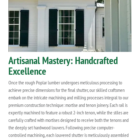
Artisanal Mastery: Handcrafted
Excellence
Once the rough Poplar lumber undergoes meticulous processing to
achieve precise dimensions for the final shutter, our skilled craftsmen
embark on the intricate machining and milling processes integral to our
premium construction technique: mortise and tenon joinery. Each rail is
expertly machined to feature a robust 2-inch tenon, while the stiles are
carefully crafted with mortises designed to receive both the tenons and
the deeply set hardwood louvers. Following precise computer-
controlled machining, each louvered shutter is meticulously assembled