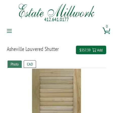
412.641.0177
0
Asheville Louvered Shutter
$357.39
Add
Photo
CAD