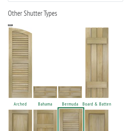
Other Shutter Types
Arched
Bahama
Bermuda
Board & Batten