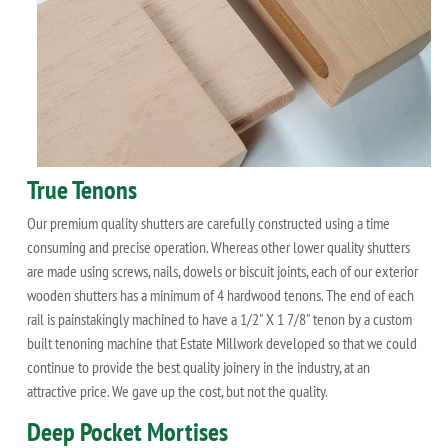
True Tenons
Our premium quality shutters are carefully constructed using a time
consuming and precise operation. Whereas other lower quality shutters
are made using screws, nails, dowels or biscuit joints, each of our exterior
wooden shutters has a minimum of 4 hardwood tenons. The end of each
rail is painstakingly machined to have a 1/2" X 1 7/8" tenon by a custom
built tenoning machine that Estate Millwork developed so that we could
continue to provide the best quality joinery in the industry, at an
attractive price. We gave up the cost, but not the quality.
Deep Pocket Mortises