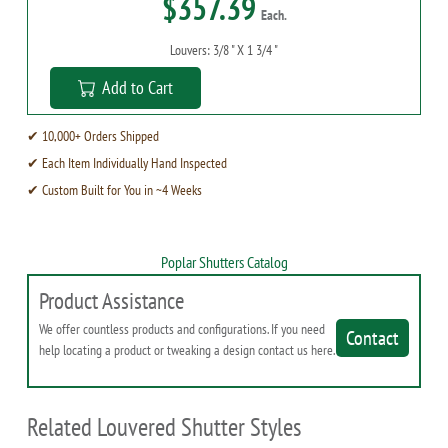
$357.39
Each.
Louvers: 3/8 " X 1 3/4 "
Add to Cart
✔ 10,000+ Orders Shipped
✔ Each Item Individually Hand Inspected
✔ Custom Built for You in ~4 Weeks
Poplar Shutters Catalog
Product Assistance
We offer countless products and configurations. If you need
Contact
help locating a product or tweaking a design contact us here.
Related Louvered Shutter Styles