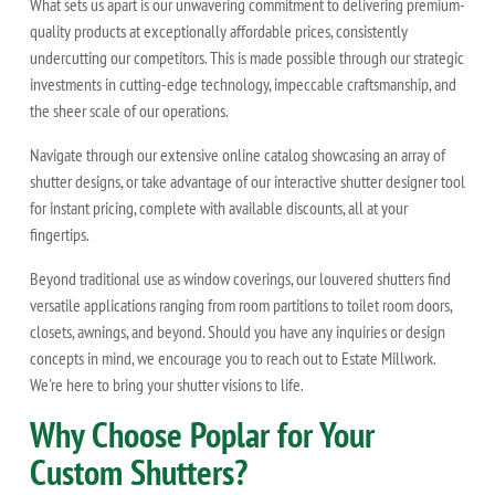
What sets us apart is our unwavering commitment to delivering premium-
quality products at exceptionally affordable prices, consistently
undercutting our competitors. This is made possible through our strategic
investments in cutting-edge technology, impeccable craftsmanship, and
the sheer scale of our operations.
Navigate through our extensive online catalog showcasing an array of
shutter designs, or take advantage of our interactive shutter designer tool
for instant pricing, complete with available discounts, all at your
fingertips.
Beyond traditional use as window coverings, our louvered shutters find
versatile applications ranging from room partitions to toilet room doors,
closets, awnings, and beyond. Should you have any inquiries or design
concepts in mind, we encourage you to reach out to Estate Millwork.
We're here to bring your shutter visions to life.
Why Choose Poplar for Your
Custom Shutters?