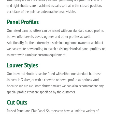
and right shutters are machined as pairs so that in the closed position,
each face of the pair has a decorative bead visible.
Panel Profiles
Our raised panel shutters can be raised with our standard scoop profile,
but we offer bevels, coves, ogeees and other profiles as well.
Additionally, for the extremely discriminating home owner or architect
we can create new tooling to match existing historical panel profiles, or
to meet with a unique custom requirement.
Louver Styles
Our louvered shutters can be fitted with either our standard bullnose
louvers in 3 sizes, or with a chevron or bevel profile as options. And
because we are a custom shutter maker, we can also accommodate any
special profiles that are specified by the customer.
Cut Outs
Raised Panel and Flat Panel Shutters can have a limitless variety of