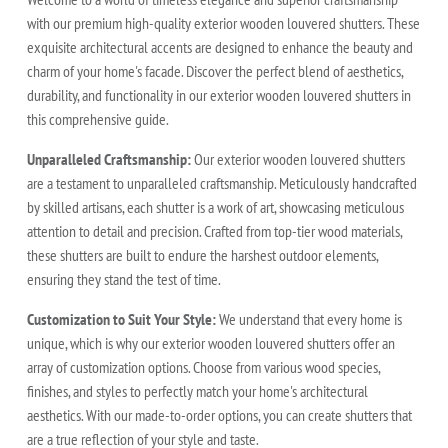
with our premium high-quality exterior wooden louvered shutters. These
exquisite architectural accents are designed to enhance the beauty and
charm of your home's facade. Discover the perfect blend of aesthetics,
durability, and functionality in our exterior wooden louvered shutters in
this comprehensive guide.
Unparalleled Craftsmanship:
Our exterior wooden louvered shutters
are a testament to unparalleled craftsmanship. Meticulously handcrafted
by skilled artisans, each shutter is a work of art, showcasing meticulous
attention to detail and precision. Crafted from top-tier wood materials,
these shutters are built to endure the harshest outdoor elements,
ensuring they stand the test of time.
Customization to Suit Your Style:
We understand that every home is
unique, which is why our exterior wooden louvered shutters offer an
array of customization options. Choose from various wood species,
finishes, and styles to perfectly match your home's architectural
aesthetics. With our made-to-order options, you can create shutters that
are a true reflection of your style and taste.