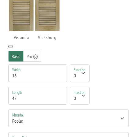
Veranda
Vicksburg
Basic
Pro
Width
Fraction
Length
Fraction
Material