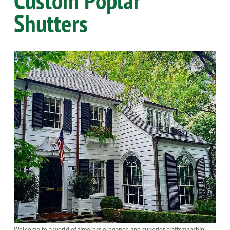
Shutters
Welcome to a world of timeless elegance and superior craftsmanship