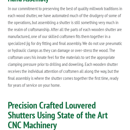
In our commitment to preserving the best of quality millwork traditions in
each wood shutter, we have automated much of the drudgery of some of
the operations, but assembling a shutter is still something very much in
the realm of craftsmanship. After all the parts of each wooden shutter are
manufactured, one of our skilled craftsmen fits them together in a
specialized jig for dry fitting and final assembly. We do not use pneumatic
or hydraulic clamps as they can damage or over-stress the wood. The
craftsman uses his innate feel for the materials to set the appropriate
clamping pressure prior to drilling and doweling. Each wooden shutter
receives the individual attention of craftsmen all along the way, but the
final assembly is where the shutter comes together the first time, ready
for years of service on your home.
Precision Crafted Louvered
Shutters Using State of the Art
CNC Machinery