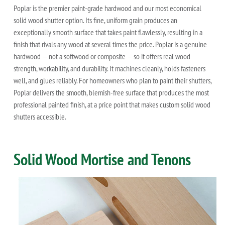
Poplar is the premier paint-grade hardwood and our most economical
solid wood shutter option. Its fine, uniform grain produces an
exceptionally smooth surface that takes paint flawlessly, resulting in a
finish that rivals any wood at several times the price. Poplar is a genuine
hardwood — not a softwood or composite — so it offers real wood
strength, workability, and durability. It machines cleanly, holds fasteners
well, and glues reliably. For homeowners who plan to paint their shutters,
Poplar delivers the smooth, blemish-free surface that produces the most
professional painted finish, at a price point that makes custom solid wood
shutters accessible.
Solid Wood Mortise and Tenons