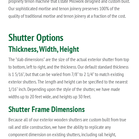
propriety tenon machine that Estate Millwork designed and custom built.
Our sophisticated mortise and tenon joinery preserves 100% of the
quality of traditional mortise and tenon joinery at a fraction of the cost.
Shutter Options
Thickness, Width, Height
The "slab dimensions" are the size of the actual exterior shutter from top
to bottom, left to right, and the thickness. Our default standard thickness
is 1 5/16", but that can be varied from 7/8" to 2 1/4" to match existing
exterior shutters. The length and height can be specified to the nearest
1/16" inch. Depending upon the style of the shutter, we have made
widths up to 20 feet wide, and heights up 30 feet.
Shutter Frame Dimensions
Because all of our exterior wooden shutters are custom built from true
rail and stile construction, we have the ability to replicate any
component dimension on existing shutters, including rail height,