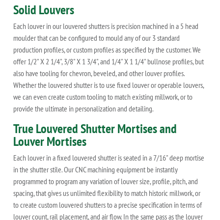
Solid Louvers
Each louver in our louvered shutters is precision machined in a 5 head
moulder that can be configured to mould any of our 3 standard
production profiles, or custom profiles as specified by the customer. We
offer 1/2" X 2 1/4", 3/8" X 1 3/4", and 1/4" X 1 1/4" bullnose profiles, but
also have tooling for chevron, beveled, and other louver profiles.
Whether the louvered shutter is to use fixed louver or operable louvers,
we can even create custom tooling to match existing millwork, or to
provide the ultimate in personalization and detailing.
True Louvered Shutter Mortises and
Louver Mortises
Each louver in a fixed louvered shutter is seated in a 7/16" deep mortise
in the shutter stile. Our CNC machining equipment be instantly
programmed to program any variation of louver size, profile, pitch, and
spacing, that gives us unlimited flexibility to match historic millwork, or
to create custom louvered shutters to a precise specification in terms of
louver count, rail placement, and air flow. In the same pass as the louver