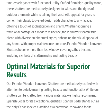
timeless elegance with functional utility. Crafted from high-quality wood,
these shutters are meticulously designed to withstand the rigors of
outdoor elements while retaining their aesthetic appeal for years to
come. Their classic louvered design adds character to any facade,
offering a touch of sophistication and charm. Whether adorning a
traditional cottage or a modern residence, these shutters seamlessly
blend with diverse architectural styles, enhancing the visual appeal of
any home. With proper maintenance and care, Exterior Wooden Louvered
Shutters become more than just window coverings; they become
enduring symbols of craftsmanship and lasting beauty.
Optimal Materials for Superior
Results
Our Exterior Wooden Louvered Shutters are meticulously crafted with
attention to detail, ensuring lasting beauty and functionality. While our
shutters can be crafted from various materials, we highly recommend
Spanish Cedar for its exceptional qualities. Spanish Cedar stands out as
the only Cedar species classified as a hardwood, renowned for its