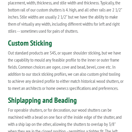
placement, width, thickness, and stile width and thickness. Typically, the
bottom rail of our custom shutters is 4. high, and all other rails are 2 1/2"
inches. Stile widths are usually 2 1/2" but we have the ability to make
them of virtually any width, including different widths for left and right
stiles -- sometimes used for pairs of shutters.
Custom Sticking
Out standard products are S4S, or square shoulder sticking, but we have
the capability to mould any feasible profile to the inner or outer frame
fields. Common choices are ogee, cove and bead, bevel, cove etc. In
addition to our stock sticking profiles, we can also custom grind tooling
to achieve any desired profile to either match historical wood shutters, or
to meet an architects or home owner.s specifications and preferences.
Shiplapping and Beading
For operable shutters, or for decoration, our wood shutters can be
machined with a bead on one face of the inside edge of the shutter, and
with a ship lap on the other, allowing the shutters to overlap by 3/8"
when they are in the closed position - permitting a tighter fit. The left