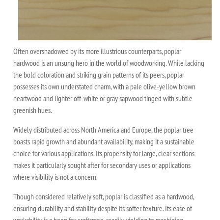
Often overshadowed by its more illustrious counterparts, poplar
hardwood is an unsung hero in the world of woodworking. While lacking
the bold coloration and striking grain patterns of its peers, poplar
possesses its own understated charm, with a pale olive-yellow brown
heartwood and lighter off-white or gray sapwood tinged with subtle
greenish hues.
Widely distributed across North America and Europe, the poplar tree
boasts rapid growth and abundant availability, making it a sustainable
choice for various applications. Its propensity for large, clear sections
makes it particularly sought after for secondary uses or applications
where visibility is not a concern.
Though considered relatively soft, poplar is classified as a hardwood,
ensuring durability and stability despite its softer texture. Its ease of
workability is a boon for craftsmen, readily yielding to machining,