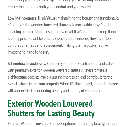
choice that benefits both your comfort and your wallet.
Low Maintenance, High Value:
Maintaining the beauty and functionality
of our exterior wooden louvered shutters is remarkably easy. Routine
cleaning and occasional inspections are all that's needed to keep them
looking pristine. Unlike other exterior enhancements, these shutters
don't require frequent replacement, making them a cost-effective
investment in the long run.
A Timeless Investment:
Enhance your home's curb appeal and value
with premium exterior wooden louvered shutters. These timeless
architectural accents make a lasting impression and contribute to the
overall character of your property. When it's time to sell, potential buyers
will appreciate the enduring beauty and quality of your home.
Exterior Wooden Louvered
Shutters for Lasting Beauty
Exterior Wooden Louvered Shutters epitomize enduring beauty, merging