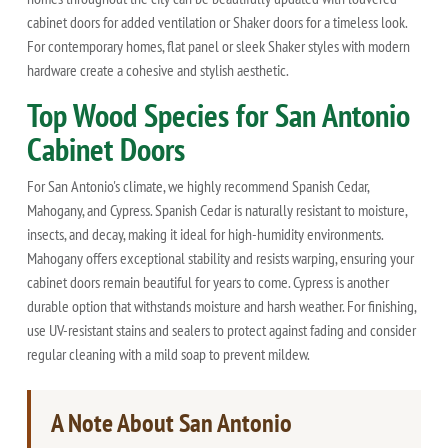
cabinet doors for added ventilation or Shaker doors for a timeless look.
For contemporary homes, flat panel or sleek Shaker styles with modern
hardware create a cohesive and stylish aesthetic.
Top Wood Species for San Antonio
Cabinet Doors
For San Antonio's climate, we highly recommend Spanish Cedar,
Mahogany, and Cypress. Spanish Cedar is naturally resistant to moisture,
insects, and decay, making it ideal for high-humidity environments.
Mahogany offers exceptional stability and resists warping, ensuring your
cabinet doors remain beautiful for years to come. Cypress is another
durable option that withstands moisture and harsh weather. For finishing,
use UV-resistant stains and sealers to protect against fading and consider
regular cleaning with a mild soap to prevent mildew.
A Note About San Antonio