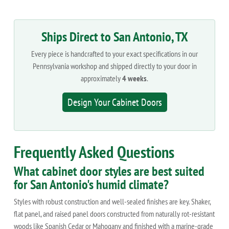
Ships Direct to San Antonio, TX
Every piece is handcrafted to your exact specifications in our
Pennsylvania workshop and shipped directly to your door in
approximately
4 weeks
.
Design Your Cabinet Doors
Frequently Asked Questions
What cabinet door styles are best suited
for San Antonio's humid climate?
Styles with robust construction and well-sealed finishes are key. Shaker,
flat panel, and raised panel doors constructed from naturally rot-resistant
woods like Spanish Cedar or Mahogany and finished with a marine-grade