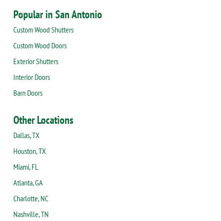
Popular in San Antonio
Custom Wood Shutters
Custom Wood Doors
Exterior Shutters
Interior Doors
Barn Doors
Other Locations
Dallas, TX
Houston, TX
Miami, FL
Atlanta, GA
Charlotte, NC
Nashville, TN