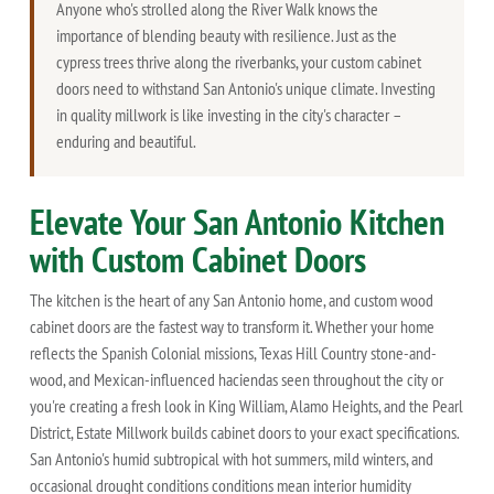
Anyone who's strolled along the River Walk knows the
importance of blending beauty with resilience. Just as the
cypress trees thrive along the riverbanks, your custom cabinet
doors need to withstand San Antonio's unique climate. Investing
in quality millwork is like investing in the city's character –
enduring and beautiful.
Elevate Your San Antonio Kitchen
with Custom Cabinet Doors
The kitchen is the heart of any San Antonio home, and custom wood
cabinet doors are the fastest way to transform it. Whether your home
reflects the Spanish Colonial missions, Texas Hill Country stone-and-
wood, and Mexican-influenced haciendas seen throughout the city or
you're creating a fresh look in King William, Alamo Heights, and the Pearl
District, Estate Millwork builds cabinet doors to your exact specifications.
San Antonio's humid subtropical with hot summers, mild winters, and
occasional drought conditions conditions mean interior humidity