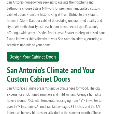
San Antonio homeowners seeking to elevate their kitchens and
bathrooms choose Estate Millwork for premium, handcrafted custom
cabinet doors. From the historic King William District to the vibrant
homes in Stone Oak, our cabinet doors bring unparalleled quality and
style. We meticulously craft each door to your exact specifications,
offering a wide array of styles from classic Shaker to elegant raised panel.
Estate Millwork ships directly to your San Antonio address, ensuring a
seamless upgrade to your home.
Design Your Cabinet Doors
San Antonio's Climate and Your
Custom Cabinet Doors
San Antonio's climate presents unique challenges for wood. The city
experiences hot, humid summers and mild winters. Average humidity
hovers around 75%, with temperatures ranging from 45°F in winter to
over 95°F in summer. Annual rainfall averages 33 inches, and the UV
index can be very high, especially during the summer months. These