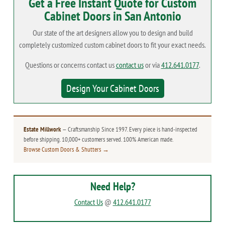
Get a Free Instant Quote for Custom
Cabinet Doors in San Antonio
Our state of the art designers allow you to design and build
completely customized custom cabinet doors to fit your exact needs.
Questions or concerns contact us
contact us
or via
412.641.0177
.
Design Your Cabinet Doors
Estate Millwork
— Craftsmanship Since 1997. Every piece is hand-inspected
before shipping. 10,000+ customers served. 100% American made.
Browse Custom Doors & Shutters →
Need Help?
Contact Us
@
412.641.0177