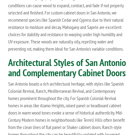
conditions can cause wood to expand, contract, and fade if not properly
selected and finished. For custom cabinet doors in San Antonio, we
recommend species like Spanish Cedar and Cypress due to their natural
resistance to moisture and decay. Mahogany and Sapele are excellent
choices for stability and resistance to warping under high humidity and
UV exposure. These woods are naturally oily, repelling water and
preventing rot, making them ideal for San Antonio's variable conditions.
Architectural Styles of San Antonio
and Complementary Cabinet Doors
San Antonio boasts a rich architectural heritage, with styles like Spanish
Colonial Revival, Ranch, Mediterranean Revival, and Contemporary
homes prominent throughout the city. For Spanish Colonial Revival
homes in areas like Alamo Heights, raised panel or beadboard cabinet
doors in warm wood tones evoke a sense of historical authenticity. Mid-
Century Modern homes in neighborhoods like Terrell Hills often benefit
from the clean lines of flat panel or Shaker cabinet doors. Ranch-style
homes throughout the city can be beautifully updated with louvered