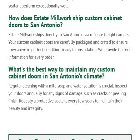
sealant perform exceptionally well.
How does Estate Millwork ship custom cabinet
doors to San Antonio?
Estate Millwork ships directly to San Antonio via reliable freight carriers.
Your custom cabinet doors are carefully packaged and crated to ensure
they arrive in perfect condition, ready for installation. We provide tracking
information for every order.
What's the best way to maintain my custom
cabinet doors in San Antonio's climate?
Regular cleaning with a mild soap and water solution is crucial. Inspect
your doors annually for any signs of damage, such as cracks or peeling
finish. Reapply a protective sealant every few years to maintain their
beauty and integrity.