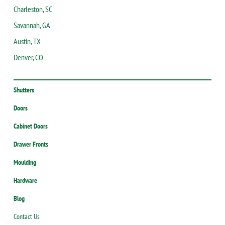
Charleston, SC
Savannah, GA
Austin, TX
Denver, CO
Shutters
Doors
Cabinet Doors
Drawer Fronts
Moulding
Hardware
Blog
Contact Us