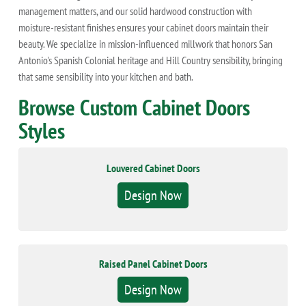
management matters, and our solid hardwood construction with
moisture-resistant finishes ensures your cabinet doors maintain their
beauty. We specialize in mission-influenced millwork that honors San
Antonio's Spanish Colonial heritage and Hill Country sensibility, bringing
that same sensibility into your kitchen and bath.
Browse Custom Cabinet Doors
Styles
Louvered Cabinet Doors
Design Now
Raised Panel Cabinet Doors
Design Now