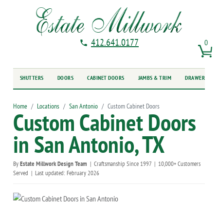
412.641.0177
0
SHUTTERS
DOORS
CABINET DOORS
JAMBS & TRIM
DRAWER FRO
Home
Locations
San Antonio
Custom Cabinet Doors
Custom Cabinet Doors
in San Antonio, TX
By
Estate Millwork Design Team
|
Craftsmanship Since 1997
|
10,000+ Customers
Served
|
Last updated: February 2026