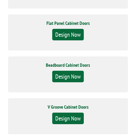
Flat Panel Cabinet Doors
Design Now
Beadboard Cabinet Doors
Design Now
V Groove Cabinet Doors
Design Now