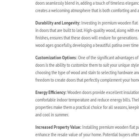
doors seamlessly blend in, adding a touch of timeless elega
creates a welcoming atmosphere that is both comforting and a
Durability and Longevity:
Investing in premium wooden flat 
in doors that are built to last. High-quality wood, along with 
finishes, ensures that these doors will endure for generations.
wood ages gracefully, developing a beautiful patina over time
Customization Options:
One of the significant advantages o
doors is the ability to customize them to suit your unique sty
choosing the type of wood and stain to selecting hardware an
freedom to create doors that perfectly complement your home'
Energy Efficiency:
Wooden doors provide excellent insulation,
comfortable indoor temperature and reduce energy bills. Their
properties make them a practical choice for all seasons, keep
and cool in summer.
Increased Property Value:
Installing premium wooden flat pa
enhance the resale value of your home. Potential buyers often