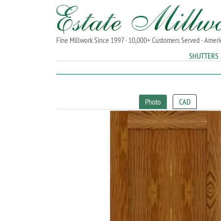
Fine Millwork Since 1997 · 10,000+ Customers Served · Amer
SHUTTERS
Photo
CAD