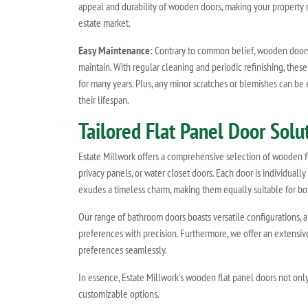
appeal and durability of wooden doors, making your property m
estate market.
Easy Maintenance:
Contrary to common belief, wooden doors 
maintain. With regular cleaning and periodic refinishing, these
for many years. Plus, any minor scratches or blemishes can be 
their lifespan.
Tailored Flat Panel Door Sol
Estate Millwork offers a comprehensive selection of wooden fla
privacy panels, or water closet doors. Each door is individually
exudes a timeless charm, making them equally suitable for bot
Our range of bathroom doors boasts versatile configurations, 
preferences with precision. Furthermore, we offer an extensi
preferences seamlessly.
In essence, Estate Millwork's wooden flat panel doors not only
customizable options.