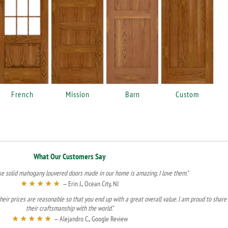
French
Mission
Barn
Custom
What Our Customers Say
se solid mahogany louvered doors made in our home is amazing. I love them."
★★★★★
— Erin J., Ocean City, NJ
heir prices are reasonable so that you end up with a great overall value. I am proud to share
their craftsmanship with the world."
★★★★★
— Alejandro C., Google Review