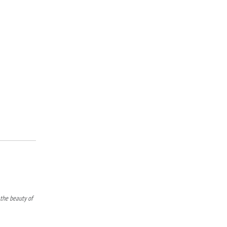
 the beauty of