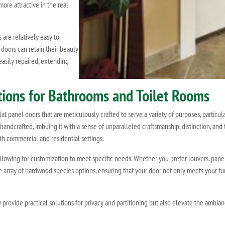
ore attractive in the real
are relatively easy to
 doors can retain their beauty
easily repaired, extending
utions for Bathrooms and Toilet Rooms
t panel doors that are meticulously crafted to serve a variety of purposes, particula
 handcrafted, imbuing it with a sense of unparalleled craftsmanship, distinction, and t
h commercial and residential settings.
allowing for customization to meet specific needs. Whether you prefer louvers, pan
ve array of hardwood species options, ensuring that your door not only meets your 
 provide practical solutions for privacy and partitioning but also elevate the ambia