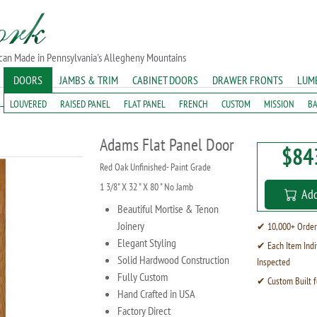
ican Made in Pennsylvania's Allegheny Mountains
DOORS
JAMBS & TRIM
CABINET DOORS
DRAWER FRONTS
LUM
LOUVERED
RAISED PANEL
FLAT PANEL
FRENCH
CUSTOM
MISSION
B
Adams Flat Panel Door
$84
Red Oak Unfinished- Paint Grade
1 3/8" X 32 " X 80 " No Jamb
Add
Beautiful Mortise & Tenon
Joinery
✔ 10,000+ Order
Elegant Styling
✔ Each Item Indi
Solid Hardwood Construction
Inspected
Fully Custom
✔ Custom Built f
Hand Crafted in USA
Factory Direct