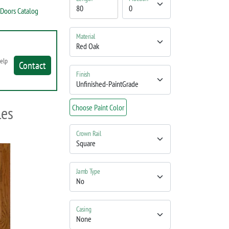
Doors Catalog
Material
help
Contact
Finish
les
Choose Paint Color
Crown Rail
Jamb Type
Casing