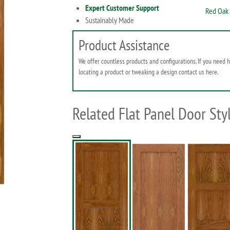
Expert Customer Support
Red Oak 
Sustainably Made
Product Assistance
We offer countless products and configurations. If you need 
locating a product or tweaking a design contact us here.
Related Flat Panel Door Sty