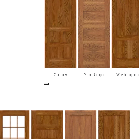
Quincy
San Diego
Washington