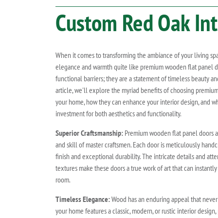
Custom
Red Oak
Int
When it comes to transforming the ambiance of your living sp
elegance and warmth quite like premium wooden flat panel do
functional barriers; they are a statement of timeless beauty and
article, we'll explore the myriad benefits of choosing premiu
your home, how they can enhance your interior design, and wh
investment for both aesthetics and functionality.
Superior Craftsmanship:
Premium wooden flat panel doors are
and skill of master craftsmen. Each door is meticulously handc
finish and exceptional durability. The intricate details and att
textures make these doors a true work of art that can instantly
room.
Timeless Elegance:
Wood has an enduring appeal that never 
your home features a classic, modern, or rustic interior desig