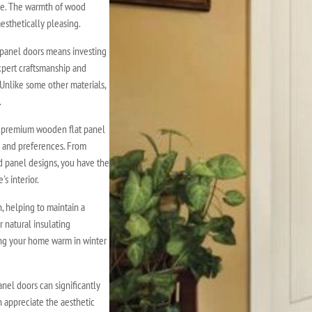
nce. The warmth of wood
esthetically pleasing.
panel doors means investing
expert craftsmanship and
 Unlike some other materials,
.
f premium wooden flat panel
le and preferences. From
d panel designs, you have the
s interior.
 helping to maintain a
 natural insulating
ing your home warm in winter
nel doors can significantly
 appreciate the aesthetic