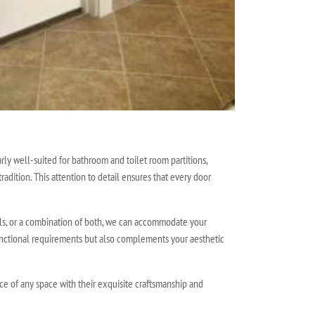
rly well-suited for bathroom and toilet room partitions,
radition. This attention to detail ensures that every door
els, or a combination of both, we can accommodate your
functional requirements but also complements your aesthetic
nce of any space with their exquisite craftsmanship and