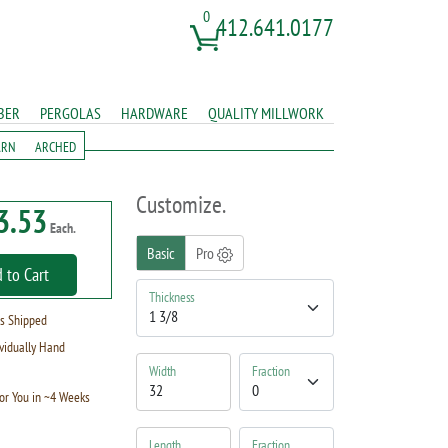
0
412.641.0177
BER
PERGOLAS
HARDWARE
QUALITY MILLWORK
ARN
ARCHED
Customize.
3.53
Each.
Basic
Pro
 to Cart
Thickness
s Shipped
vidually Hand
Width
Fraction
or You in ~4 Weeks
Length
Fraction