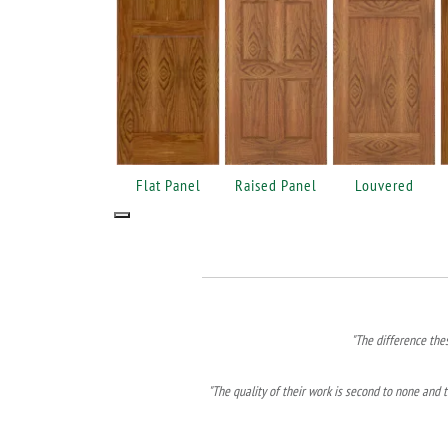
Flat Panel
Raised Panel
Louvered
"The difference the
"The quality of their work is second to none and t