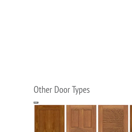
Other Door Types