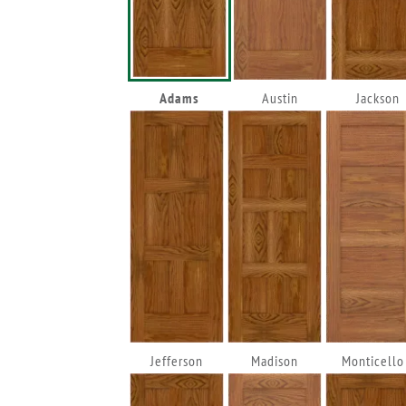
Adams
Austin
Jackson
Jefferson
Madison
Monticello