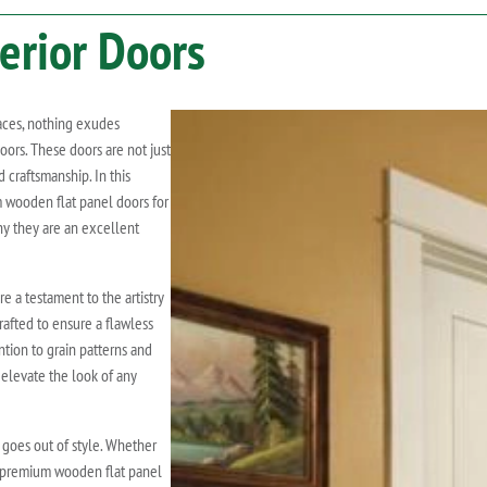
erior Doors
aces, nothing exudes
ors. These doors are not just
 craftsmanship. In this
m wooden flat panel doors for
y they are an excellent
 a testament to the artistry
rafted to ensure a flawless
ention to grain patterns and
 elevate the look of any
goes out of style. Whether
n, premium wooden flat panel