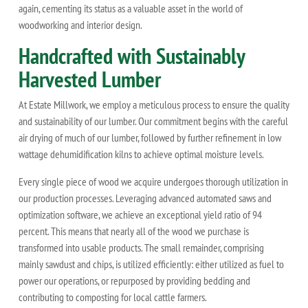
again, cementing its status as a valuable asset in the world of
woodworking and interior design.
Handcrafted with Sustainably
Harvested Lumber
At Estate Millwork, we employ a meticulous process to ensure the quality
and sustainability of our lumber. Our commitment begins with the careful
air drying of much of our lumber, followed by further refinement in low
wattage dehumidification kilns to achieve optimal moisture levels.
Every single piece of wood we acquire undergoes thorough utilization in
our production processes. Leveraging advanced automated saws and
optimization software, we achieve an exceptional yield ratio of 94
percent. This means that nearly all of the wood we purchase is
transformed into usable products. The small remainder, comprising
mainly sawdust and chips, is utilized efficiently: either utilized as fuel to
power our operations, or repurposed by providing bedding and
contributing to composting for local cattle farmers.