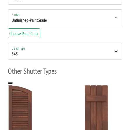
Finish
Choose Paint Color
Bead Type
Other Shutter Types