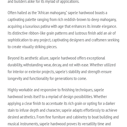
and builders alike for its myriad of applications.
Often hailed as the "African mahogany," sapele hardwood boasts a
captivating palette ranging from rich reddish-brown to deep mahogany,
acquiring a luxurious patina with age that enhances its innate elegance.
Its distinctive ribbon-like grain patterns and lustrous finish add an air of
sophistication to any project, captivating designers and craftsmen seeking
to create visually striking pieces.
Beyond its aesthetic allure, sapele hardwood offers exceptional
durability, withstanding wear, decay, and rot with ease. Whether utilized
for interior or exterior projects, sapele's stability and strength ensure
longevity and functionality for generations to come.
Highly workable and responsive to finishing techniques, sapele
hardwood lends itself to a myriad of design possibilities. Whether
applying a clear finish to accentuate its rich grain or opting for a darker
stain to infuse depth and character, sapele adapts effortlessly to achieve
desired aesthetics. From fine furniture and cabinetry to boat building and
musical instruments, sapele hardwood proves its versatility time and