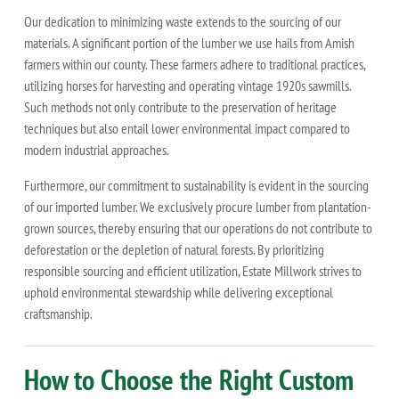
Our dedication to minimizing waste extends to the sourcing of our
materials. A significant portion of the lumber we use hails from Amish
farmers within our county. These farmers adhere to traditional practices,
utilizing horses for harvesting and operating vintage 1920s sawmills.
Such methods not only contribute to the preservation of heritage
techniques but also entail lower environmental impact compared to
modern industrial approaches.
Furthermore, our commitment to sustainability is evident in the sourcing
of our imported lumber. We exclusively procure lumber from plantation-
grown sources, thereby ensuring that our operations do not contribute to
deforestation or the depletion of natural forests. By prioritizing
responsible sourcing and efficient utilization, Estate Millwork strives to
uphold environmental stewardship while delivering exceptional
craftsmanship.
How to Choose the Right Custom