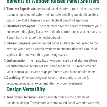
Benefits of Wooden Raised Panel Shutters
Timeless Appeal:
Wooden raised panel shutters exude a timeless charm
that never goes out of style. Their intricate detailing and depth create a
classic look that enhances the architectural beauty of any home.
Enhanced Curb Appeal:
These shutters have the power to transform your
home's exterior, giving it a sense of depth, texture, and character that sets
it apart from the rest of the neighborhood.
Interior Elegance:
Wooden raised panel shutters are not limited to the
exterior. When used as interior window treatments, they add a touch of
sophistication and warmth to your living spaces.
Customization:
The flexibility of wooden raised panel shutters allows
for customization in terms of size, color, and finish. This means you can
tailor them to your exact design preferences and home requirements.
Durability:
When properly maintained, these shutters can last for
decades, providing an excellent return on your investment.
Design Versatility
Traditional Elegance:
Raised panel shutters are the epitome of
traditional design. They feature a central raised panel with stiles and rails,