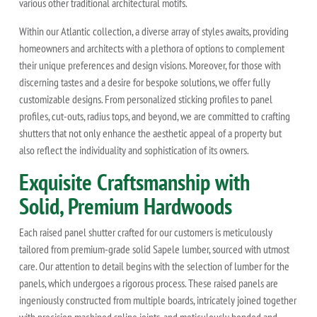
various other traditional architectural motifs.
Within our Atlantic collection, a diverse array of styles awaits, providing
homeowners and architects with a plethora of options to complement
their unique preferences and design visions. Moreover, for those with
discerning tastes and a desire for bespoke solutions, we offer fully
customizable designs. From personalized sticking profiles to panel
profiles, cut-outs, radius tops, and beyond, we are committed to crafting
shutters that not only enhance the aesthetic appeal of a property but
also reflect the individuality and sophistication of its owners.
Exquisite Craftsmanship with
Solid, Premium Hardwoods
Each raised panel shutter crafted for our customers is meticulously
tailored from premium-grade solid Sapele lumber, sourced with utmost
care. Our attention to detail begins with the selection of lumber for the
panels, which undergoes a rigorous process. These raised panels are
ingeniously constructed from multiple boards, intricately joined together