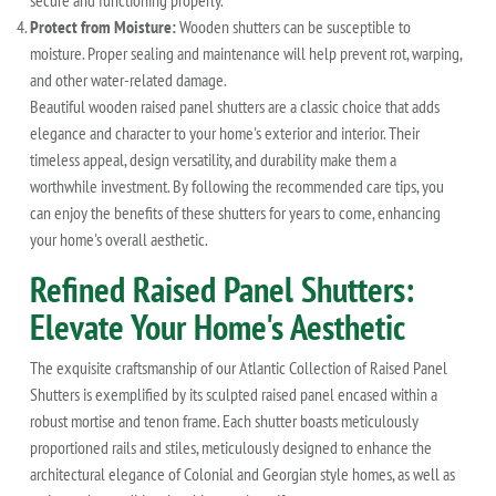
secure and functioning properly.
Protect from Moisture:
Wooden shutters can be susceptible to
moisture. Proper sealing and maintenance will help prevent rot, warping,
and other water-related damage.
Beautiful wooden raised panel shutters are a classic choice that adds
elegance and character to your home's exterior and interior. Their
timeless appeal, design versatility, and durability make them a
worthwhile investment. By following the recommended care tips, you
can enjoy the benefits of these shutters for years to come, enhancing
your home's overall aesthetic.
Refined Raised Panel Shutters:
Elevate Your Home's Aesthetic
The exquisite craftsmanship of our Atlantic Collection of Raised Panel
Shutters is exemplified by its sculpted raised panel encased within a
robust mortise and tenon frame. Each shutter boasts meticulously
proportioned rails and stiles, meticulously designed to enhance the
architectural elegance of Colonial and Georgian style homes, as well as