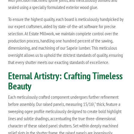
with precision machined spline joints, and meticulously bonded and
sealed using a specially formulated exterior wood glue.
To ensure the highest quality, each board is meticulously handpicked by
our expert craftsmen, aided by state-of-the-art software for precise
selection. At Estate Millwork, we maintain complete control over the
production process, handling one hundred percent of the sawing,
dimensioning, and machining of our Sapele lumber. This meticulous
oversight allows us to uphold the strictest standards of quality, ensuring
that every shutter meets our exacting standards of excellence.
Eternal Artistry: Crafting Timeless
Beauty
Each meticulously crafted component undergoes further refinement
before assembly. Our raised panels, measuring 15/16\" thick, feature a
sweeping ogee profile meticulously designed to create bold highlight
lines and subtle shadings, accentuating the true three-dimensional
character of these raised panel shutters. Set within deeply machined
relief slots in the shutter frame, the raised panels are ingeniously