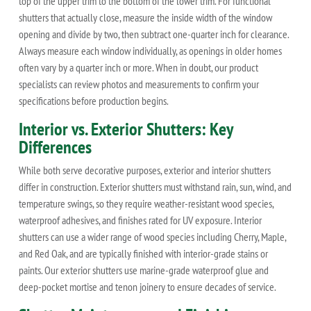
top of the upper trim to the bottom of the lower trim. For functional
shutters that actually close, measure the inside width of the window
opening and divide by two, then subtract one-quarter inch for clearance.
Always measure each window individually, as openings in older homes
often vary by a quarter inch or more. When in doubt, our product
specialists can review photos and measurements to confirm your
specifications before production begins.
Interior vs. Exterior Shutters: Key
Differences
While both serve decorative purposes, exterior and interior shutters
differ in construction. Exterior shutters must withstand rain, sun, wind, and
temperature swings, so they require weather-resistant wood species,
waterproof adhesives, and finishes rated for UV exposure. Interior
shutters can use a wider range of wood species including Cherry, Maple,
and Red Oak, and are typically finished with interior-grade stains or
paints. Our exterior shutters use marine-grade waterproof glue and
deep-pocket mortise and tenon joinery to ensure decades of service.