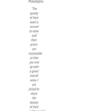
Philadelphia
"The
quality
of their
work is
second
to none
and
their
prices
are
reasonable
so that
you end
up with
a great
overall
value. I
am
proud to
share
the
beauty
of their