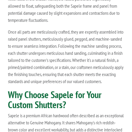
allowed to float, safeguarding both the Sapele frame and panel from
potential damage caused by slight expansions and contractions due to
temperature fluctuations.
Once all parts are meticulously crafted, they are expertly assembled into
raised panel shutters, meticulously glued, pegged, and machine-sanded
to ensure seamless integration. Following the machine sanding process,
each shutter undergoes meticulous hand sanding, culminating in a finish
tailored to the customer's specifications. Whether it's a natural finish, a
primed/painted combination, or a stain, our craftsmen meticulously apply
the finishing touches, ensuring that each shutter meets the exacting
standards and unique preferences of our valued customers.
Why Choose Sapele for Your
Custom Shutters?
Sapele is a premium African hardwood often described as an exceptional
alternative to Genuine Mahogany. It shares Mahogany's rich reddish-
brown color and excellent workability, but adds a distinctive interlocked