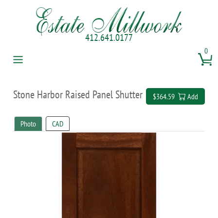
412.641.0177
0
Stone Harbor Raised Panel Shutter
$364.59
Add
Photo
CAD