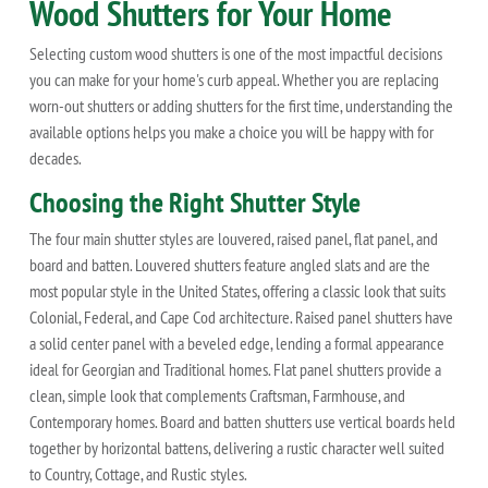
Wood Shutters for Your Home
Selecting custom wood shutters is one of the most impactful decisions
you can make for your home's curb appeal. Whether you are replacing
worn-out shutters or adding shutters for the first time, understanding the
available options helps you make a choice you will be happy with for
decades.
Choosing the Right Shutter Style
The four main shutter styles are louvered, raised panel, flat panel, and
board and batten. Louvered shutters feature angled slats and are the
most popular style in the United States, offering a classic look that suits
Colonial, Federal, and Cape Cod architecture. Raised panel shutters have
a solid center panel with a beveled edge, lending a formal appearance
ideal for Georgian and Traditional homes. Flat panel shutters provide a
clean, simple look that complements Craftsman, Farmhouse, and
Contemporary homes. Board and batten shutters use vertical boards held
together by horizontal battens, delivering a rustic character well suited
to Country, Cottage, and Rustic styles.