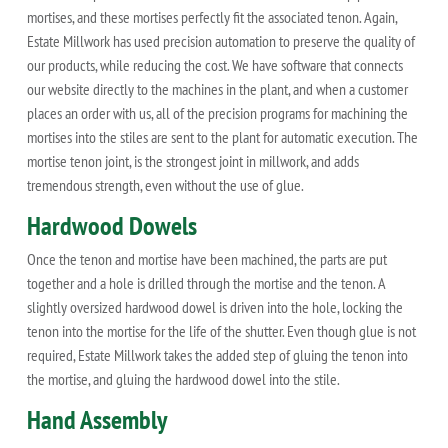
mortises, and these mortises perfectly fit the associated tenon. Again,
Estate Millwork has used precision automation to preserve the quality of
our products, while reducing the cost. We have software that connects
our website directly to the machines in the plant, and when a customer
places an order with us, all of the precision programs for machining the
mortises into the stiles are sent to the plant for automatic execution. The
mortise tenon joint, is the strongest joint in millwork, and adds
tremendous strength, even without the use of glue.
Hardwood Dowels
Once the tenon and mortise have been machined, the parts are put
together and a hole is drilled through the mortise and the tenon. A
slightly oversized hardwood dowel is driven into the hole, locking the
tenon into the mortise for the life of the shutter. Even though glue is not
required, Estate Millwork takes the added step of gluing the tenon into
the mortise, and gluing the hardwood dowel into the stile.
Hand Assembly