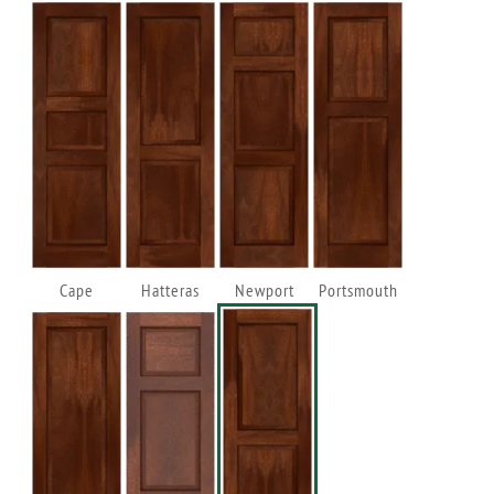
Cape
Hatteras
Newport
Portsmouth