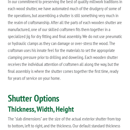
In our commitment to preserving the best of quality millwork traditions in
each wood shutter, we have automated much of the drudgery of some of
the operations, but assembling a shutter is still something very much in
the realm of craftsmanship. After all the parts of each wooden shutter are
manufactured, one of our skilled craftsmen fits them together in a
specialized jig for dry fitting and final assembly. We do not use pneumatic
or hydraulic clamps as they can damage or over-stress the wood. The
craftsman uses his innate feel for the materials to set the appropriate
clamping pressure prior to drilling and doweling. Each wooden shutter
receives the individual attention of craftsmen all along the way, but the
final assembly is where the shutter comes together the first time, ready
for years of service on your home.
Shutter Options
Thickness, Width, Height
The "slab dimensions" are the size of the actual exterior shutter from top
to bottom, left to right, and the thickness. Our default standard thickness