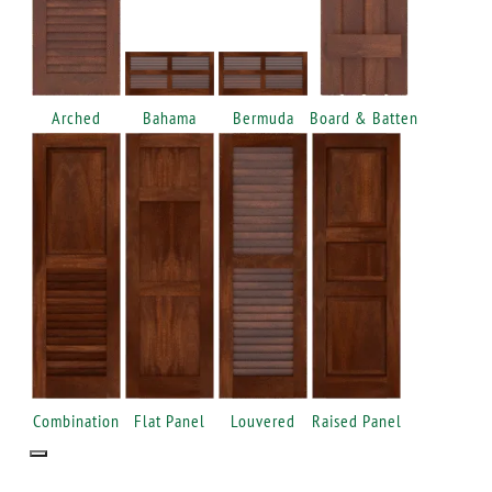
Arched
Bahama
Bermuda
Board & Batten
Combination
Flat Panel
Louvered
Raised Panel