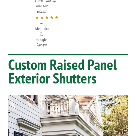
craftsmanship
with the
world."
★★★★★
—
Alejandro
C.,
Google
Review
Custom Raised Panel
Exterior Shutters