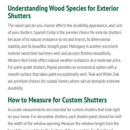
Understanding Wood Species for Exterior
Shutters
The wood species you choose affects the durability, appearance, and cost
of your shutters. Spanish Cedar is the premier choice for exterior shutters
because of its natural resistance to rot and insects, its dimensional
stability, and its beautiful straight grain. Mahogany is another excellent
exterior wood that machines well and accepts finishes beautifully.
Western Red Cedar offers natural weather resistance at a moderate price.
For paint-grade shutters, Poplar provides an economical option with a
smooth surface that takes paint exceptionally well. Teak and White Oak
are premium choices for coastal homes where salt air demands extreme
durability.
How to Measure for Custom Shutters
Accurate measurements are essential for custom shutters that look right
on your home. For decorative shutters, each shutter panel should be half
the width of the window opening. Measure the window height from the