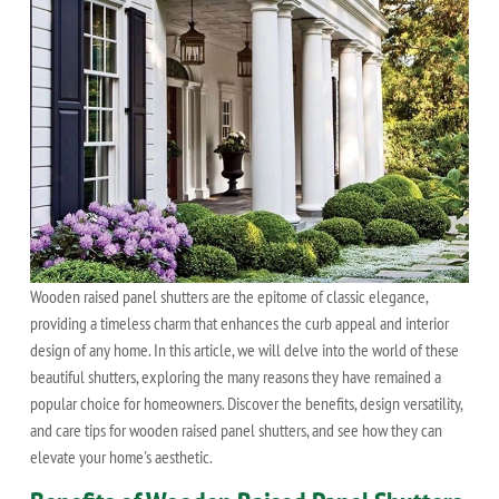
Wooden raised panel shutters are the epitome of classic elegance,
providing a timeless charm that enhances the curb appeal and interior
design of any home. In this article, we will delve into the world of these
beautiful shutters, exploring the many reasons they have remained a
popular choice for homeowners. Discover the benefits, design versatility,
and care tips for wooden raised panel shutters, and see how they can
elevate your home's aesthetic.