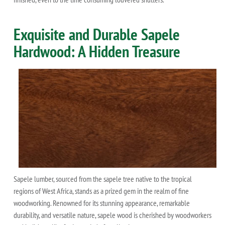
Exquisite and Durable Sapele
Hardwood: A Hidden Treasure
Sapele lumber, sourced from the sapele tree native to the tropical
regions of West Africa, stands as a prized gem in the realm of fine
woodworking. Renowned for its stunning appearance, remarkable
durability, and versatile nature, sapele wood is cherished by woodworkers