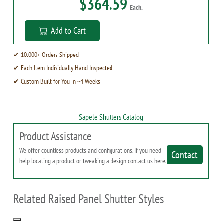
$364.59
Each.
Add to Cart
✔ 10,000+ Orders Shipped
✔ Each Item Individually Hand Inspected
✔ Custom Built for You in ~4 Weeks
Sapele Shutters Catalog
Product Assistance
We offer countless products and configurations. If you need
Contact
help locating a product or tweaking a design contact us here.
Related Raised Panel Shutter Styles