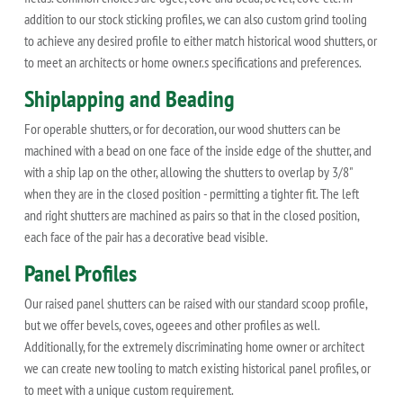
addition to our stock sticking profiles, we can also custom grind tooling
to achieve any desired profile to either match historical wood shutters, or
to meet an architects or home owner.s specifications and preferences.
Shiplapping and Beading
For operable shutters, or for decoration, our wood shutters can be
machined with a bead on one face of the inside edge of the shutter, and
with a ship lap on the other, allowing the shutters to overlap by 3/8"
when they are in the closed position - permitting a tighter fit. The left
and right shutters are machined as pairs so that in the closed position,
each face of the pair has a decorative bead visible.
Panel Profiles
Our raised panel shutters can be raised with our standard scoop profile,
but we offer bevels, coves, ogeees and other profiles as well.
Additionally, for the extremely discriminating home owner or architect
we can create new tooling to match existing historical panel profiles, or
to meet with a unique custom requirement.