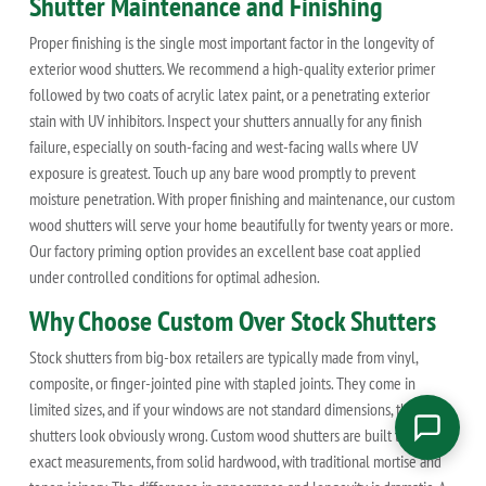
Shutter Maintenance and Finishing
Proper finishing is the single most important factor in the longevity of
exterior wood shutters. We recommend a high-quality exterior primer
followed by two coats of acrylic latex paint, or a penetrating exterior
stain with UV inhibitors. Inspect your shutters annually for any finish
failure, especially on south-facing and west-facing walls where UV
exposure is greatest. Touch up any bare wood promptly to prevent
moisture penetration. With proper finishing and maintenance, our custom
wood shutters will serve your home beautifully for twenty years or more.
Our factory priming option provides an excellent base coat applied
under controlled conditions for optimal adhesion.
Why Choose Custom Over Stock Shutters
Stock shutters from big-box retailers are typically made from vinyl,
composite, or finger-jointed pine with stapled joints. They come in
limited sizes, and if your windows are not standard dimensions, the
shutters look obviously wrong. Custom wood shutters are built to your
exact measurements, from solid hardwood, with traditional mortise and