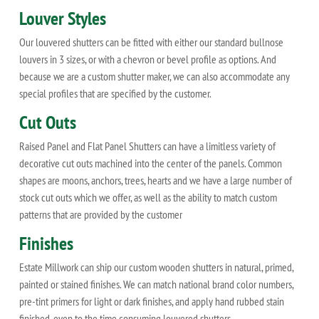
Louver Styles
Our louvered shutters can be fitted with either our standard bullnose
louvers in 3 sizes, or with a chevron or bevel profile as options. And
because we are a custom shutter maker, we can also accommodate any
special profiles that are specified by the customer.
Cut Outs
Raised Panel and Flat Panel Shutters can have a limitless variety of
decorative cut outs machined into the center of the panels. Common
shapes are moons, anchors, trees, hearts and we have a large number of
stock cut outs which we offer, as well as the ability to match custom
patterns that are provided by the customer
Finishes
Estate Millwork can ship our custom wooden shutters in natural, primed,
painted or stained finishes. We can match national brand color numbers,
pre-tint primers for light or dark finishes, and apply hand rubbed stain
finished, even to the time consuming louvered shutters.