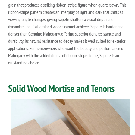
grain that produces a striking ribbon-stripe figure when quartersawn. This
ribbon-stripe pattern creates an interplay of light and dark that shifts as
viewing angle changes, giving Sapele shutters a visual depth and
dynamism that flat-grained woods cannot achieve. Sapele is harder and
denser than Genuine Mahogany, offering superior dent resistance and
durability. Its natural resistance to decay makes it well suited for exterior
applications. For homeowners who want the beauty and performance of
Mahogany with the added drama of ribbon-stripe figure, Sapele is an
outstanding choice.
Solid Wood Mortise and Tenons