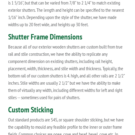
is 1 5/16", but that can be varied from 7/8" to 2 1/4" to match existing
exterior shutters. The length and height can be specified to the nearest
1/16" inch. Depending upon the style of the shutter, we have made
widths up to 20 feet wide, and heights up 30 feet.
Shutter Frame Dimensions
Because all of our exterior wooden shutters are custom built from true
rail and stile construction, we have the ability to replicate any
component dimension on existing shutters, including rail height,
placement, width, thickness, and stile width and thickness. Typically, the
bottom rail of our custom shutters is 4. high, and all other rails are 2 1/2"
inches. Stile widths are usually 2 1/2" but we have the ability to make
them of virtually any width, including different widths for left and right
stiles -- sometimes used for pairs of shutters.
Custom Sticking
Out standard products are S4S, or square shoulder sticking, but we have
the capability to mould any feasible profile to the inner or outer frame
fields. Common choices are ogee, cove and bead, bevel, cove etc. In