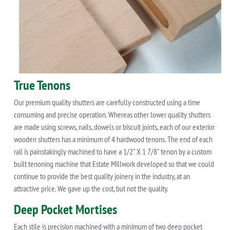
True Tenons
Our premium quality shutters are carefully constructed using a time
consuming and precise operation. Whereas other lower quality shutters
are made using screws, nails, dowels or biscuit joints, each of our exterior
wooden shutters has a minimum of 4 hardwood tenons. The end of each
rail is painstakingly machined to have a 1/2" X 1 7/8" tenon by a custom
built tenoning machine that Estate Millwork developed so that we could
continue to provide the best quality joinery in the industry, at an
attractive price. We gave up the cost, but not the quality.
Deep Pocket Mortises
Each stile is precision machined with a minimum of two deep pocket