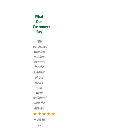
What
Our
Customers
Say
"We
purchased
wooden
outdoor
shutters
for the
exterior
of our
house
and
were
delighted
with the
quality."
★★★★★
— Susan
B.,