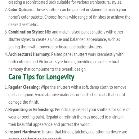
creating a sophisticated look suitable for various architectural styles.
Color Options:
These shutters can be painted or stained to match your
home's color palette. Choose from a wide range of finishes to achieve the
desired aesthetic.
Combination Styles:
Mix and match raised panel shutters with other
shutter styles to create a unique and balanced appearance, such as
pairing them with louvered or board and batten shutters.
Architectural Harmony:
Raised panel shutters work seamlessly with
both colonial and Victorian-style homes, providing an architectural
harmony that complements the overall design.
Care Tips for Longevity
Regular Cleaning:
Wipe the shutters with a soft, damp cloth to remove
dust and grime. Avoid abrasive materials or harsh chemicals that could
damage the finish.
Repainting or Refinishing:
Periodically inspect your shutters for signs of
wear or peeling paint. Repaint or refinish them as needed to maintain
their beautiful appearance and protect the wood.
Inspect Hardware:
Ensure that hinges, latches, and other hardware are