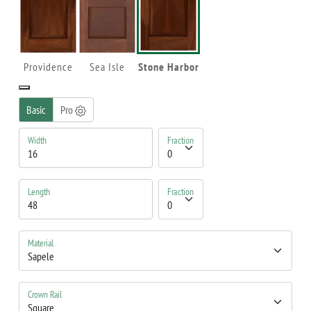
Providence
Sea Isle
Stone Harbor
Basic
Pro
Width
Fraction
Length
Fraction
Material
Crown Rail