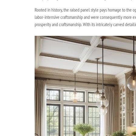
Rooted in history, the raised panel style pays homage to the o
labor-intensive craftsmanship and were consequently more expe
prosperity and craftsmanship. With its intricately carved deta