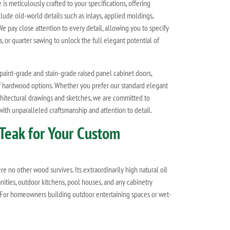
e is meticulously crafted to your specifications, offering
lude old-world details such as inlays, applied moldings,
We pay close attention to every detail, allowing you to specify
, or quarter sawing to unlock the full elegant potential of
paint-grade and stain-grade raised panel cabinet doors,
of hardwood options. Whether you prefer our standard elegant
chitectural drawings and sketches, we are committed to
 with unparalleled craftsmanship and attention to detail.
Teak for Your Custom
 no other wood survives. Its extraordinarily high natural oil
nities, outdoor kitchens, pool houses, and any cabinetry
y. For homeowners building outdoor entertaining spaces or wet-