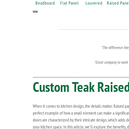
Beadboard
Flat Panel
Louvered
Raised Pane
"The difference the
"Great company to work w
Custom
Teak
Raised
When it comes to kitchen design, the details matter. Raised pa
perfect example of how a small element can make a significan
doors are characterized by their intricate design, which adds d
your kitchen space. In this article, we'll explore the benefits,