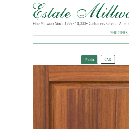
Fine Millwork Since 1997 · 10,000+ Customers Served · Amer
SHUTTERS
Photo
CAD