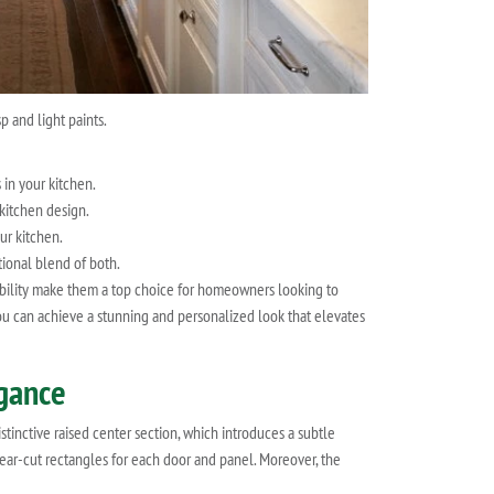
p and light paints.
 in your kitchen.
 kitchen design.
ur kitchen.
tional blend of both.
rability make them a top choice for homeowners looking to
you can achieve a stunning and personalized look that elevates
egance
tinctive raised center section, which introduces a subtle
lear-cut rectangles for each door and panel. Moreover, the