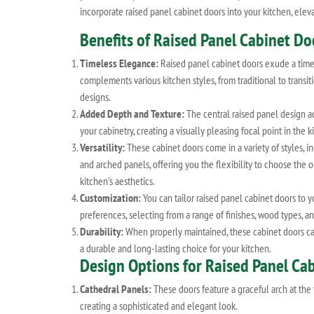
incorporate raised panel cabinet doors into your kitchen, eleva
Benefits of Raised Panel Cabinet Do
Timeless Elegance:
Raised panel cabinet doors exude a time
complements various kitchen styles, from traditional to trans
designs.
Added Depth and Texture:
The central raised panel design a
your cabinetry, creating a visually pleasing focal point in the k
Versatility:
These cabinet doors come in a variety of styles, in
and arched panels, offering you the flexibility to choose the o
kitchen's aesthetics.
Customization:
You can tailor raised panel cabinet doors to y
preferences, selecting from a range of finishes, wood types, an
Durability:
When properly maintained, these cabinet doors can
a durable and long-lasting choice for your kitchen.
Design Options for Raised Panel Ca
Cathedral Panels:
These doors feature a graceful arch at the 
creating a sophisticated and elegant look.