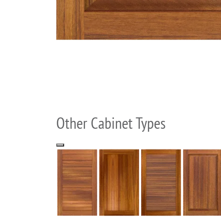
Other Cabinet Types