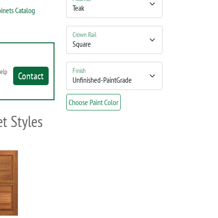
inets Catalog
Crown Rail
Finish
help
Contact
Choose Paint Color
t Styles