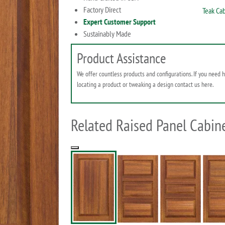
Factory Direct
Teak Cab
Expert Customer Support
Sustainably Made
Product Assistance
We offer countless products and configurations. If you need 
locating a product or tweaking a design contact us here.
Related Raised Panel Cabine