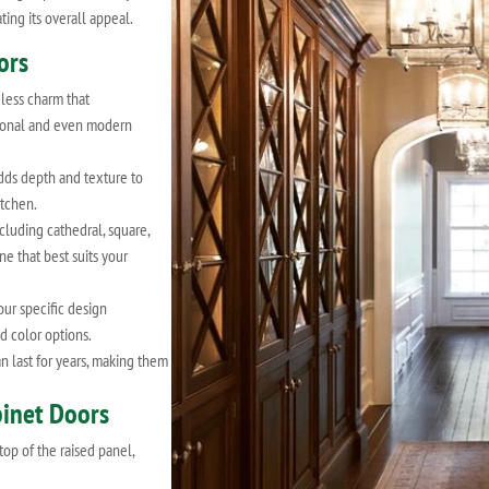
ting its overall appeal.
ors
less charm that
itional and even modern
dds depth and texture to
itchen.
cluding cathedral, square,
ne that best suits your
our specific design
d color options.
 last for years, making them
binet Doors
top of the raised panel,