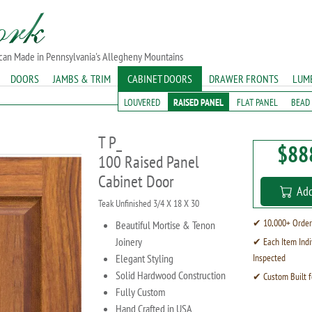
ican Made in Pennsylvania's Allegheny Mountains
DOORS
JAMBS & TRIM
CABINET DOORS
DRAWER FRONTS
LUM
LOUVERED
RAISED PANEL
FLAT PANEL
BEAD
T P_
$88
100 Raised Panel
Cabinet Door
Add
Teak Unfinished 3/4 X 18 X 30
✔ 10,000+ Order
Beautiful Mortise & Tenon
Joinery
✔ Each Item Indi
Elegant Styling
Inspected
Solid Hardwood Construction
✔ Custom Built f
Fully Custom
Hand Crafted in USA