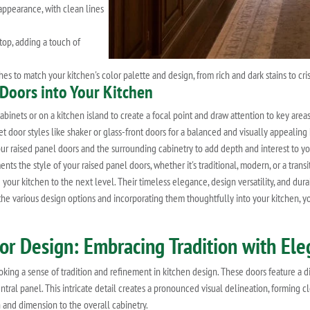
appearance, with clean lines
top, adding a touch of
es to match your kitchen's color palette and design, from rich and dark stains to cris
 Doors into Your Kitchen
inets or on a kitchen island to create a focal point and draw attention to key areas
 door styles like shaker or glass-front doors for a balanced and visually appealing
ur raised panel doors and the surrounding cabinetry to add depth and interest to yo
 the style of your raised panel doors, whether it's traditional, modern, or a transi
 your kitchen to the next level. Their timeless elegance, design versatility, and du
 the various design options and incorporating them thoughtfully into your kitchen, 
oor Design: Embracing Tradition with El
ing a sense of tradition and refinement in kitchen design. These doors feature a dis
tral panel. This intricate detail creates a pronounced visual delineation, forming c
 and dimension to the overall cabinetry.