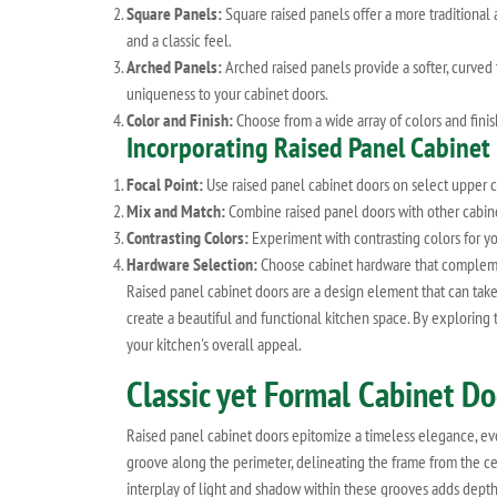
Square Panels:
Square raised panels offer a more traditional 
and a classic feel.
Arched Panels:
Arched raised panels provide a softer, curved 
uniqueness to your cabinet doors.
Color and Finish:
Choose from a wide array of colors and finish
Incorporating Raised Panel Cabinet
Focal Point:
Use raised panel cabinet doors on select upper cab
Mix and Match:
Combine raised panel doors with other cabinet
Contrasting Colors:
Experiment with contrasting colors for yo
Hardware Selection:
Choose cabinet hardware that complements
Raised panel cabinet doors are a design element that can take
create a beautiful and functional kitchen space. By exploring
your kitchen's overall appeal.
Classic yet Formal Cabinet D
Raised panel cabinet doors epitomize a timeless elegance, evok
groove along the perimeter, delineating the frame from the cen
interplay of light and shadow within these grooves adds depth