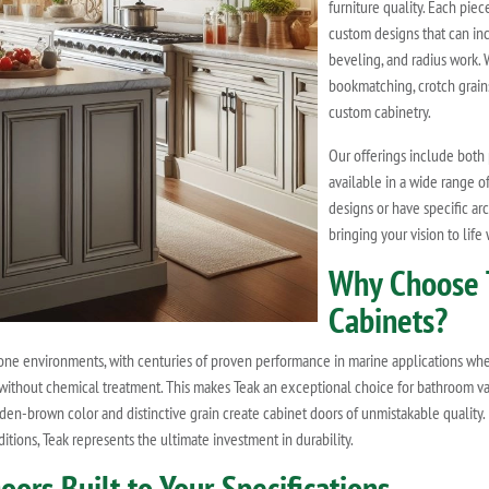
furniture quality. Each piec
custom designs that can inc
beveling, and radius work. 
bookmatching, crotch grains
custom cabinetry.
Our offerings include both 
available in a wide range 
designs or have specific ar
bringing your vision to life
Why Choose 
Cabinets?
one environments, with centuries of proven performance in marine applications where
ts without chemical treatment. This makes Teak an exceptional choice for bathroom va
lden-brown color and distinctive grain create cabinet doors of unmistakable qualit
tions, Teak represents the ultimate investment in durability.
rs Built to Your Specifications