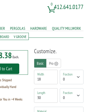
0
412.641.0177
BER
PERGOLAS
HARDWARE
QUALITY MILLWORK
 BOARD
V GROOVE
Customize.
8.38
Each.
Basic
Pro
 to Cart
Width
Fraction
s Shipped
vidually Hand
Length
Fraction
or You in ~4 Weeks
Material