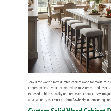
Teak is the world's most durable cabinet wood for moisture-pr
content makes it virtually impervious to water, rot, and insec
exposed to high humidity or direct water contact. Its warm go
area cabinetry that must perform flawlessly in demanding condi
Custom Solid Wood Cabinet Doo