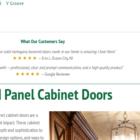
l
V Groove
What Our Customers Say
se solid mahogany louvered doors made in our home is amazing. I love them."
★★★★★
— Erin J., Ocean City, NJ
ith — professional, clear and prompt communication, and a high quality product."
★★★★★
— Google Reviewer
 Panel Cabinet Doors
nel cabinet doors are a
t impact. These cabinet
epth and sophistication to
 design options, and ways to