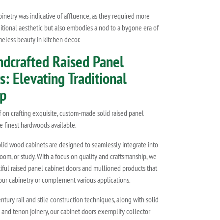
binetry was indicative of affluence, as they required more
itional aesthetic but also embodies a nod to a bygone era of
meless beauty in kitchen decor.
ndcrafted Raised Panel
: Elevating Traditional
ip
lf on crafting exquisite, custom-made solid raised panel
e finest hardwoods available.
olid wood cabinets are designed to seamlessly integrate into
room, or study. With a focus on quality and craftsmanship, we
tiful raised panel cabinet doors and mullioned products that
our cabinetry or complement various applications.
entury rail and stile construction techniques, along with solid
 and tenon joinery, our cabinet doors exemplify collector