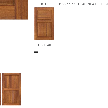
TP 100
TP 33 33 33
TP 40 20 40
TP 5
TP 60 40