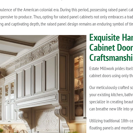
pulence of the American colonial era. During this period, possessing raised panel ca
nsive to produce. Thus, opting for raised panel cabinets not only embraces a trad
iling and captivating depth, the raised panel design remains an enduring symbol of ti
Exquisite Ha
Cabinet Doors
Craftsmansh
Estate Millwork prides itse
cabinet doors using only th
Our meticulously crafted s
your existing kitchen, bath
specialize in creating beau
can breathe new life into y
Utilizing traditional 18th-c
floating panels and mortise