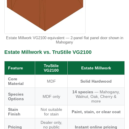
Estate Millwork VG2100 equivalent — 2-panel flat panel door shown in
Mahogany
Estate Millwork vs. TruStile VG2100
TruStile
Feature
Estate Millwork
VG2100
Core
MDF
Solid Hardwood
Material
14 species
— Mahogany,
Species
MDF only
Walnut, Oak, Cherry &
Options
more
Stain
Not suitable
Paint, stain, or clear coat
Finish
for stain
Dealer only,
Pricing
no public
Instant online pricing