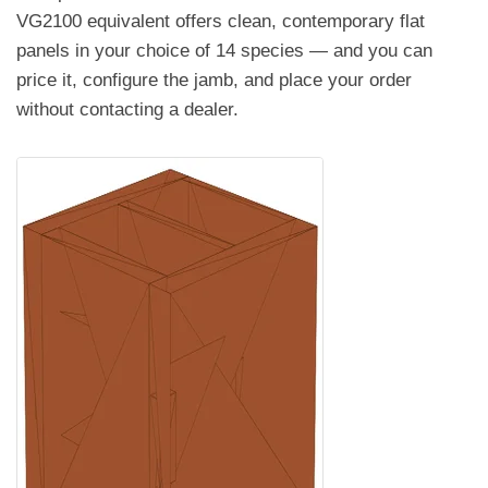
VG2100 equivalent offers clean, contemporary flat
panels in your choice of 14 species — and you can
price it, configure the jamb, and place your order
without contacting a dealer.