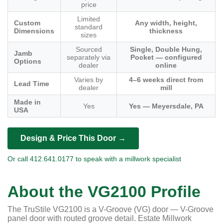
price
Limited
Custom
Any width, height,
standard
Dimensions
thickness
sizes
Sourced
Single, Double Hung,
Jamb
separately via
Pocket — configured
Options
dealer
online
Varies by
4–6 weeks direct from
Lead Time
dealer
mill
Made in
Yes
Yes — Meyersdale, PA
USA
Design & Price This Door →
Or call 412.641.0177 to speak with a millwork specialist
About the VG2100 Profile
The TruStile VG2100 is a V-Groove (VG) door — V-Groove
panel door with routed groove detail. Estate Millwork