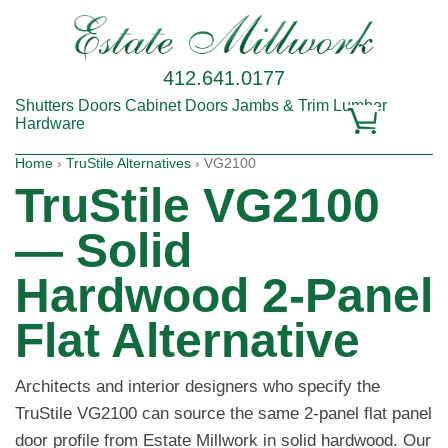
412.641.0177
Shutters
Doors
Cabinet Doors
Jambs & Trim
Lumber
Hardware
Home
›
TruStile Alternatives
› VG2100
TruStile VG2100
— Solid
Hardwood 2-Panel
Flat Alternative
Architects and interior designers who specify the
TruStile VG2100 can source the same 2-panel flat panel
door profile from Estate Millwork in solid hardwood. Our