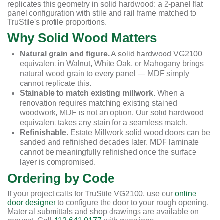
replicates this geometry in solid hardwood: a 2-panel flat
panel configuration with stile and rail frame matched to
TruStile's profile proportions.
Why Solid Wood Matters
Natural grain and figure.
A solid hardwood VG2100
equivalent in Walnut, White Oak, or Mahogany brings
natural wood grain to every panel — MDF simply
cannot replicate this.
Stainable to match existing millwork.
When a
renovation requires matching existing stained
woodwork, MDF is not an option. Our solid hardwood
equivalent takes any stain for a seamless match.
Refinishable.
Estate Millwork solid wood doors can be
sanded and refinished decades later. MDF laminate
cannot be meaningfully refinished once the surface
layer is compromised.
Ordering by Code
If your project calls for TruStile VG2100, use our
online
door designer
to configure the door to your rough opening.
Material submittals and shop drawings are available on