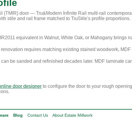
file
l (TMIR) door — Tru&Modern Infinite Rail multi-rail contemporary
th stile and rail frame matched to TruStile's profile proportions.
R2011 equivalent in Walnut, White Oak, or Mahogany brings n
enovation requires matching existing stained woodwork, MDF i
 can be sanded and refinished decades later. MDF laminate can
online door designer
to configure the door to your rough openin
ions.
ware
Blog
Contact Us
About Estate Millwork