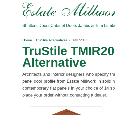
Shutters
Doors
Cabinet Doors
Jambs & Trim
Lumb
Home
›
TruStile Alternatives
› TMIR2011
TruStile TMIR20
Alternative
Architects and interior designers who specify t
panel door profile from Estate Millwork in solid
contemporary flat panels in your choice of 14 sp
place your order without contacting a dealer.