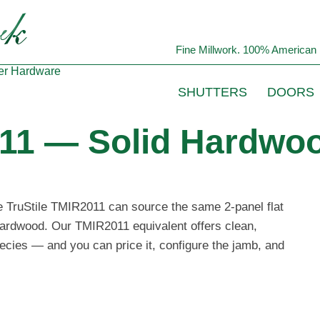
Fine Millwork. 100% American 
er
Hardware
SHUTTERS
DOORS
11 — Solid Hardwoo
he TruStile TMIR2011 can source the same 2-panel flat
 hardwood. Our TMIR2011 equivalent offers clean,
ecies — and you can price it, configure the jamb, and