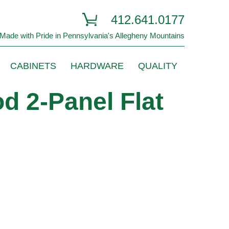
412.641.0177
Made with Pride in Pennsylvania's Allegheny Mountains
CABINETS
HARDWARE
QUALITY
d 2-Panel Flat