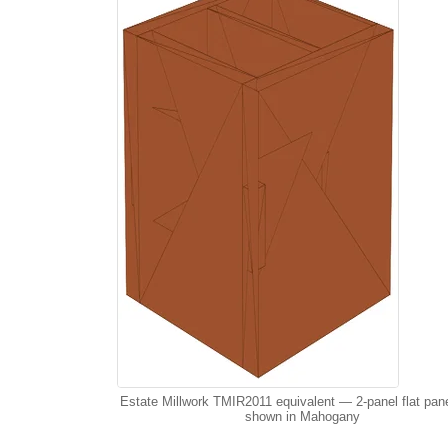
Estate Millwork TMIR2011 equivalent — 2-panel flat pan
shown in Mahogany