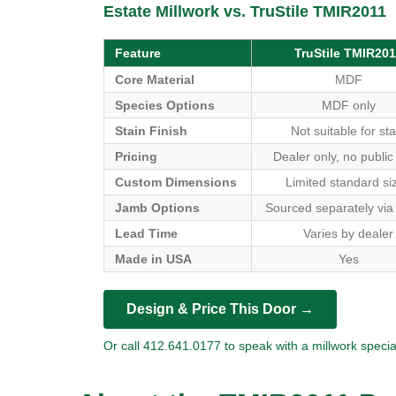
Estate Millwork vs. TruStile TMIR2011
Feature
TruStile TMIR201
Core Material
MDF
Species Options
MDF only
Stain Finish
Not suitable for sta
Pricing
Dealer only, no public
Custom Dimensions
Limited standard si
Jamb Options
Sourced separately via
Lead Time
Varies by dealer
Made in USA
Yes
Design & Price This Door →
Or call 412.641.0177 to speak with a millwork special