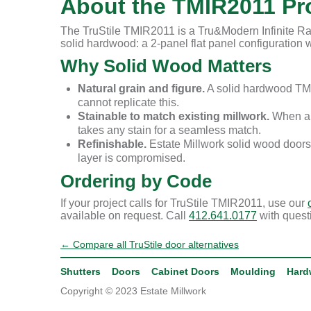
About the TMIR2011 Pro
The TruStile TMIR2011 is a Tru&Modern Infinite Rai
solid hardwood: a 2-panel flat panel configuration wi
Why Solid Wood Matters
Natural grain and figure.
A solid hardwood TMI
cannot replicate this.
Stainable to match existing millwork.
When a r
takes any stain for a seamless match.
Refinishable.
Estate Millwork solid wood doors
layer is compromised.
Ordering by Code
If your project calls for TruStile TMIR2011, use our
available on request. Call
412.641.0177
with quest
← Compare all TruStile door alternatives
Shutters
Doors
Cabinet Doors
Moulding
Hard
Copyright © 2023 Estate Millwork