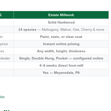
1
Estate Millwork
Solid Hardwood
14 species
— Mahogany, Walnut, Oak, Cherry & more
in
Paint, stain, or clear coat
 price
Instant online pricing
zes
Any width, height, thickness
 dealer
Single, Double Hung, Pocket — configured online
4–6 weeks direct from mill
Yes — Meyersdale, PA
ist