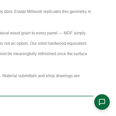
 door. Estate Millwork replicates this geometry in
atural wood grain to every panel — MDF simply
s not an option. Our solid hardwood equivalent
not be meaningfully refinished once the surface
g. Material submittals and shop drawings are