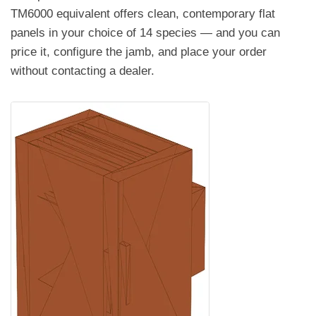
TM6000 equivalent offers clean, contemporary flat
panels in your choice of 14 species — and you can
price it, configure the jamb, and place your order
without contacting a dealer.