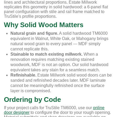
lines and architectural proportions. Estate Millwork
replicates this geometry in solid hardwood: a 6-panel flat
panel configuration with stile and rail frame matched to
TruStile's profile proportions.
Why Solid Wood Matters
Natural grain and figure.
A solid hardwood TM6000
equivalent in Walnut, White Oak, or Mahogany brings
natural wood grain to every panel — MDF simply
cannot replicate this.
Stainable to match existing millwork.
When a
renovation requires matching existing stained
woodwork, MDF is not an option. Our solid hardwood
equivalent takes any stain for a seamless match.
Refinishable.
Estate Millwork solid wood doors can be
sanded and refinished decades later. MDF laminate
cannot be meaningfully refinished once the surface
layer is compromised.
Ordering by Code
If your project calls for TruStile TM6000, use our
online
door designer
to configure the door to your rough opening.