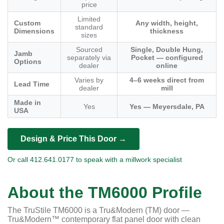
price
Limited
Custom
Any width, height,
standard
Dimensions
thickness
sizes
Sourced
Single, Double Hung,
Jamb
separately via
Pocket — configured
Options
dealer
online
Varies by
4–6 weeks direct from
Lead Time
dealer
mill
Made in
Yes
Yes — Meyersdale, PA
USA
Design & Price This Door →
Or call 412.641.0177 to speak with a millwork specialist
About the TM6000 Profile
The TruStile TM6000 is a Tru&Modern (TM) door —
Tru&Modern™ contemporary flat panel door with clean