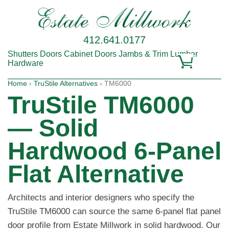
412.641.0177
Shutters
Doors
Cabinet Doors
Jambs & Trim
Lumber
Hardware
Home
›
TruStile Alternatives
› TM6000
TruStile TM6000
— Solid
Hardwood 6-Panel
Flat Alternative
Architects and interior designers who specify the
TruStile TM6000 can source the same 6-panel flat panel
door profile from Estate Millwork in solid hardwood. Our