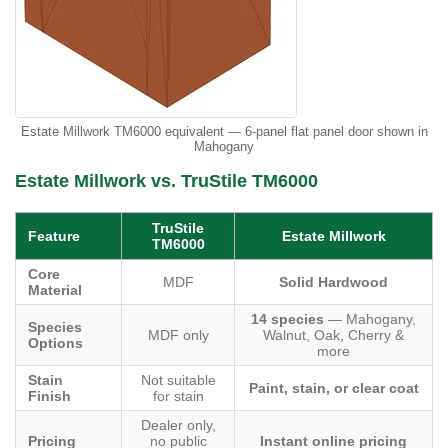
Estate Millwork TM6000 equivalent — 6-panel flat panel door shown in
Mahogany
Estate Millwork vs. TruStile TM6000
TruStile
Feature
Estate Millwork
TM6000
Core
MDF
Solid Hardwood
Material
14 species
— Mahogany,
Species
MDF only
Walnut, Oak, Cherry &
Options
more
Stain
Not suitable
Paint, stain, or clear coat
Finish
for stain
Dealer only,
Pricing
no public
Instant online pricing