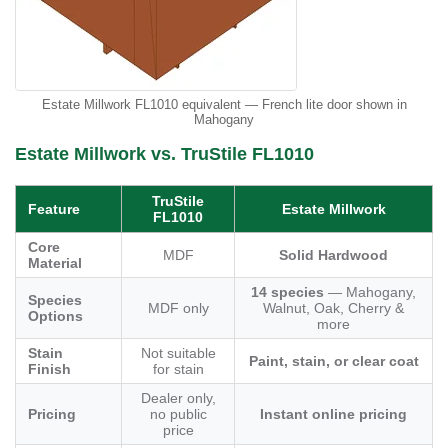
Estate Millwork FL1010 equivalent — French lite door shown in
Mahogany
Estate Millwork vs. TruStile FL1010
TruStile
Feature
Estate Millwork
FL1010
Core
MDF
Solid Hardwood
Material
14 species
— Mahogany,
Species
MDF only
Walnut, Oak, Cherry &
Options
more
Stain
Not suitable
Paint, stain, or clear coat
Finish
for stain
Dealer only,
Pricing
no public
Instant online pricing
price