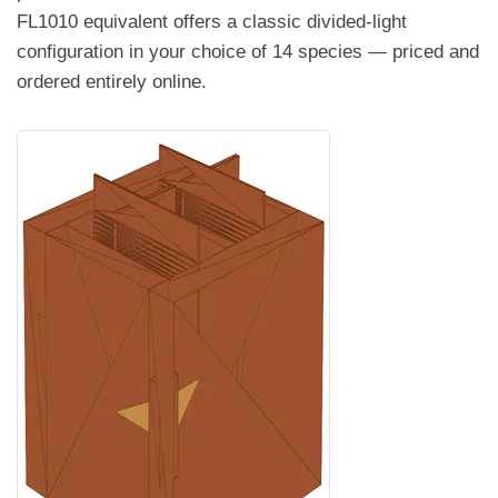
FL1010 equivalent offers a classic divided-light
configuration in your choice of 14 species — priced and
ordered entirely online.