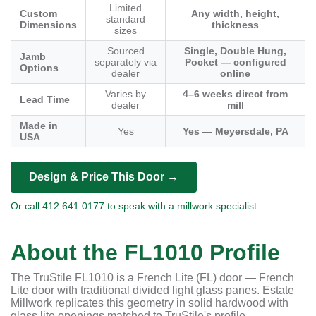
Limited
Custom
Any width, height,
standard
Dimensions
thickness
sizes
Sourced
Single, Double Hung,
Jamb
separately via
Pocket — configured
Options
dealer
online
Varies by
4–6 weeks direct from
Lead Time
dealer
mill
Made in
Yes
Yes — Meyersdale, PA
USA
Design & Price This Door →
Or call 412.641.0177 to speak with a millwork specialist
About the FL1010 Profile
The TruStile FL1010 is a French Lite (FL) door — French
Lite door with traditional divided light glass panes. Estate
Millwork replicates this geometry in solid hardwood with
glass lite openings matched to TruStile's profile