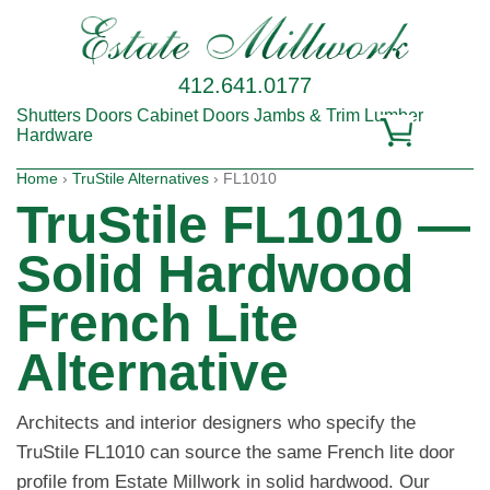
412.641.0177
Shutters
Doors
Cabinet Doors
Jambs & Trim
Lumber
Hardware
Home
›
TruStile Alternatives
› FL1010
TruStile FL1010 —
Solid Hardwood
French Lite
Alternative
Architects and interior designers who specify the
TruStile FL1010 can source the same French lite door
profile from Estate Millwork in solid hardwood. Our