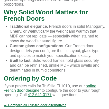
proportions.
Why Solid Wood Matters for
French Doors
Traditional elegance.
French doors in solid Mahogany,
Cherry, or Walnut carry the weight and warmth that
MDF cannot replicate — especially when stained to
show the wood's natural figure.
Custom glass configurations.
Our French door
designer lets you configure the lite layout, glass type,
and species to match your specification exactly.
Built to last.
Solid wood frames hold glass securely
and can be refinished, unlike MDF which swells and
delaminates in humid conditions.
Ordering by Code
If your project calls for TruStile FL1010, use our
online
French door designer
to configure the door to your rough
opening. Call
412.641.0177
with questions.
← Compare all TruStile door alternatives