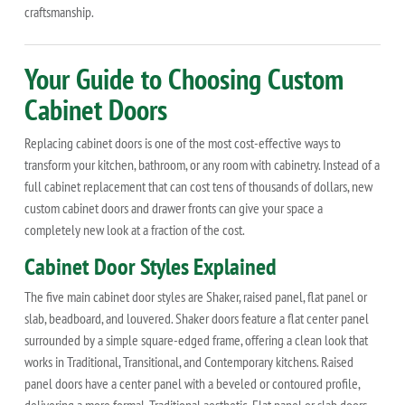
craftsmanship.
Your Guide to Choosing Custom
Cabinet Doors
Replacing cabinet doors is one of the most cost-effective ways to
transform your kitchen, bathroom, or any room with cabinetry. Instead of a
full cabinet replacement that can cost tens of thousands of dollars, new
custom cabinet doors and drawer fronts can give your space a
completely new look at a fraction of the cost.
Cabinet Door Styles Explained
The five main cabinet door styles are Shaker, raised panel, flat panel or
slab, beadboard, and louvered. Shaker doors feature a flat center panel
surrounded by a simple square-edged frame, offering a clean look that
works in Traditional, Transitional, and Contemporary kitchens. Raised
panel doors have a center panel with a beveled or contoured profile,
delivering a more formal, Traditional aesthetic. Flat panel or slab doors