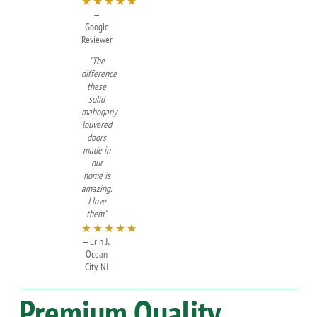
★★★★★
—
Google
Reviewer
"The
difference
these
solid
mahogany
louvered
doors
made in
our
home is
amazing.
I love
them."
★★★★★
— Erin J.,
Ocean
City, NJ
Premium Quality