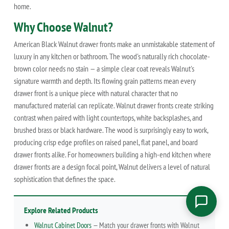
home.
Why Choose Walnut?
American Black Walnut drawer fronts make an unmistakable statement of
luxury in any kitchen or bathroom. The wood's naturally rich chocolate-
brown color needs no stain — a simple clear coat reveals Walnut's
signature warmth and depth. Its flowing grain patterns mean every
drawer front is a unique piece with natural character that no
manufactured material can replicate. Walnut drawer fronts create striking
contrast when paired with light countertops, white backsplashes, and
brushed brass or black hardware. The wood is surprisingly easy to work,
producing crisp edge profiles on raised panel, flat panel, and board
drawer fronts alike. For homeowners building a high-end kitchen where
drawer fronts are a design focal point, Walnut delivers a level of natural
sophistication that defines the space.
Explore Related Products
Walnut Cabinet Doors
— Match your drawer fronts with Walnut