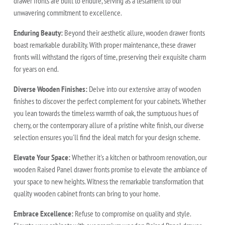
drawer fronts are built to endure, serving as a testament to our
unwavering commitment to excellence.
Enduring Beauty:
Beyond their aesthetic allure, wooden drawer fronts
boast remarkable durability. With proper maintenance, these drawer
fronts will withstand the rigors of time, preserving their exquisite charm
for years on end.
Diverse Wooden Finishes:
Delve into our extensive array of wooden
finishes to discover the perfect complement for your cabinets. Whether
you lean towards the timeless warmth of oak, the sumptuous hues of
cherry, or the contemporary allure of a pristine white finish, our diverse
selection ensures you'll find the ideal match for your design scheme.
Elevate Your Space:
Whether it's a kitchen or bathroom renovation, our
wooden Raised Panel drawer fronts promise to elevate the ambiance of
your space to new heights. Witness the remarkable transformation that
quality wooden cabinet fronts can bring to your home.
Embrace Excellence:
Refuse to compromise on quality and style.