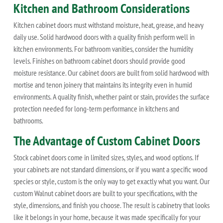
Kitchen and Bathroom Considerations
Kitchen cabinet doors must withstand moisture, heat, grease, and heavy
daily use. Solid hardwood doors with a quality finish perform well in
kitchen environments. For bathroom vanities, consider the humidity
levels. Finishes on bathroom cabinet doors should provide good
moisture resistance. Our cabinet doors are built from solid hardwood with
mortise and tenon joinery that maintains its integrity even in humid
environments. A quality finish, whether paint or stain, provides the surface
protection needed for long-term performance in kitchens and
bathrooms.
The Advantage of Custom Cabinet Doors
Stock cabinet doors come in limited sizes, styles, and wood options. If
your cabinets are not standard dimensions, or if you want a specific wood
species or style, custom is the only way to get exactly what you want. Our
custom Walnut cabinet doors are built to your specifications, with the
style, dimensions, and finish you choose. The result is cabinetry that looks
like it belongs in your home, because it was made specifically for your