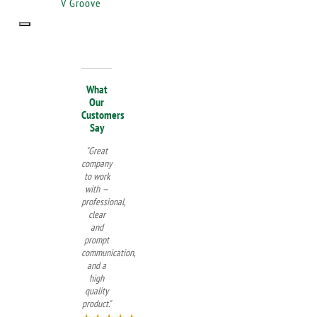
V Groove
What
Our
Customers
Say
"Great
company
to work
with —
professional,
clear
and
prompt
communication,
and a
high
quality
product."