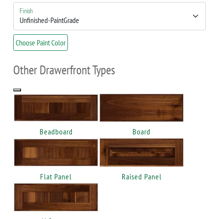
Finish
Choose Paint Color
Other Drawerfront Types
Beadboard
Board
Flat Panel
Raised Panel