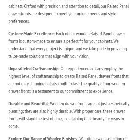
cabinets. Crafted with precision and attention to detail, our Raised Panel
drawer fronts are designed to meet your unique needs and style
preferences.
Custom-Made Excellence:
Each of our wooden Raised Panel drawer
fronts is custom-made to ensure a perfect fit for your cabinets. We
understand that every project is unique, and we take pride in providing
tailor-made solutions that align with your vision.
Unparalleled Craftsmanship:
Our experienced artisans employ the
highest level of craftsmanship to create Raised Panel drawer fronts that
are not only stunning but also built to last. The quality of our wooden
drawer fronts is a testament to our commitment to excellence.
Durable and Beautiful:
Wooden drawer fronts are not just aesthetically
pleasing; they are also highly durable. With proper care, these drawer
fronts will stand the test of time, maintaining their beauty for years to
come.
Explore Our Range of Wooden Finishes:
We offer a wide selection of