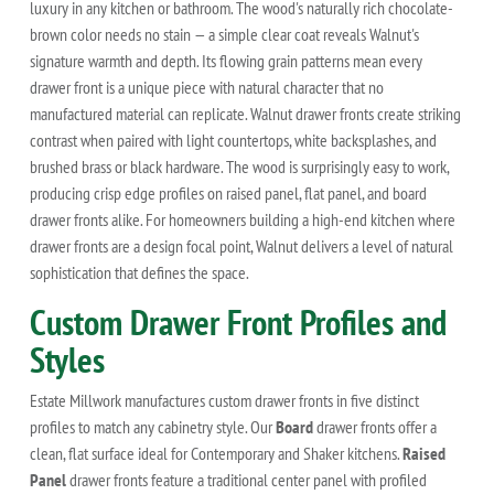
luxury in any kitchen or bathroom. The wood's naturally rich chocolate-
brown color needs no stain — a simple clear coat reveals Walnut's
signature warmth and depth. Its flowing grain patterns mean every
drawer front is a unique piece with natural character that no
manufactured material can replicate. Walnut drawer fronts create striking
contrast when paired with light countertops, white backsplashes, and
brushed brass or black hardware. The wood is surprisingly easy to work,
producing crisp edge profiles on raised panel, flat panel, and board
drawer fronts alike. For homeowners building a high-end kitchen where
drawer fronts are a design focal point, Walnut delivers a level of natural
sophistication that defines the space.
Custom Drawer Front Profiles and
Styles
Estate Millwork manufactures custom drawer fronts in five distinct
profiles to match any cabinetry style. Our
Board
drawer fronts offer a
clean, flat surface ideal for Contemporary and Shaker kitchens.
Raised
Panel
drawer fronts feature a traditional center panel with profiled