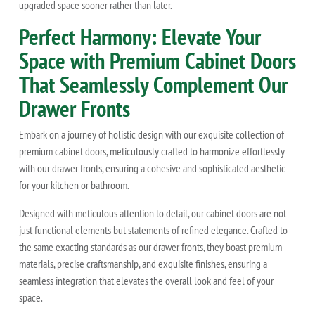
upgraded space sooner rather than later.
Perfect Harmony: Elevate Your
Space with Premium Cabinet Doors
That Seamlessly Complement Our
Drawer Fronts
Embark on a journey of holistic design with our exquisite collection of
premium cabinet doors, meticulously crafted to harmonize effortlessly
with our drawer fronts, ensuring a cohesive and sophisticated aesthetic
for your kitchen or bathroom.
Designed with meticulous attention to detail, our cabinet doors are not
just functional elements but statements of refined elegance. Crafted to
the same exacting standards as our drawer fronts, they boast premium
materials, precise craftsmanship, and exquisite finishes, ensuring a
seamless integration that elevates the overall look and feel of your
space.