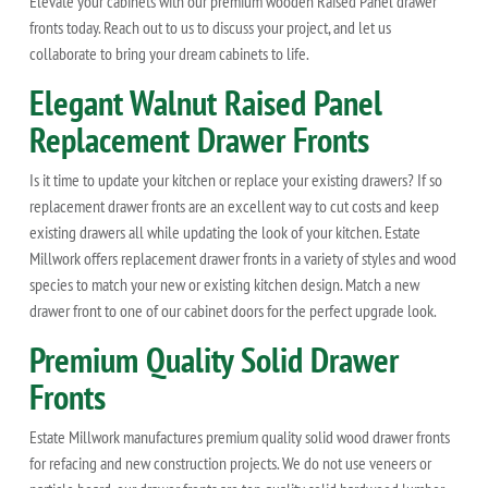
Elevate your cabinets with our premium wooden Raised Panel drawer
fronts today. Reach out to us to discuss your project, and let us
collaborate to bring your dream cabinets to life.
Elegant Walnut Raised Panel
Replacement Drawer Fronts
Is it time to update your kitchen or replace your existing drawers? If so
replacement drawer fronts are an excellent way to cut costs and keep
existing drawers all while updating the look of your kitchen. Estate
Millwork offers replacement drawer fronts in a variety of styles and wood
species to match your new or existing kitchen design. Match a new
drawer front to one of our cabinet doors for the perfect upgrade look.
Premium Quality Solid Drawer
Fronts
Estate Millwork manufactures premium quality solid wood drawer fronts
for refacing and new construction projects. We do not use veneers or