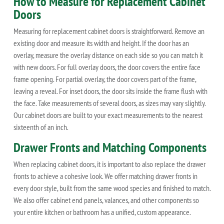
How to Measure for Replacement Cabinet
Doors
Measuring for replacement cabinet doors is straightforward. Remove an
existing door and measure its width and height. If the door has an
overlay, measure the overlay distance on each side so you can match it
with new doors. For full overlay doors, the door covers the entire face
frame opening. For partial overlay, the door covers part of the frame,
leaving a reveal. For inset doors, the door sits inside the frame flush with
the face. Take measurements of several doors, as sizes may vary slightly.
Our cabinet doors are built to your exact measurements to the nearest
sixteenth of an inch.
Drawer Fronts and Matching Components
When replacing cabinet doors, it is important to also replace the drawer
fronts to achieve a cohesive look. We offer matching drawer fronts in
every door style, built from the same wood species and finished to match.
We also offer cabinet end panels, valances, and other components so
your entire kitchen or bathroom has a unified, custom appearance.