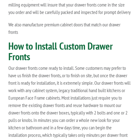
milling equipment will insure that your drawer fronts come in the size
you order and will be carefully packed and inspected for prompt delivery
We also manufacture premium cabinet doors that match our drawer
fronts
How to Install Custom Drawer
Fronts
Our drawer fronts come ready to install. Some customers may prefer to
have us finish the drawer fronts, or to finish on site, but once the drawer
front is ready for installation, it is extremely simple. Our drawer fronts will
work with any cabinet system, legacy traditional hand built kitchens or
European Face Frame cabinets. Most installations just require you to
remove the existing drawer fronts and reuse hardware to mount our
drawer fronts onto the drawer boxes, typically with 2 bolts and one or 2
pulls or knobs. In minutes you can order a whole new look for your
kitchen or bathroom and in a few days time, you can begin the
installation process, which typically takes only minutes per drawer front