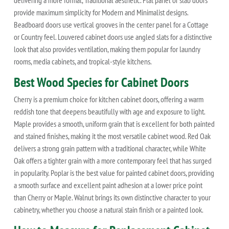
provide maximum simplicity for Modern and Minimalist designs.
Beadboard doors use vertical grooves in the center panel for a Cottage
or Country feel. Louvered cabinet doors use angled slats for a distinctive
look that also provides ventilation, making them popular for laundry
rooms, media cabinets, and tropical-style kitchens.
Best Wood Species for Cabinet Doors
Cherry is a premium choice for kitchen cabinet doors, offering a warm
reddish tone that deepens beautifully with age and exposure to light.
Maple provides a smooth, uniform grain that is excellent for both painted
and stained finishes, making it the most versatile cabinet wood. Red Oak
delivers a strong grain pattern with a traditional character, while White
Oak offers a tighter grain with a more contemporary feel that has surged
in popularity. Poplar is the best value for painted cabinet doors, providing
a smooth surface and excellent paint adhesion at a lower price point
than Cherry or Maple. Walnut brings its own distinctive character to your
cabinetry, whether you choose a natural stain finish or a painted look.