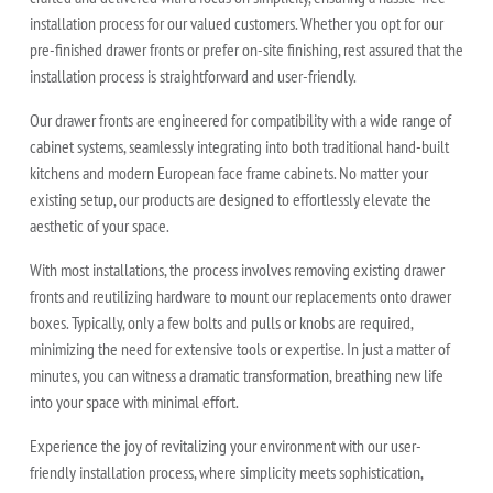
installation process for our valued customers. Whether you opt for our
pre-finished drawer fronts or prefer on-site finishing, rest assured that the
installation process is straightforward and user-friendly.
Our drawer fronts are engineered for compatibility with a wide range of
cabinet systems, seamlessly integrating into both traditional hand-built
kitchens and modern European face frame cabinets. No matter your
existing setup, our products are designed to effortlessly elevate the
aesthetic of your space.
With most installations, the process involves removing existing drawer
fronts and reutilizing hardware to mount our replacements onto drawer
boxes. Typically, only a few bolts and pulls or knobs are required,
minimizing the need for extensive tools or expertise. In just a matter of
minutes, you can witness a dramatic transformation, breathing new life
into your space with minimal effort.
Experience the joy of revitalizing your environment with our user-
friendly installation process, where simplicity meets sophistication,