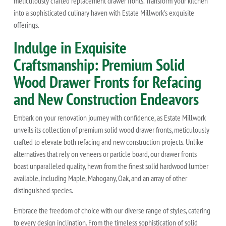
meticulously crafted replacement drawer fronts. Transform your kitchen
into a sophisticated culinary haven with Estate Millwork's exquisite
offerings.
Indulge in Exquisite
Craftsmanship: Premium Solid
Wood Drawer Fronts for Refacing
and New Construction Endeavors
Embark on your renovation journey with confidence, as Estate Millwork
unveils its collection of premium solid wood drawer fronts, meticulously
crafted to elevate both refacing and new construction projects. Unlike
alternatives that rely on veneers or particle board, our drawer fronts
boast unparalleled quality, hewn from the finest solid hardwood lumber
available, including Maple, Mahogany, Oak, and an array of other
distinguished species.
Embrace the freedom of choice with our diverse range of styles, catering
to every design inclination. From the timeless sophistication of solid