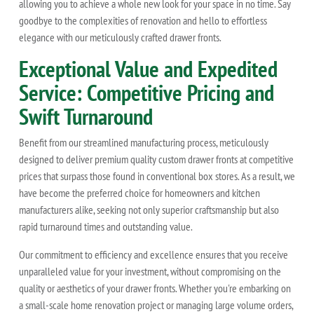
allowing you to achieve a whole new look for your space in no time. Say
goodbye to the complexities of renovation and hello to effortless
elegance with our meticulously crafted drawer fronts.
Exceptional Value and Expedited
Service: Competitive Pricing and
Swift Turnaround
Benefit from our streamlined manufacturing process, meticulously
designed to deliver premium quality custom drawer fronts at competitive
prices that surpass those found in conventional box stores. As a result, we
have become the preferred choice for homeowners and kitchen
manufacturers alike, seeking not only superior craftsmanship but also
rapid turnaround times and outstanding value.
Our commitment to efficiency and excellence ensures that you receive
unparalleled value for your investment, without compromising on the
quality or aesthetics of your drawer fronts. Whether you're embarking on
a small-scale home renovation project or managing large volume orders,