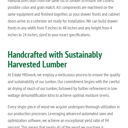
manufactures both from the same lot of lumber to ensure the closest
possible color and grain match. All components are machined on the
same equipment and finished together, so your drawer fronts and cabinet
doors arrive as a cohesive set ready for installation. We can build drawer
fronts in any width from 9 inches to 48 inches and any height from 4
inches to 24 inches, sized to your exact specifications.
Handcrafted with Sustainably
Harvested Lumber
At Estate Millwork, we employ a meticulous process to ensure the quality
and sustainability of our lumber. Our commitment begins with the careful
air drying of much of our lumber, followed by further refinement in low
wattage dehumidification kilns to achieve optimal moisture levels.
Every single piece of wood we acquire undergoes thorough utilization in
our production processes. Leveraging advanced automated saws and
optimization software, we achieve an exceptional yield ratio of 94
percent. This means that nearly all of the wood we purchase is