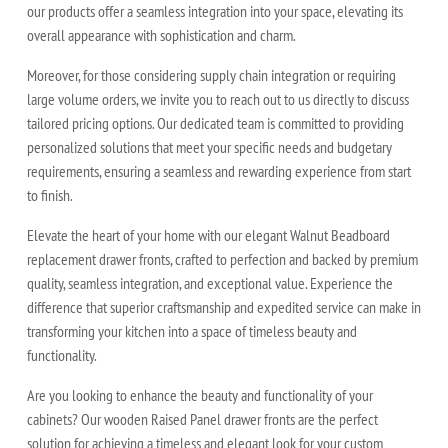
our products offer a seamless integration into your space, elevating its
overall appearance with sophistication and charm.
Moreover, for those considering supply chain integration or requiring
large volume orders, we invite you to reach out to us directly to discuss
tailored pricing options. Our dedicated team is committed to providing
personalized solutions that meet your specific needs and budgetary
requirements, ensuring a seamless and rewarding experience from start
to finish.
Elevate the heart of your home with our elegant Walnut Beadboard
replacement drawer fronts, crafted to perfection and backed by premium
quality, seamless integration, and exceptional value. Experience the
difference that superior craftsmanship and expedited service can make in
transforming your kitchen into a space of timeless beauty and
functionality.
Are you looking to enhance the beauty and functionality of your
cabinets? Our wooden Raised Panel drawer fronts are the perfect
solution for achieving a timeless and elegant look for your custom