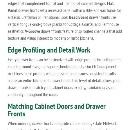
edges that complement formal and Traditional cabinet designs.
Flat
Panel
drawer fronts set a recessed panel within a stile-and-rail frame for
a classic Craftsman or Transitional look.
Bead Board
drawer fronts use
vertical tongue-and-groove planks for Cottage, Coastal, and Farmhouse
aesthetics.
V-Groove
drawer fronts feature crisp routed channels that add
texture and visual interest to modern or rustic kitchens.
Edge Profiling and Detail Work
Every drawer front can be customized with edge profiles including ogee,
chamfer, round-over, and square shoulder details. Our CNC equipment
machines these profiles with precision that ensures consistent results
across an entire kitchen of drawer fronts. This level of detail allows your
drawer fronts to match your cabinet doors exactly, maintaining visual
continuity throughout the room.
Matching Cabinet Doors and Drawer
Fronts
When ordering drawer fronts alongside cabinet doors, Estate Millwork