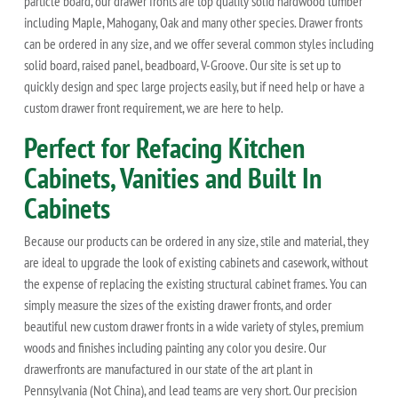
particle board, our drawer fronts are top quality solid hardwood lumber
including Maple, Mahogany, Oak and many other species. Drawer fronts
can be ordered in any size, and we offer several common styles including
solid board, raised panel, beadboard, V-Groove. Our site is set up to
quickly design and spec large projects easily, but if need help or have a
custom drawer front requirement, we are here to help.
Perfect for Refacing Kitchen
Cabinets, Vanities and Built In
Cabinets
Because our products can be ordered in any size, stile and material, they
are ideal to upgrade the look of existing cabinets and casework, without
the expense of replacing the existing structural cabinet frames. You can
simply measure the sizes of the existing drawer fronts, and order
beautiful new custom drawer fronts in a wide variety of styles, premium
woods and finishes including painting any color you desire. Our
drawerfronts are manufactured in our state of the art plant in
Pennsylvania (Not China), and lead teams are very short. Our precision