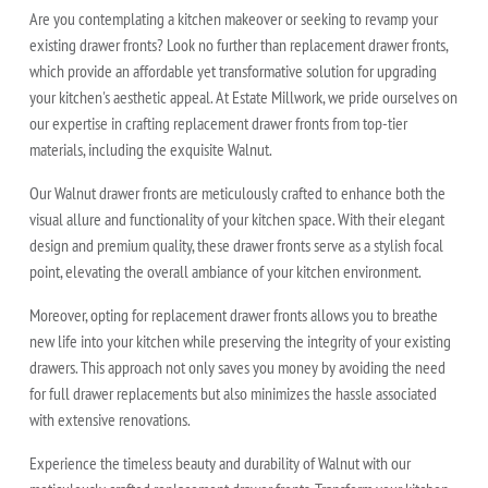
Are you contemplating a kitchen makeover or seeking to revamp your
existing drawer fronts? Look no further than replacement drawer fronts,
which provide an affordable yet transformative solution for upgrading
your kitchen's aesthetic appeal. At Estate Millwork, we pride ourselves on
our expertise in crafting replacement drawer fronts from top-tier
materials, including the exquisite Walnut.
Our Walnut drawer fronts are meticulously crafted to enhance both the
visual allure and functionality of your kitchen space. With their elegant
design and premium quality, these drawer fronts serve as a stylish focal
point, elevating the overall ambiance of your kitchen environment.
Moreover, opting for replacement drawer fronts allows you to breathe
new life into your kitchen while preserving the integrity of your existing
drawers. This approach not only saves you money by avoiding the need
for full drawer replacements but also minimizes the hassle associated
with extensive renovations.
Experience the timeless beauty and durability of Walnut with our