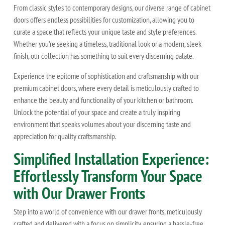
From classic styles to contemporary designs, our diverse range of cabinet
doors offers endless possibilities for customization, allowing you to
curate a space that reflects your unique taste and style preferences.
Whether you're seeking a timeless, traditional look or a modern, sleek
finish, our collection has something to suit every discerning palate.
Experience the epitome of sophistication and craftsmanship with our
premium cabinet doors, where every detail is meticulously crafted to
enhance the beauty and functionality of your kitchen or bathroom.
Unlock the potential of your space and create a truly inspiring
environment that speaks volumes about your discerning taste and
appreciation for quality craftsmanship.
Simplified Installation Experience:
Effortlessly Transform Your Space
with Our Drawer Fronts
Step into a world of convenience with our drawer fronts, meticulously
crafted and delivered with a focus on simplicity, ensuring a hassle-free