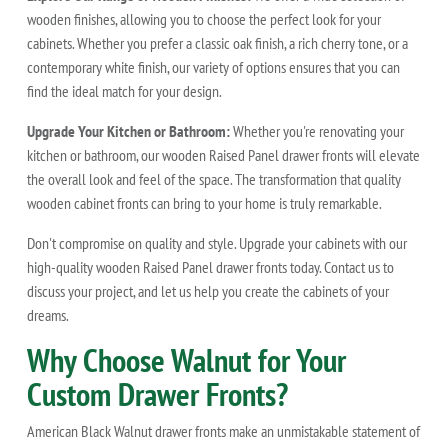
wooden finishes, allowing you to choose the perfect look for your
cabinets. Whether you prefer a classic oak finish, a rich cherry tone, or a
contemporary white finish, our variety of options ensures that you can
find the ideal match for your design.
Upgrade Your Kitchen or Bathroom:
Whether you're renovating your
kitchen or bathroom, our wooden Raised Panel drawer fronts will elevate
the overall look and feel of the space. The transformation that quality
wooden cabinet fronts can bring to your home is truly remarkable.
Don't compromise on quality and style. Upgrade your cabinets with our
high-quality wooden Raised Panel drawer fronts today. Contact us to
discuss your project, and let us help you create the cabinets of your
dreams.
Why Choose Walnut for Your
Custom Drawer Fronts?
American Black Walnut drawer fronts make an unmistakable statement of