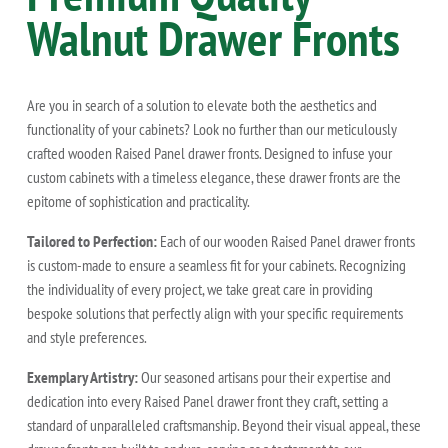
Walnut
Drawer Fronts
Are you in search of a solution to elevate both the aesthetics and
functionality of your cabinets? Look no further than our meticulously
crafted wooden Raised Panel drawer fronts. Designed to infuse your
custom cabinets with a timeless elegance, these drawer fronts are the
epitome of sophistication and practicality.
Tailored to Perfection:
Each of our wooden Raised Panel drawer fronts
is custom-made to ensure a seamless fit for your cabinets. Recognizing
the individuality of every project, we take great care in providing
bespoke solutions that perfectly align with your specific requirements
and style preferences.
Exemplary Artistry:
Our seasoned artisans pour their expertise and
dedication into every Raised Panel drawer front they craft, setting a
standard of unparalleled craftsmanship. Beyond their visual appeal, these