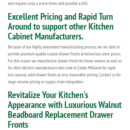
and requires only a screw driver and possibly a drill.
Excellent Pricing and Rapid Turn
Around to support other Kitchen
Cabinet Manufacturers.
Because of our highly automated manufacturing process, we are able to
provide premium quality custom drawer fronts at below box store prices.
For this reason we manufacture drawer fronts for home owners as well as
for other kitchen manufacturers who look to Estate Millwork for rapid
turn around, solid drawer fronts at very reasonable pricing. Contact us for
large volume pricing or supply chain integration.
Revitalize Your Kitchen's
Appearance with Luxurious Walnut
Beadboard Replacement Drawer
Fronts