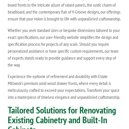
board fronts to the intricate allure of raised panels, the rustic charm of
beadboard, and the contemporary flair of V-Groove designs, our offerings
ensure that your vision is brought to life with unparalleled craftsmanship.
Whether you seek standard sizes or bespoke dimensions tailored to your
exact specifications, our user-friendly website simplifies the design and
specification process for projects of any scale. Should you require
personalized assistance or have specific custom requirements, our team
of experts stands ready to provide guidance and support every step of
the way.
Experience the epitome of refinement and durability with Estate
Millwork's premium solid wood drawer fronts, where every detail is
meticulously crafted to exceed your expectations. Transform your space
into a masterpiece of timeless elegance and unparalleled craftsmanship.
Tailored Solutions for Renovating
Existing Cabinetry and Built-In