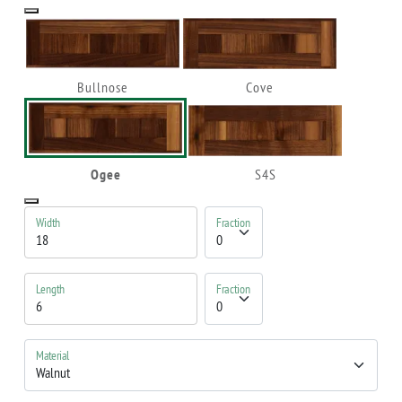
Bullnose
Cove
Ogee
S4S
Width
Fraction
Length
Fraction
Material