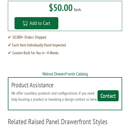
$50.00
Each.
Add to Cart
✔ 10,000+ Orders Shipped
✔ Each Item Individually Hand Inspected
✔ Custom Built for You in ~4 Weeks
Walnut DrawerFronts Catalog
Product Assistance
We offer countless products and configurations. If you need
Contact
help locating a product or tweaking a design contact us here.
Related Raised Panel Drawerfront Styles