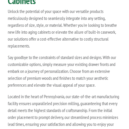
Cabinets
Unlock the potential of your space with our versatile products
meticulously designed to seamlessly integrate into any setting,
regardless of size, style, or material. Whether you're looking to breathe
new life into aging cabinets or elevate the allure of built-in casework,
our solutions offer a cost-effective alternative to costly structural
replacements.
Say goodbye to the constraints of standard sizes and designs. With our
customizable options, simply measure your existing drawer fronts and
embark on a journey of personalization. Choose from an extensive
selection of premium woods and finishes to match your aesthetic
preferences and elevate the visual appeal of your space.
Located in the heart of Pennsylvania, our state-of-the-art manufacturing
facility ensures unparalleled precision milling, guaranteeing that every
detail meets the highest standards of craftsmanship. From the initial
order placement to prompt delivery, our streamlined process minimizes
lead times, ensuring your satisfaction and allowing you to enjoy your