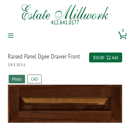
412.641.0177
0
Raised Panel Ogee Drawer Front
$50.00
Add
3/4 X 18 X 6
Photo
CAD