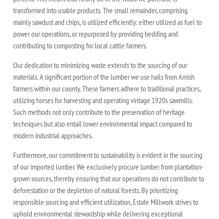
transformed into usable products. The small remainder, comprising
mainly sawdust and chips, is utilized efficiently: either utilized as fuel to
power our operations, or repurposed by providing bedding and
contributing to composting for local cattle farmers.
Our dedication to minimizing waste extends to the sourcing of our
materials. A significant portion of the lumber we use hails from Amish
farmers within our county. These farmers adhere to traditional practices,
utilizing horses for harvesting and operating vintage 1920s sawmills.
Such methods not only contribute to the preservation of heritage
techniques but also entail lower environmental impact compared to
modern industrial approaches.
Furthermore, our commitment to sustainability is evident in the sourcing
of our imported lumber. We exclusively procure lumber from plantation-
grown sources, thereby ensuring that our operations do not contribute to
deforestation or the depletion of natural forests. By prioritizing
responsible sourcing and efficient utilization, Estate Millwork strives to
uphold environmental stewardship while delivering exceptional